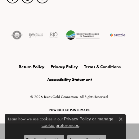
Return Policy
Privacy Policy
Terms & Conditions
Accessibility Statement
© 2026 Texas Gold Connection. All Rights Reserved.
POWERED BY:
PUNCHMARK
Learn how we use cookies in our
Privacy Policy
or
manage
Close c
cookie preferences
.