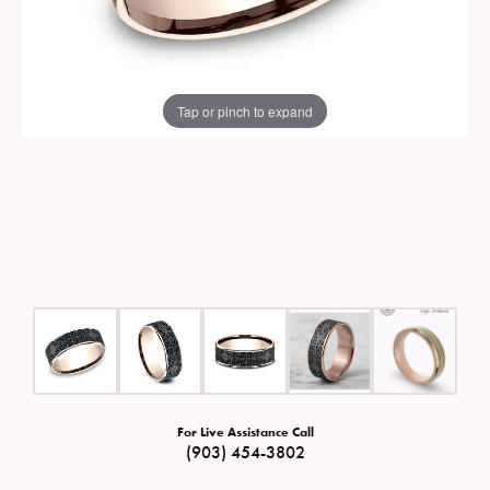
Tap or pinch to expand
For Live Assistance Call
(903) 454-3802