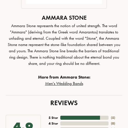
AMMARA STONE
Ammara Stone represents the notion of united strength. The word
"Ammara" (deriving from the Greek word Amarantos) translates to
unfading and eternal. Coupled with the word "Stone", the Ammara
Stone name represent the stone-like foundation shared between you
and yours. The Ammara Stone line breaks the barriers of traditional
ring design. There is nothing traditional about the eternal bond you
share, and your ring should be no different.
More from Ammara Stone:
Men's Wedding Bands
REVIEWS
5 Star
(
5
)
4.9
4 Star
(
0
)