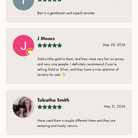
Bart is a gentleman and superb Jeweler
J Moses
May 28, 2026
Sold a little gold to them, and they were very fair on prices,
and very nice people. I definitely recommend if you're
selling Gold or Silver, and they have a nice selection of
Jewelry for sale 👌
Tabatha Smith
May 21, 2026
Have used them a couple different times and they are
amazing and timely returns.