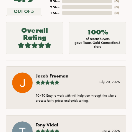
3 Star
(
0
)
2 Star
(
0
)
OUT OF 5
1 Star
(
0
)
Overall
100%
Rating
of recent buyers
gave Texas Gold Connection 5
stars
Jacob Freeman
July 20, 2026
10/10 Easy to work with will help you through the whole
process fairly prices and quick setting.
Tony Vidal
June 4, 2026