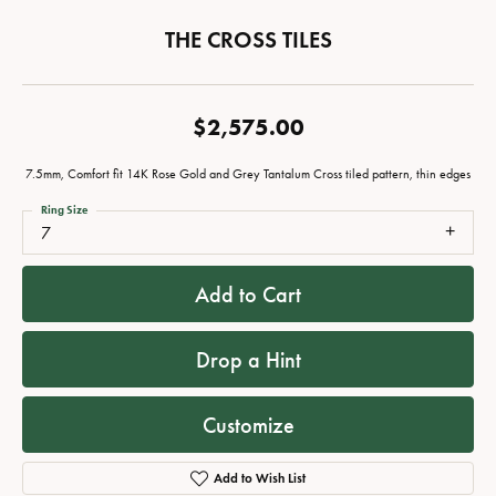
THE CROSS TILES
$2,575.00
7.5mm, Comfort fit 14K Rose Gold and Grey Tantalum Cross tiled pattern, thin edges
Ring Size
7
Add to Cart
Drop a Hint
Customize
Add to Wish List