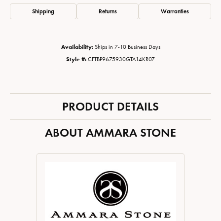
Shipping
Returns
Warranties
Availability:
Ships in 7-10 Business Days
Style #:
CFTBP9675930GTA14KR07
PRODUCT DETAILS
ABOUT AMMARA STONE