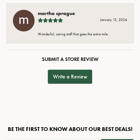
martha sprague
January 13, 2026
Wonderful, caring staff that goes the extra mile.
SUBMIT A STORE REVIEW
Write a Review
BE THE FIRST TO KNOW ABOUT OUR BEST DEALS!