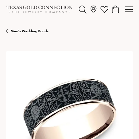
Toggle Search Menu
Toggle My Wishlist
Toggle Shopp
Men's Wedding Bands