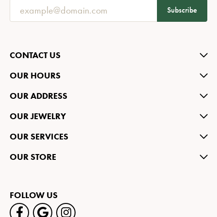
Subscribe
CONTACT US
OUR HOURS
OUR ADDRESS
OUR JEWELRY
OUR SERVICES
OUR STORE
FOLLOW US