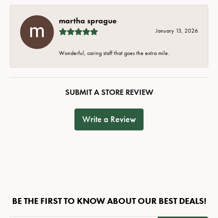
martha sprague
January 13, 2026
Wonderful, caring staff that goes the extra mile.
SUBMIT A STORE REVIEW
Write a Review
BE THE FIRST TO KNOW ABOUT OUR BEST DEALS!