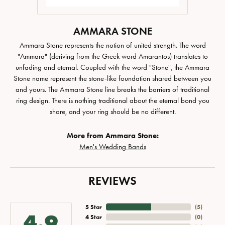
AMMARA STONE
Ammara Stone represents the notion of united strength. The word
"Ammara" (deriving from the Greek word Amarantos) translates to
unfading and eternal. Coupled with the word "Stone", the Ammara
Stone name represent the stone-like foundation shared between you
and yours. The Ammara Stone line breaks the barriers of traditional
ring design. There is nothing traditional about the eternal bond you
share, and your ring should be no different.
More from Ammara Stone:
Men's Wedding Bands
REVIEWS
5 Star
(
5
)
4.9
4 Star
(
0
)