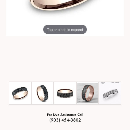
Tap or pinch to expand
For Live Assistance Call
(903) 454-3802