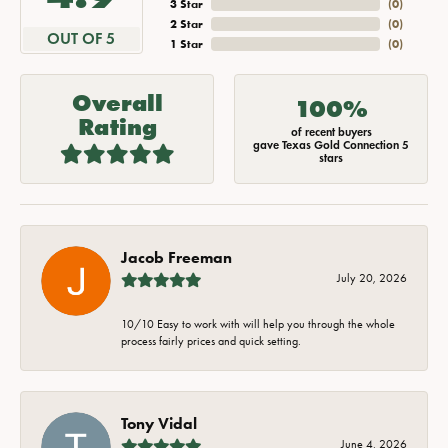
3 Star
(
0
)
2 Star
(
0
)
OUT OF 5
1 Star
(
0
)
Overall
100%
Rating
of recent buyers
gave Texas Gold Connection 5
stars
Jacob Freeman
July 20, 2026
10/10 Easy to work with will help you through the whole
process fairly prices and quick setting.
Tony Vidal
June 4, 2026