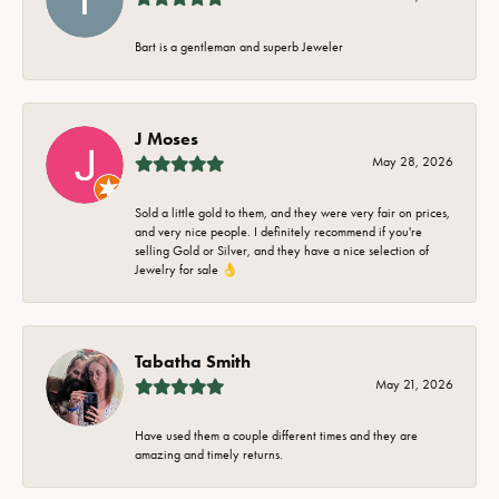
Bart is a gentleman and superb Jeweler
J Moses
May 28, 2026
Sold a little gold to them, and they were very fair on prices,
and very nice people. I definitely recommend if you're
selling Gold or Silver, and they have a nice selection of
Jewelry for sale 👌
Tabatha Smith
May 21, 2026
Have used them a couple different times and they are
amazing and timely returns.