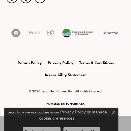
Return Policy
Privacy Policy
Terms & Conditions
Accessibility Statement
© 2026 Texas Gold Connection. All Rights Reserved.
POWERED BY:
PUNCHMARK
Learn how we use cookies in our
Privacy Policy
or
manage
Close c
cookie preferences
.