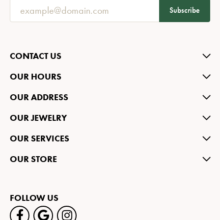
Subscribe
CONTACT US
OUR HOURS
OUR ADDRESS
OUR JEWELRY
OUR SERVICES
OUR STORE
FOLLOW US