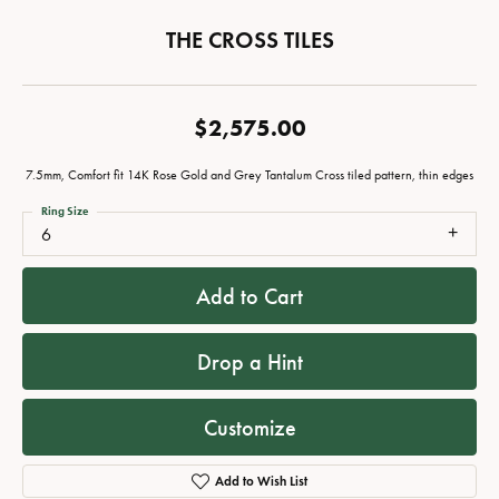
THE CROSS TILES
$2,575.00
7.5mm, Comfort fit 14K Rose Gold and Grey Tantalum Cross tiled pattern, thin edges
Ring Size
6
Add to Cart
Drop a Hint
Customize
Add to Wish List