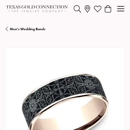
Toggle Search Menu
Toggle My Wishlist
Toggle Shopp
Men's Wedding Bands