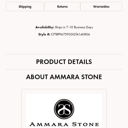
Shipping
Returns
Warranties
Availability:
Ships in 7-10 Business Days
Style #:
CFTBP9675930GTA14KR06
PRODUCT DETAILS
ABOUT AMMARA STONE