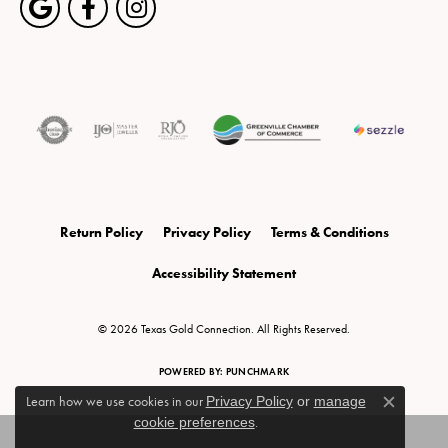
Return Policy
Privacy Policy
Terms & Conditions
Accessibility Statement
© 2026 Texas Gold Connection. All Rights Reserved.
POWERED BY:
PUNCHMARK
Learn how we use cookies in our
Privacy Policy
or
manage
Close c
cookie preferences
.