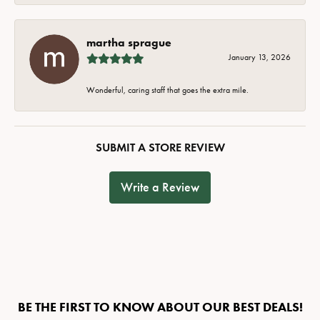
martha sprague
January 13, 2026
Wonderful, caring staff that goes the extra mile.
SUBMIT A STORE REVIEW
Write a Review
BE THE FIRST TO KNOW ABOUT OUR BEST DEALS!