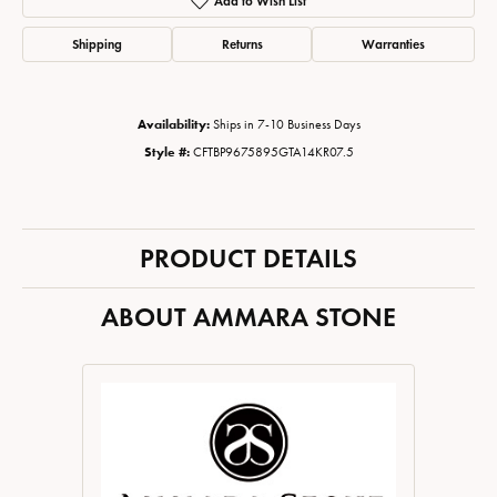
Add to Wish List
Shipping
Returns
Warranties
Availability:
Ships in 7-10 Business Days
Style #:
CFTBP9675895GTA14KR07.5
PRODUCT DETAILS
ABOUT AMMARA STONE