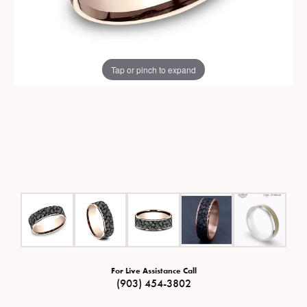
Tap or pinch to expand
For Live Assistance Call
(903) 454-3802