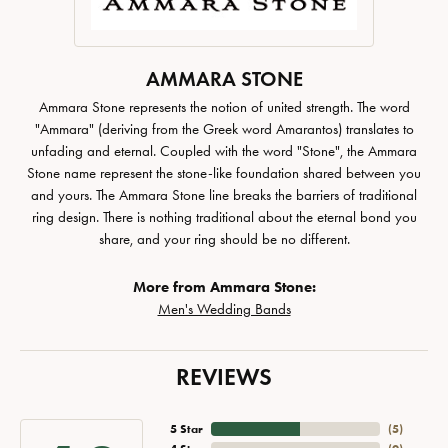
AMMARA STONE
Ammara Stone represents the notion of united strength. The word
"Ammara" (deriving from the Greek word Amarantos) translates to
unfading and eternal. Coupled with the word "Stone", the Ammara
Stone name represent the stone-like foundation shared between you
and yours. The Ammara Stone line breaks the barriers of traditional
ring design. There is nothing traditional about the eternal bond you
share, and your ring should be no different.
More from Ammara Stone:
Men's Wedding Bands
REVIEWS
5 Star
(
5
)