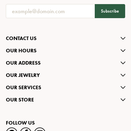
Subscribe
CONTACT US
OUR HOURS
OUR ADDRESS
OUR JEWELRY
OUR SERVICES
OUR STORE
FOLLOW US