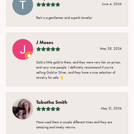
June 4, 2026
Bart is a gentleman and superb Jeweler
J Moses
May 28, 2026
Sold a little gold to them, and they were very fair on prices,
and very nice people. I definitely recommend if you're
selling Gold or Silver, and they have a nice selection of
Jewelry for sale 👌
Tabatha Smith
May 21, 2026
Have used them a couple different times and they are
amazing and timely returns.