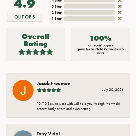
4.9
4 Star
(
0
)
3 Star
(
0
)
2 Star
(
0
)
OUT OF 5
1 Star
(
0
)
Overall
100%
Rating
of recent buyers
gave Texas Gold Connection 5
stars
Jacob Freeman
July 20, 2026
10/10 Easy to work with will help you through the whole
process fairly prices and quick setting.
Tony Vidal