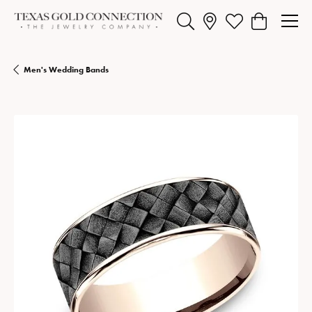
Toggle Search Menu
Toggle My Wishlist
Toggle Shopp
Men's Wedding Bands