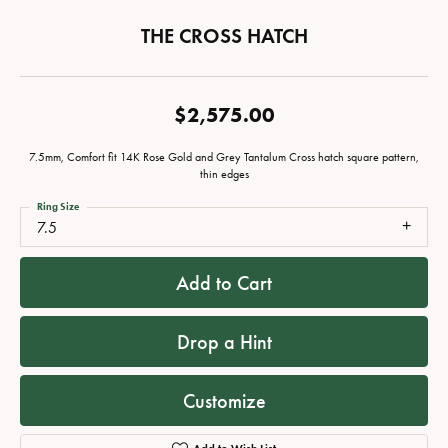
THE CROSS HATCH
$2,575.00
7.5mm, Comfort fit 14K Rose Gold and Grey Tantalum Cross hatch square pattern,
thin edges
Ring Size
7.5
Add to Cart
Drop a Hint
Customize