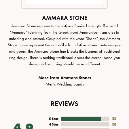
AMMARA STONE
Ammara Stone represents the notion of united strength. The word
"Ammara" (deriving from the Greek word Amarantos) translates to
unfading and eternal. Coupled with the word "Stone", the Ammara
Stone name represent the stone-like foundation shared between you
and yours. The Ammara Stone line breaks the barriers of traditional
ring design. There is nothing traditional about the eternal bond you
share, and your ring should be no different.
More from Ammara Stone:
Men's Wedding Bands
REVIEWS
5 Star
(
5
)
4.9
4 Star
(
0
)