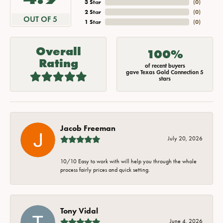
3 Star
(
0
)
2 Star
(
0
)
OUT OF 5
1 Star
(
0
)
Overall
100%
Rating
of recent buyers
gave Texas Gold Connection 5
stars
Jacob Freeman
July 20, 2026
10/10 Easy to work with will help you through the whole
process fairly prices and quick setting.
Tony Vidal
June 4, 2026