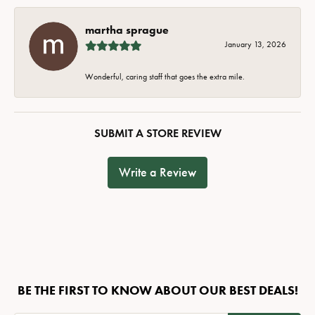
martha sprague
January 13, 2026
Wonderful, caring staff that goes the extra mile.
SUBMIT A STORE REVIEW
Write a Review
BE THE FIRST TO KNOW ABOUT OUR BEST DEALS!