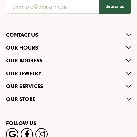
Subscribe
CONTACT US
OUR HOURS
OUR ADDRESS
OUR JEWELRY
OUR SERVICES
OUR STORE
FOLLOW US