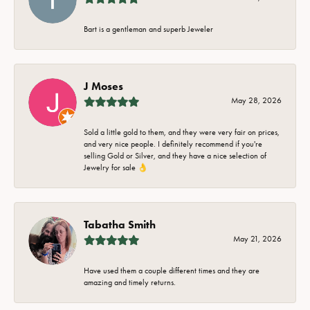
Bart is a gentleman and superb Jeweler
J Moses
May 28, 2026
Sold a little gold to them, and they were very fair on prices,
and very nice people. I definitely recommend if you're
selling Gold or Silver, and they have a nice selection of
Jewelry for sale 👌
Tabatha Smith
May 21, 2026
Have used them a couple different times and they are
amazing and timely returns.