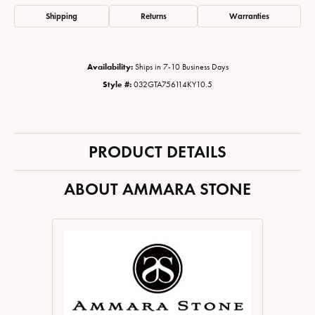
Shipping
Returns
Warranties
Availability:
Ships in 7-10 Business Days
Style #:
032GTA756114KY10.5
PRODUCT DETAILS
ABOUT AMMARA STONE