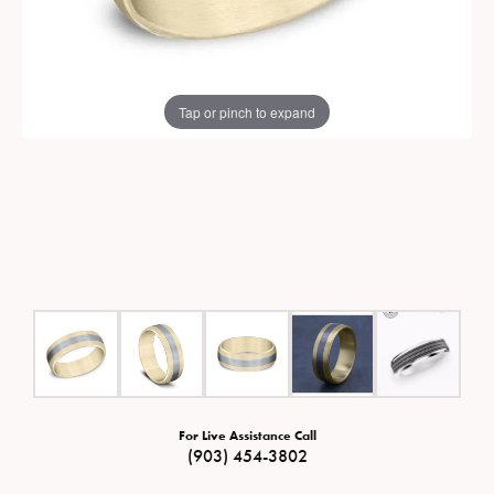
Tap or pinch to expand
For Live Assistance Call
(903) 454-3802