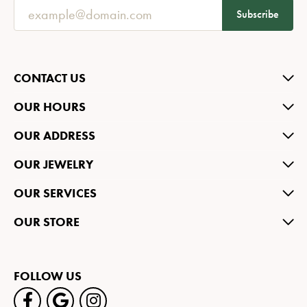
Subscribe
CONTACT US
OUR HOURS
OUR ADDRESS
OUR JEWELRY
OUR SERVICES
OUR STORE
FOLLOW US