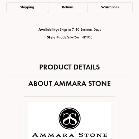
Shipping
Returns
Warranties
Availability:
Ships in 7-10 Business Days
Style #:
032GTA756114KY08
PRODUCT DETAILS
ABOUT AMMARA STONE