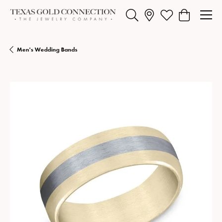
Toggle Search Menu
Toggle My Wishlist
Toggle Shopp
Men's Wedding Bands