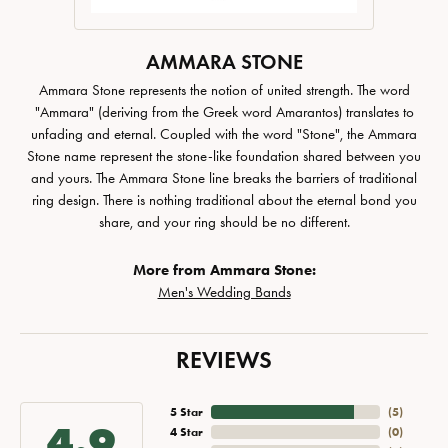
AMMARA STONE
Ammara Stone represents the notion of united strength. The word
"Ammara" (deriving from the Greek word Amarantos) translates to
unfading and eternal. Coupled with the word "Stone", the Ammara
Stone name represent the stone-like foundation shared between you
and yours. The Ammara Stone line breaks the barriers of traditional
ring design. There is nothing traditional about the eternal bond you
share, and your ring should be no different.
More from Ammara Stone:
Men's Wedding Bands
REVIEWS
5 Star
(
5
)
4.9
4 Star
(
0
)