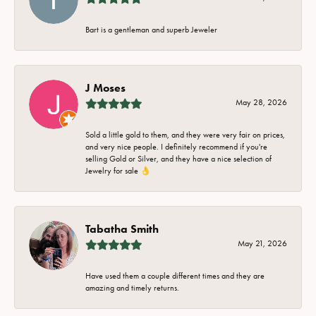
Bart is a gentleman and superb Jeweler
J Moses
May 28, 2026
Sold a little gold to them, and they were very fair on prices,
and very nice people. I definitely recommend if you're
selling Gold or Silver, and they have a nice selection of
Jewelry for sale 👌
Tabatha Smith
May 21, 2026
Have used them a couple different times and they are
amazing and timely returns.