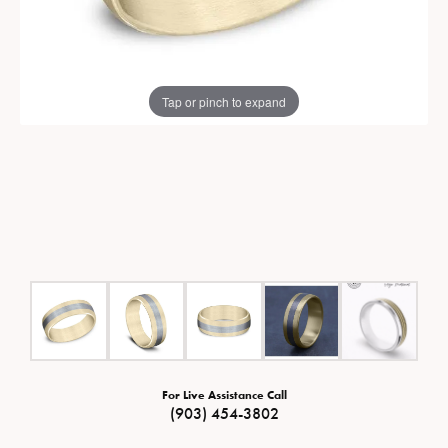
Tap or pinch to expand
For Live Assistance Call
(903) 454-3802