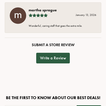
martha sprague
January 13, 2026
Wonderful, caring staff that goes the extra mile.
SUBMIT A STORE REVIEW
Write a Review
BE THE FIRST TO KNOW ABOUT OUR BEST DEALS!