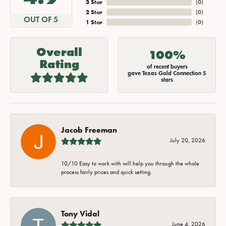
3 Star
(
0
)
2 Star
(
0
)
OUT OF 5
1 Star
(
0
)
Overall
100%
Rating
of recent buyers
gave Texas Gold Connection 5
stars
Jacob Freeman
July 20, 2026
10/10 Easy to work with will help you through the whole
process fairly prices and quick setting.
Tony Vidal
June 4, 2026