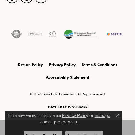
Return Policy
Privacy Policy
Terms & Conditions
Accessibility Statement
© 2026 Texas Gold Connection. All Rights Reserved.
POWERED BY:
PUNCHMARK
Learn how we use cookies in our
Privacy Policy
or
manage
Close c
cookie preferences
.