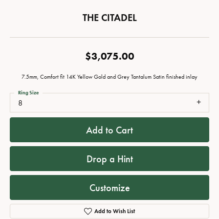
THE CITADEL
$3,075.00
7.5mm, Comfort fit 14K Yellow Gold and Grey Tantalum Satin finished inlay
Ring Size
8
Add to Cart
Drop a Hint
Customize
Add to Wish List