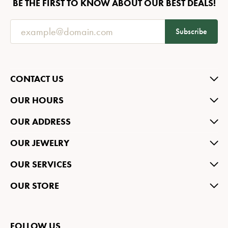
BE THE FIRST TO KNOW ABOUT OUR BEST DEALS!
Subscribe
CONTACT US
OUR HOURS
OUR ADDRESS
OUR JEWELRY
OUR SERVICES
OUR STORE
FOLLOW US