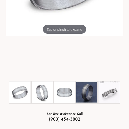
Tap or pinch to expand
For Live Assistance Call
(903) 454-3802