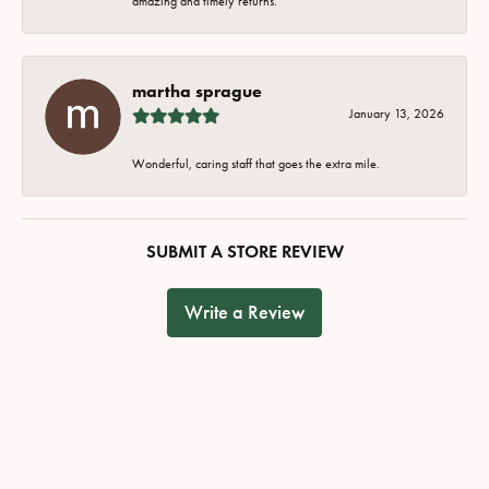
amazing and timely returns.
martha sprague
January 13, 2026
Wonderful, caring staff that goes the extra mile.
SUBMIT A STORE REVIEW
Write a Review