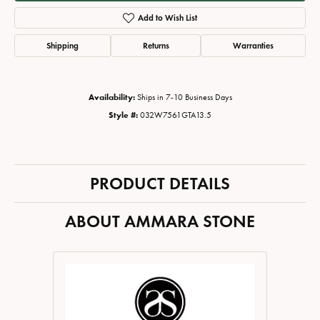
Add to Wish List
Shipping
Returns
Warranties
Availability:
Ships in 7-10 Business Days
Style #:
032W7561GTA13.5
PRODUCT DETAILS
ABOUT AMMARA STONE