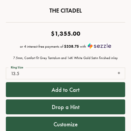
THE CITADEL
$1,355.00
or 4 interest-free payments of
$338.75
with
7.5mm, Comfort fit Grey Tantalum and 14K White Gold Satin finished inlay
Ring Size
13.5
Add to Cart
Drop a Hint
Customize