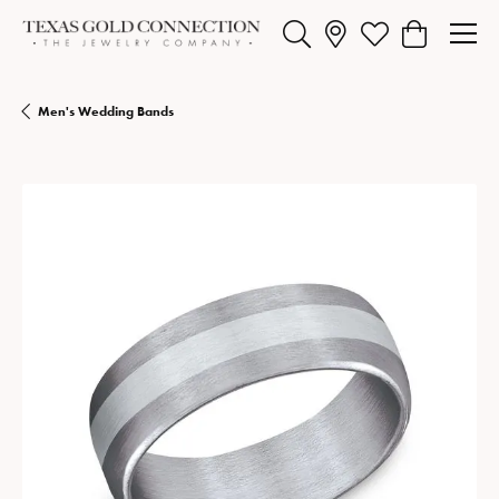
Toggle Search Menu
Toggle My Wishlist
Toggle Shopp
Men's Wedding Bands