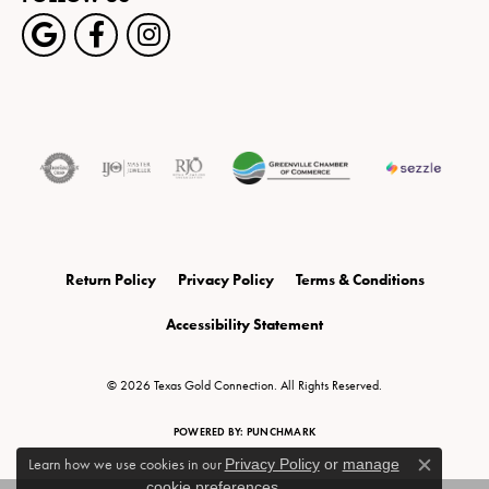
Return Policy
Privacy Policy
Terms & Conditions
Accessibility Statement
© 2026 Texas Gold Connection. All Rights Reserved.
POWERED BY:
PUNCHMARK
Learn how we use cookies in our
Privacy Policy
or
manage
Close c
cookie preferences
.