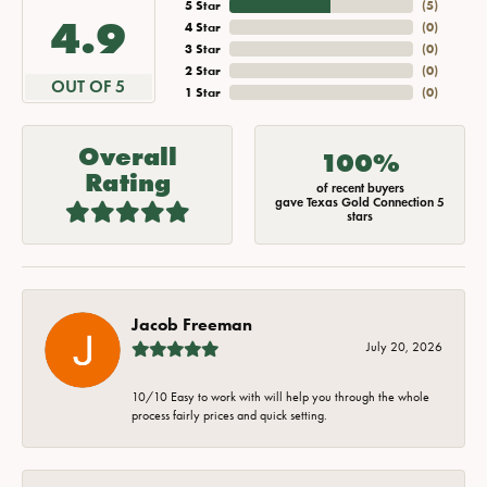
5 Star
(
5
)
4.9
4 Star
(
0
)
3 Star
(
0
)
2 Star
(
0
)
OUT OF 5
1 Star
(
0
)
Overall
100%
Rating
of recent buyers
gave Texas Gold Connection 5
stars
Jacob Freeman
July 20, 2026
10/10 Easy to work with will help you through the whole
process fairly prices and quick setting.