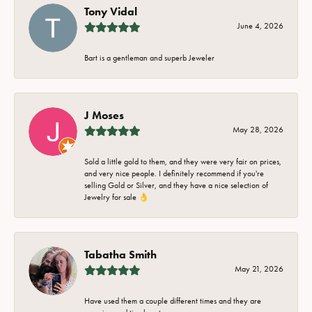
Tony Vidal
June 4, 2026
Bart is a gentleman and superb Jeweler
J Moses
May 28, 2026
Sold a little gold to them, and they were very fair on prices,
and very nice people. I definitely recommend if you're
selling Gold or Silver, and they have a nice selection of
Jewelry for sale 👌
Tabatha Smith
May 21, 2026
Have used them a couple different times and they are