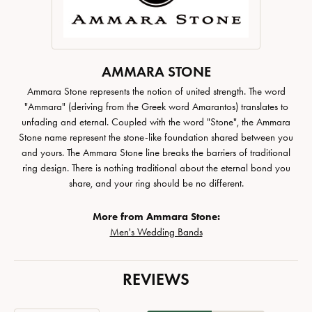
AMMARA STONE
Ammara Stone represents the notion of united strength. The word
"Ammara" (deriving from the Greek word Amarantos) translates to
unfading and eternal. Coupled with the word "Stone", the Ammara
Stone name represent the stone-like foundation shared between you
and yours. The Ammara Stone line breaks the barriers of traditional
ring design. There is nothing traditional about the eternal bond you
share, and your ring should be no different.
More from Ammara Stone:
Men's Wedding Bands
REVIEWS