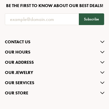
BE THE FIRST TO KNOW ABOUT OUR BEST DEALS!
Subscribe
CONTACT US
OUR HOURS
OUR ADDRESS
OUR JEWELRY
OUR SERVICES
OUR STORE