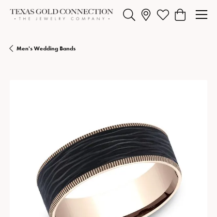
Toggle Search Menu
Toggle My Wishlist
Toggle Shopp
Men's Wedding Bands