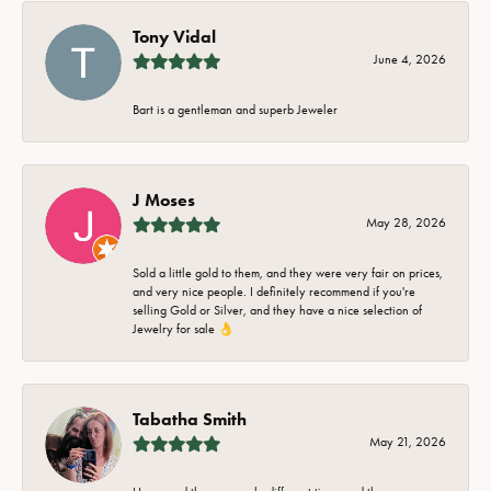
Tony Vidal
June 4, 2026
Bart is a gentleman and superb Jeweler
J Moses
May 28, 2026
Sold a little gold to them, and they were very fair on prices,
and very nice people. I definitely recommend if you're
selling Gold or Silver, and they have a nice selection of
Jewelry for sale 👌
Tabatha Smith
May 21, 2026