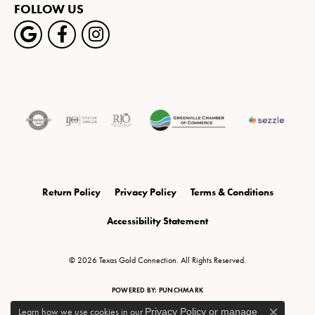
FOLLOW US
Return Policy
Privacy Policy
Terms & Conditions
Accessibility Statement
© 2026 Texas Gold Connection. All Rights Reserved.
POWERED BY:
PUNCHMARK
Learn how we use cookies in our
Privacy Policy
or
manage