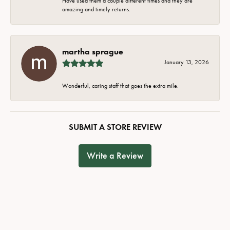
Have used them a couple different times and they are
amazing and timely returns.
martha sprague
January 13, 2026
Wonderful, caring staff that goes the extra mile.
SUBMIT A STORE REVIEW
Write a Review