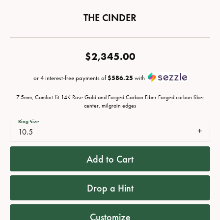
THE CINDER
$2,345.00
or 4 interest-free payments of
$586.25
with
7.5mm, Comfort fit 14K Rose Gold and Forged Carbon Fiber Forged carbon fiber
center, milgrain edges
Ring Size
10.5
Add to Cart
Drop a Hint
Customize