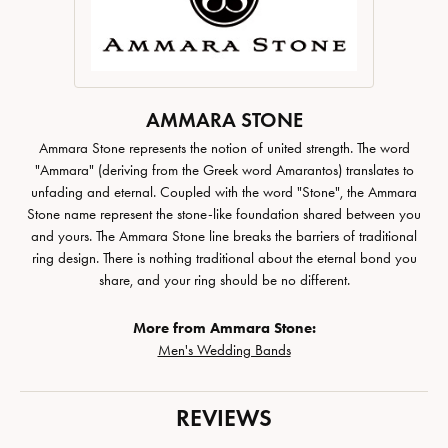
AMMARA STONE
Ammara Stone represents the notion of united strength. The word
"Ammara" (deriving from the Greek word Amarantos) translates to
unfading and eternal. Coupled with the word "Stone", the Ammara
Stone name represent the stone-like foundation shared between you
and yours. The Ammara Stone line breaks the barriers of traditional
ring design. There is nothing traditional about the eternal bond you
share, and your ring should be no different.
More from Ammara Stone:
Men's Wedding Bands
REVIEWS