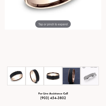
Tap or pinch to expand
For Live Assistance Call
(903) 454-3802