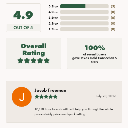
5 Star
(
5
)
4.9
4 Star
(
0
)
3 Star
(
0
)
2 Star
(
0
)
OUT OF 5
1 Star
(
0
)
Overall
100%
Rating
of recent buyers
gave Texas Gold Connection 5
stars
Jacob Freeman
July 20, 2026
10/10 Easy to work with will help you through the whole
process fairly prices and quick setting.