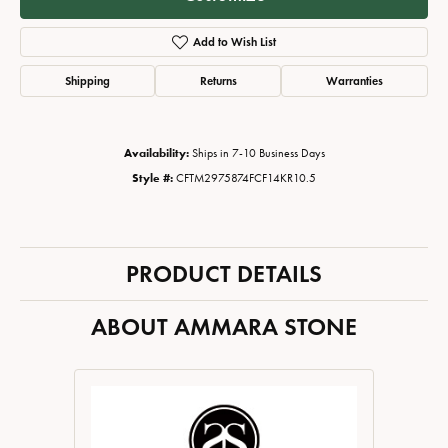
Add to Wish List
Shipping
Returns
Warranties
Availability:
Ships in 7-10 Business Days
Style #:
CFTM2975874FCF14KR10.5
PRODUCT DETAILS
ABOUT AMMARA STONE