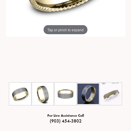
Tap or pinch to expand
For Live Assistance Call
(903) 454-3802