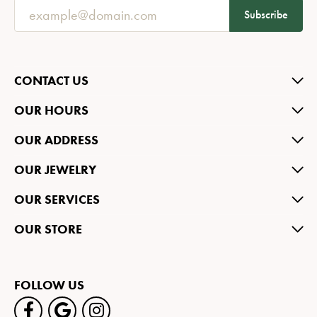
Subscribe
CONTACT US
OUR HOURS
OUR ADDRESS
OUR JEWELRY
OUR SERVICES
OUR STORE
FOLLOW US