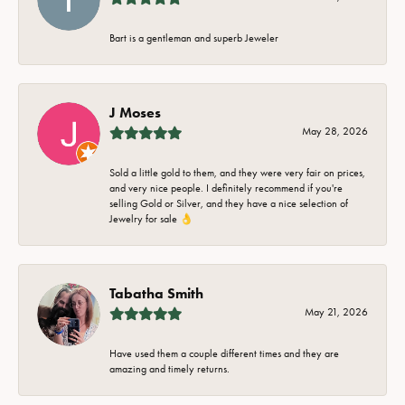
Bart is a gentleman and superb Jeweler
J Moses
May 28, 2026
Sold a little gold to them, and they were very fair on prices,
and very nice people. I definitely recommend if you're
selling Gold or Silver, and they have a nice selection of
Jewelry for sale 👌
Tabatha Smith
May 21, 2026
Have used them a couple different times and they are
amazing and timely returns.