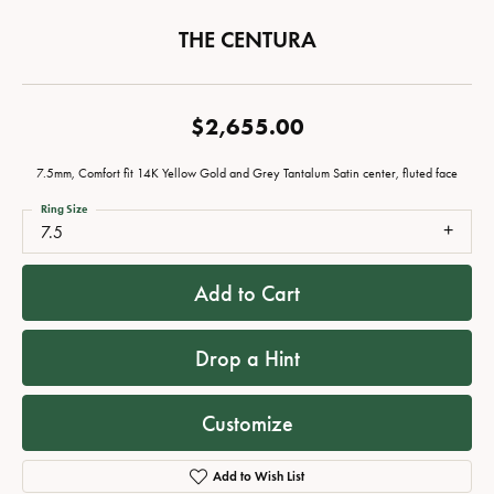
THE CENTURA
$2,655.00
7.5mm, Comfort fit 14K Yellow Gold and Grey Tantalum Satin center, fluted face
Ring Size
7.5
Add to Cart
Drop a Hint
Customize
Add to Wish List