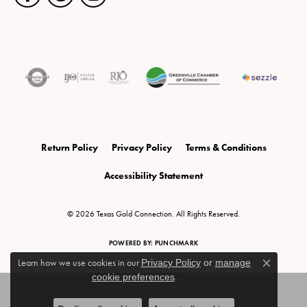
Return Policy
Privacy Policy
Terms & Conditions
Accessibility Statement
© 2026 Texas Gold Connection. All Rights Reserved.
POWERED BY:
PUNCHMARK
Learn how we use cookies in our
Privacy Policy
or
manage
Close c
cookie preferences
.