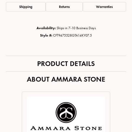
Shipping
Returns
Warranties
Availability:
Ships in 7-10 Business Days
Style #:
CFT9475528GTA14KY07.5
PRODUCT DETAILS
ABOUT AMMARA STONE