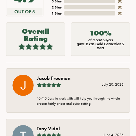
3 Star
(
0
)
2 Star
(
0
)
OUT OF 5
1 Star
(
0
)
Overall
100%
Rating
of recent buyers
gave Texas Gold Connection 5
stars
Jacob Freeman
July 20, 2026
10/10 Easy to work with will help you through the whole
process fairly prices and quick setting.
Tony Vidal
June 4, 2026