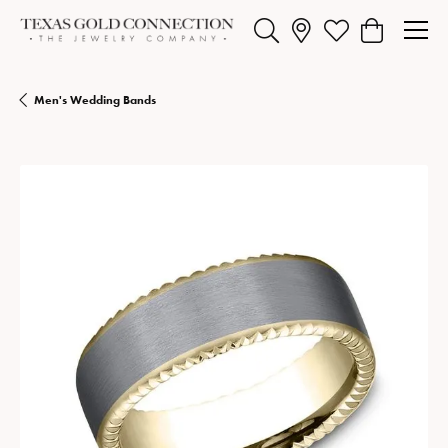
Toggle Search Menu
Toggle My Wishlist
Toggle Shopp
Men's Wedding Bands