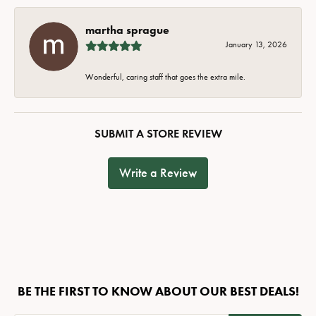
martha sprague
January 13, 2026
Wonderful, caring staff that goes the extra mile.
SUBMIT A STORE REVIEW
Write a Review
BE THE FIRST TO KNOW ABOUT OUR BEST DEALS!