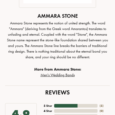
AMMARA STONE
Ammara Stone represents the notion of united strength. The word
"Ammara" (deriving from the Greek word Amarantos) translates to
unfading and eternal. Coupled with the word "Stone", the Ammara
Stone name represent the stone-like foundation shared between you
and yours. The Ammara Stone line breaks the barriers of traditional
ring design. There is nothing traditional about the eternal bond you
share, and your ring should be no different.
More from Ammara Stone:
Men's Wedding Bands
REVIEWS
5 Star
(
5
)
4.9
4 Star
(
0
)