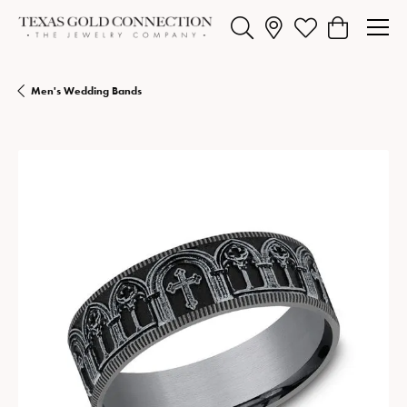
Toggle Search Menu
Toggle My Wishlist
Toggle Shopp
Men's Wedding Bands