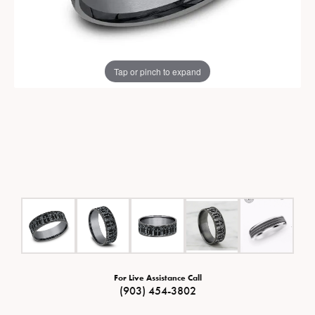
Tap or pinch to expand
For Live Assistance Call
(903) 454-3802