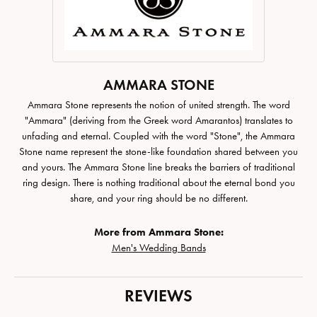
AMMARA STONE
Ammara Stone represents the notion of united strength. The word
"Ammara" (deriving from the Greek word Amarantos) translates to
unfading and eternal. Coupled with the word "Stone", the Ammara
Stone name represent the stone-like foundation shared between you
and yours. The Ammara Stone line breaks the barriers of traditional
ring design. There is nothing traditional about the eternal bond you
share, and your ring should be no different.
More from Ammara Stone:
Men's Wedding Bands
REVIEWS