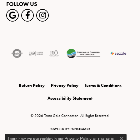
FOLLOW US
Return Policy
Privacy Policy
Terms & Conditions
Accessibility Statement
© 2026 Texas Gold Connection. All Rights Reserved.
POWERED BY:
PUNCHMARK
Learn how we use cookies in our
Privacy Policy
or
manage