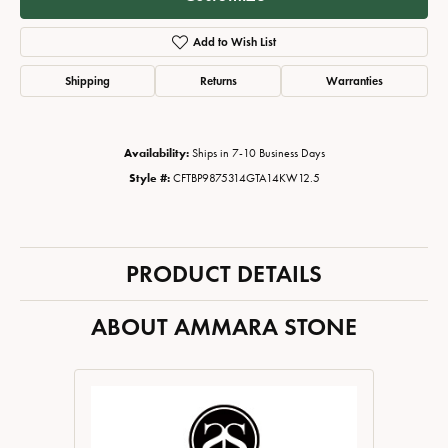
Add to Wish List
Shipping
Returns
Warranties
Availability:
Ships in 7-10 Business Days
Style #:
CFTBP9875314GTA14KW12.5
PRODUCT DETAILS
ABOUT AMMARA STONE