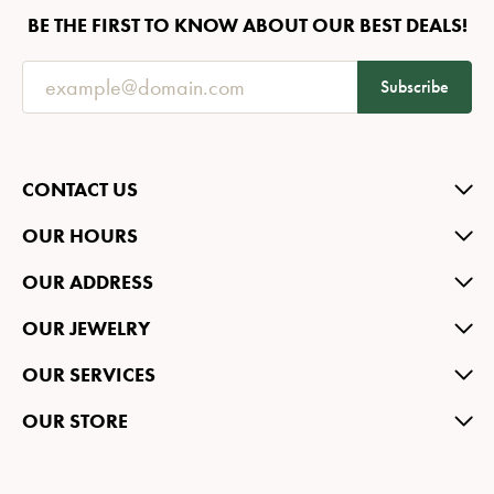
BE THE FIRST TO KNOW ABOUT OUR BEST DEALS!
Subscribe
CONTACT US
OUR HOURS
OUR ADDRESS
OUR JEWELRY
OUR SERVICES
OUR STORE