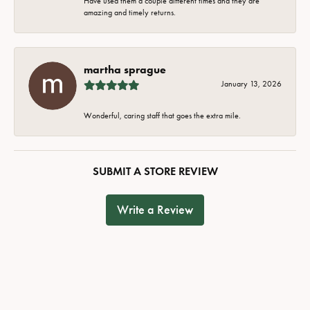
Have used them a couple different times and they are
amazing and timely returns.
martha sprague
January 13, 2026
Wonderful, caring staff that goes the extra mile.
SUBMIT A STORE REVIEW
Write a Review