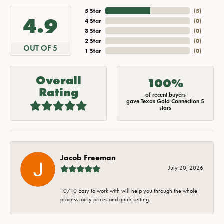
5 Star
(
5
)
4.9
4 Star
(
0
)
3 Star
(
0
)
2 Star
(
0
)
OUT OF 5
1 Star
(
0
)
Overall
100%
Rating
of recent buyers
gave Texas Gold Connection 5
stars
Jacob Freeman
July 20, 2026
10/10 Easy to work with will help you through the whole
process fairly prices and quick setting.