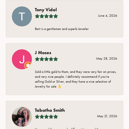
Tony Vidal
June 4, 2026
Bart is a gentleman and superb Jeweler
J Moses
May 28, 2026
Sold a little gold to them, and they were very fair on prices,
and very nice people. I definitely recommend if you're
selling Gold or Silver, and they have a nice selection of
Jewelry for sale 👌
Tabatha Smith
May 21, 2026