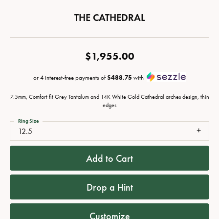
THE CATHEDRAL
$1,955.00
or 4 interest-free payments of
$488.75
with
7.5mm, Comfort fit Grey Tantalum and 14K White Gold Cathedral arches design, thin
edges
Ring Size
12.5
Add to Cart
Drop a Hint
Customize