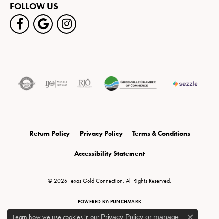
FOLLOW US
Return Policy
Privacy Policy
Terms & Conditions
Accessibility Statement
© 2026 Texas Gold Connection. All Rights Reserved.
POWERED BY:
PUNCHMARK
Learn how we use cookies in our
Privacy Policy
or
manage