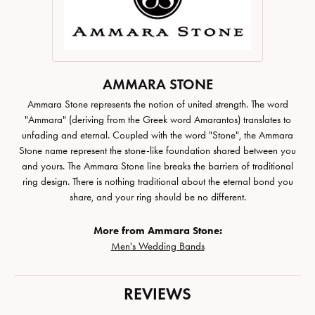
AMMARA STONE
Ammara Stone represents the notion of united strength. The word
"Ammara" (deriving from the Greek word Amarantos) translates to
unfading and eternal. Coupled with the word "Stone", the Ammara
Stone name represent the stone-like foundation shared between you
and yours. The Ammara Stone line breaks the barriers of traditional
ring design. There is nothing traditional about the eternal bond you
share, and your ring should be no different.
More from Ammara Stone:
Men's Wedding Bands
REVIEWS