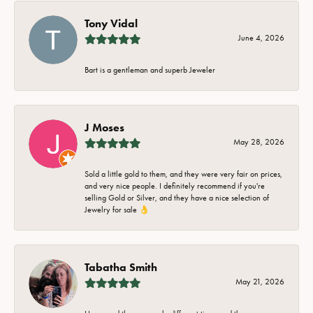
Tony Vidal
June 4, 2026
Bart is a gentleman and superb Jeweler
J Moses
May 28, 2026
Sold a little gold to them, and they were very fair on prices,
and very nice people. I definitely recommend if you're
selling Gold or Silver, and they have a nice selection of
Jewelry for sale 👌
Tabatha Smith
May 21, 2026