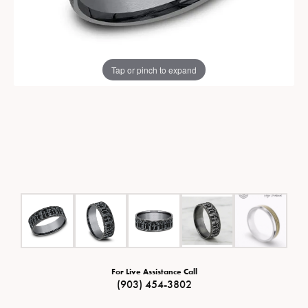
Tap or pinch to expand
For Live Assistance Call
(903) 454-3802