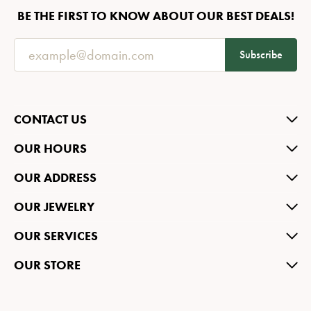
BE THE FIRST TO KNOW ABOUT OUR BEST DEALS!
Subscribe
CONTACT US
OUR HOURS
OUR ADDRESS
OUR JEWELRY
OUR SERVICES
OUR STORE