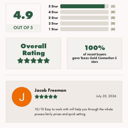
5 Star
(
5
)
4.9
4 Star
(
0
)
3 Star
(
0
)
2 Star
(
0
)
OUT OF 5
1 Star
(
0
)
Overall
100%
Rating
of recent buyers
gave Texas Gold Connection 5
stars
Jacob Freeman
July 20, 2026
10/10 Easy to work with will help you through the whole
process fairly prices and quick setting.