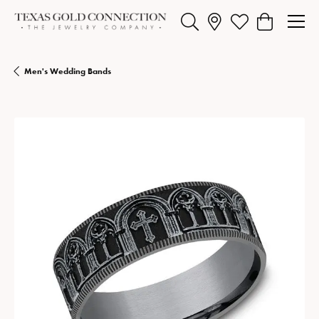
Toggle Search Menu
Toggle My Wishlist
Toggle Shopp
Men's Wedding Bands