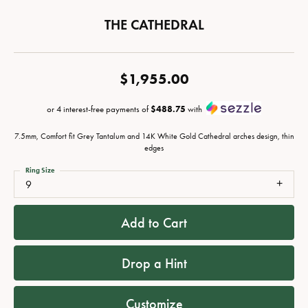
THE CATHEDRAL
$1,955.00
or 4 interest-free payments of
$488.75
with
7.5mm, Comfort fit Grey Tantalum and 14K White Gold Cathedral arches design, thin
edges
Ring Size
9
Add to Cart
Drop a Hint
Customize