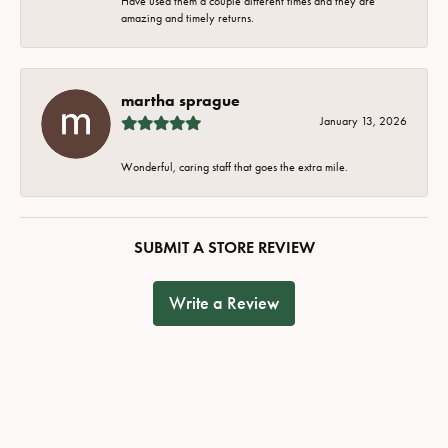
Have used them a couple different times and they are
amazing and timely returns.
martha sprague
January 13, 2026
Wonderful, caring staff that goes the extra mile.
SUBMIT A STORE REVIEW
Write a Review