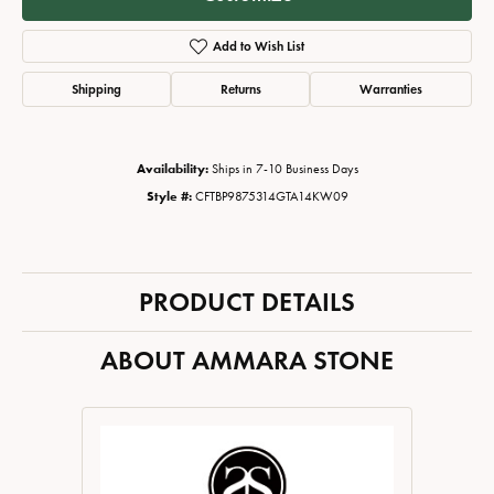
Add to Wish List
Shipping
Returns
Warranties
Availability:
Ships in 7-10 Business Days
Style #:
CFTBP9875314GTA14KW09
PRODUCT DETAILS
ABOUT AMMARA STONE