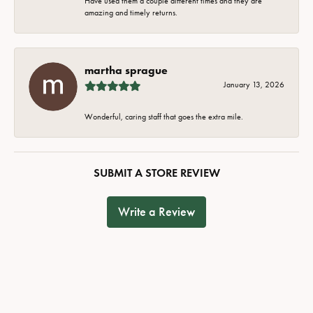
Have used them a couple different times and they are
amazing and timely returns.
martha sprague
January 13, 2026
Wonderful, caring staff that goes the extra mile.
SUBMIT A STORE REVIEW
Write a Review