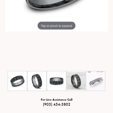
Tap or pinch to expand
For Live Assistance Call
(903) 454-3802