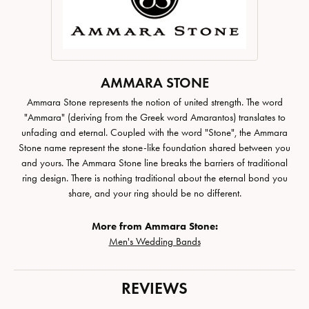
AMMARA STONE
Ammara Stone represents the notion of united strength. The word
"Ammara" (deriving from the Greek word Amarantos) translates to
unfading and eternal. Coupled with the word "Stone", the Ammara
Stone name represent the stone-like foundation shared between you
and yours. The Ammara Stone line breaks the barriers of traditional
ring design. There is nothing traditional about the eternal bond you
share, and your ring should be no different.
More from Ammara Stone:
Men's Wedding Bands
REVIEWS