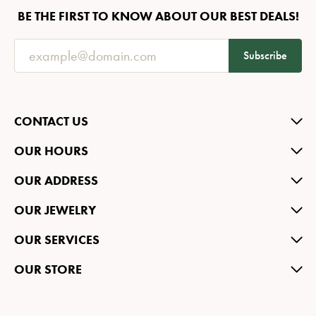
BE THE FIRST TO KNOW ABOUT OUR BEST DEALS!
Subscribe
CONTACT US
OUR HOURS
OUR ADDRESS
OUR JEWELRY
OUR SERVICES
OUR STORE