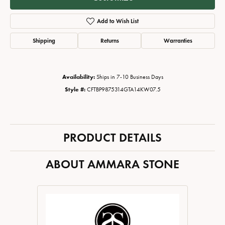
Add to Wish List
Shipping
Returns
Warranties
Availability:
Ships in 7-10 Business Days
Style #:
CFTBP9875314GTA14KW07.5
PRODUCT DETAILS
ABOUT AMMARA STONE