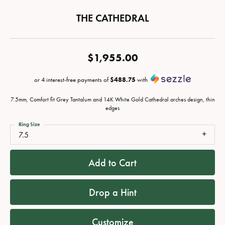
THE CATHEDRAL
$1,955.00
or 4 interest-free payments of
$488.75
with
7.5mm, Comfort fit Grey Tantalum and 14K White Gold Cathedral arches design, thin
edges
Ring Size
7.5
Add to Cart
Drop a Hint
Customize