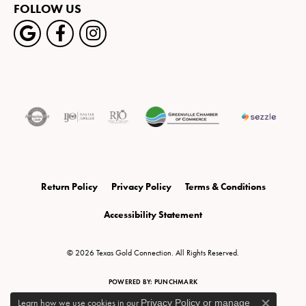
FOLLOW US
Return Policy
Privacy Policy
Terms & Conditions
Accessibility Statement
© 2026 Texas Gold Connection. All Rights Reserved.
POWERED BY:
PUNCHMARK
Learn how we use cookies in our
Privacy Policy
or
manage