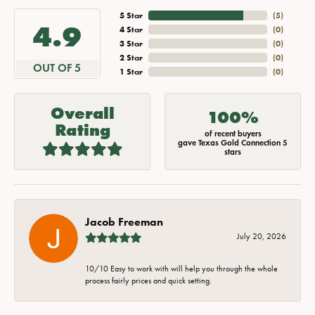
5 Star
(
5
)
4.9
4 Star
(
0
)
3 Star
(
0
)
2 Star
(
0
)
OUT OF 5
1 Star
(
0
)
Overall
100%
Rating
of recent buyers
gave Texas Gold Connection 5
stars
Jacob Freeman
July 20, 2026
10/10 Easy to work with will help you through the whole
process fairly prices and quick setting.