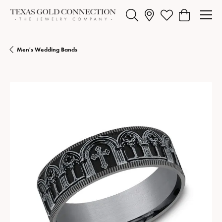
Toggle Search Menu
Toggle My Wishlist
Toggle Shopp
Men's Wedding Bands