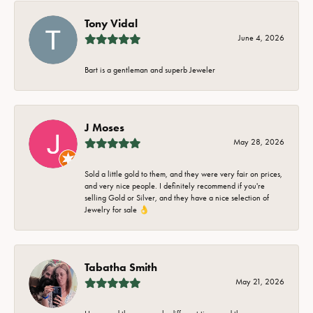
Tony Vidal
June 4, 2026
Bart is a gentleman and superb Jeweler
J Moses
May 28, 2026
Sold a little gold to them, and they were very fair on prices,
and very nice people. I definitely recommend if you're
selling Gold or Silver, and they have a nice selection of
Jewelry for sale 👌
Tabatha Smith
May 21, 2026