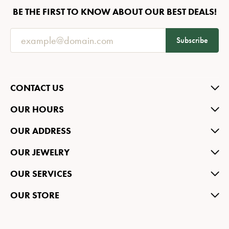
BE THE FIRST TO KNOW ABOUT OUR BEST DEALS!
Subscribe
CONTACT US
OUR HOURS
OUR ADDRESS
OUR JEWELRY
OUR SERVICES
OUR STORE