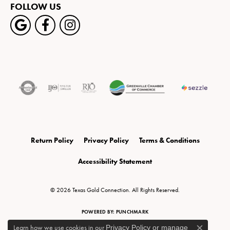
FOLLOW US
Return Policy
Privacy Policy
Terms & Conditions
Accessibility Statement
© 2026 Texas Gold Connection. All Rights Reserved.
POWERED BY:
PUNCHMARK
Learn how we use cookies in our
Privacy Policy
or
manage