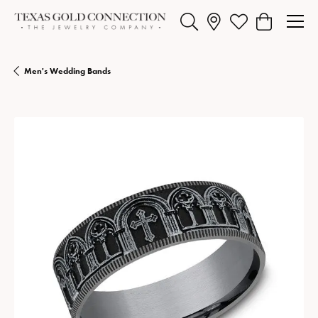
Toggle Search Menu
Toggle My Wishlist
Toggle Shopp
Men's Wedding Bands