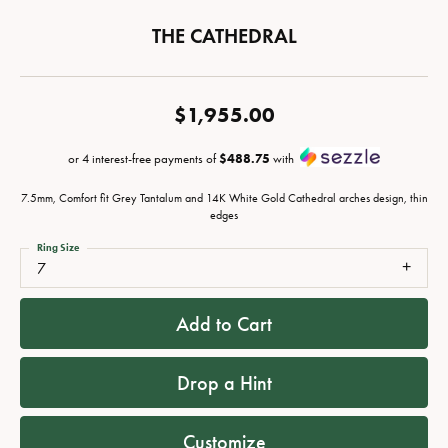
THE CATHEDRAL
$1,955.00
or 4 interest-free payments of
$488.75
with
7.5mm, Comfort fit Grey Tantalum and 14K White Gold Cathedral arches design, thin
edges
Ring Size
7
Add to Cart
Drop a Hint
Customize