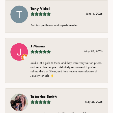
Tony Vidal
June 4, 2026
Bart is a gentleman and superb Jeweler
J Moses
May 28, 2026
Sold a little gold to them, and they were very fair on prices,
and very nice people. I definitely recommend if you're
selling Gold or Silver, and they have a nice selection of
Jewelry for sale 👌
Tabatha Smith
May 21, 2026