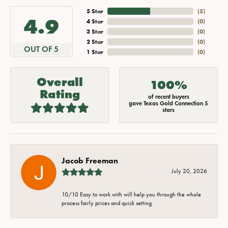
5 Star
(
5
)
4.9
4 Star
(
0
)
3 Star
(
0
)
2 Star
(
0
)
OUT OF 5
1 Star
(
0
)
Overall
100%
Rating
of recent buyers
gave Texas Gold Connection 5
stars
Jacob Freeman
July 20, 2026
10/10 Easy to work with will help you through the whole
process fairly prices and quick setting.