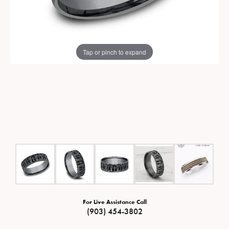
Tap or pinch to expand
For Live Assistance Call
(903) 454-3802