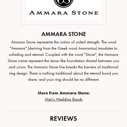
AMMARA STONE
Ammara Stone represents the notion of united strength. The word
"Ammara" (deriving from the Greek word Amarantos) translates to
unfading and eternal. Coupled with the word "Stone", the Ammara
Stone name represent the stone-like foundation shared between you
and yours. The Ammara Stone line breaks the barriers of traditional
ring design. There is nothing traditional about the eternal bond you
share, and your ring should be no different.
More from Ammara Stone:
Men's Wedding Bands
REVIEWS