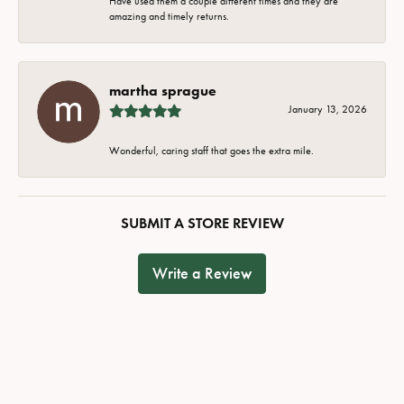
Have used them a couple different times and they are
amazing and timely returns.
martha sprague
January 13, 2026
Wonderful, caring staff that goes the extra mile.
SUBMIT A STORE REVIEW
Write a Review