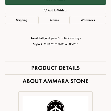
Add to Wish List
Shipping
Returns
Warranties
Availability:
Ships in 7-10 Business Days
Style #:
CFTBP9875314GTA14KW07
PRODUCT DETAILS
ABOUT AMMARA STONE