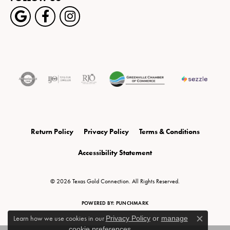
Return Policy
Privacy Policy
Terms & Conditions
Accessibility Statement
© 2026 Texas Gold Connection. All Rights Reserved.
POWERED BY:
PUNCHMARK
Learn how we use cookies in our
Privacy Policy
or
manage
Close c
cookie preferences
.