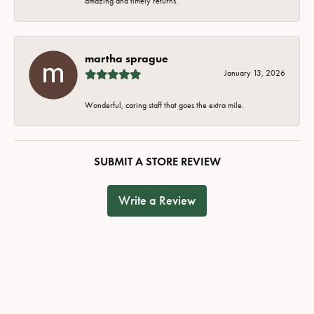
amazing and timely returns.
martha sprague
January 13, 2026
Wonderful, caring staff that goes the extra mile.
SUBMIT A STORE REVIEW
Write a Review