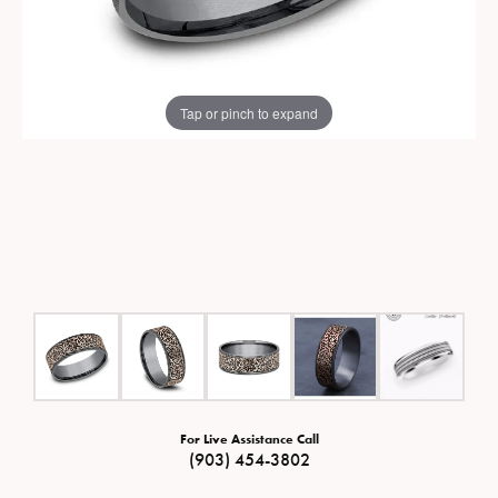
Tap or pinch to expand
For Live Assistance Call
(903) 454-3802