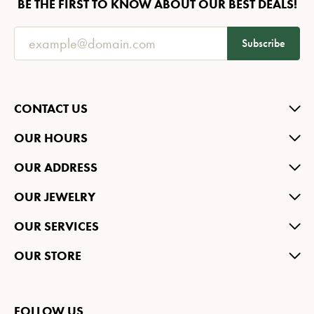
BE THE FIRST TO KNOW ABOUT OUR BEST DEALS!
Subscribe
CONTACT US
OUR HOURS
OUR ADDRESS
OUR JEWELRY
OUR SERVICES
OUR STORE
FOLLOW US