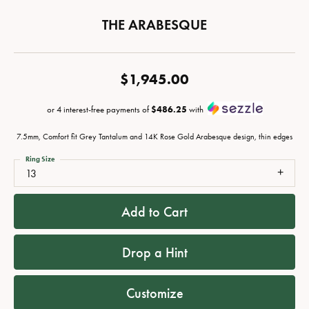
THE ARABESQUE
$1,945.00
or 4 interest-free payments of
$486.25
with
7.5mm, Comfort fit Grey Tantalum and 14K Rose Gold Arabesque design, thin edges
Ring Size
13
Add to Cart
Drop a Hint
Customize