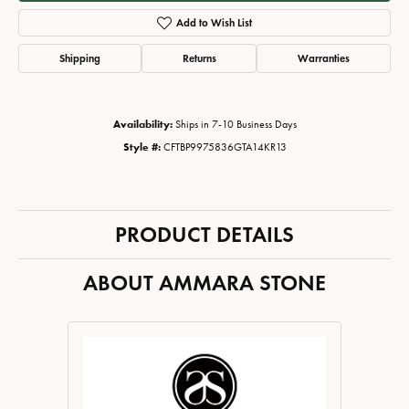
Add to Wish List
Shipping
Returns
Warranties
Availability:
Ships in 7-10 Business Days
Style #:
CFTBP9975836GTA14KR13
PRODUCT DETAILS
ABOUT AMMARA STONE