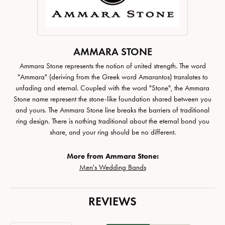
AMMARA STONE
Ammara Stone represents the notion of united strength. The word
"Ammara" (deriving from the Greek word Amarantos) translates to
unfading and eternal. Coupled with the word "Stone", the Ammara
Stone name represent the stone-like foundation shared between you
and yours. The Ammara Stone line breaks the barriers of traditional
ring design. There is nothing traditional about the eternal bond you
share, and your ring should be no different.
More from Ammara Stone:
Men's Wedding Bands
REVIEWS