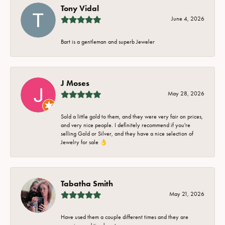
Tony Vidal
June 4, 2026
Bart is a gentleman and superb Jeweler
J Moses
May 28, 2026
Sold a little gold to them, and they were very fair on prices,
and very nice people. I definitely recommend if you're
selling Gold or Silver, and they have a nice selection of
Jewelry for sale 👌
Tabatha Smith
May 21, 2026
Have used them a couple different times and they are