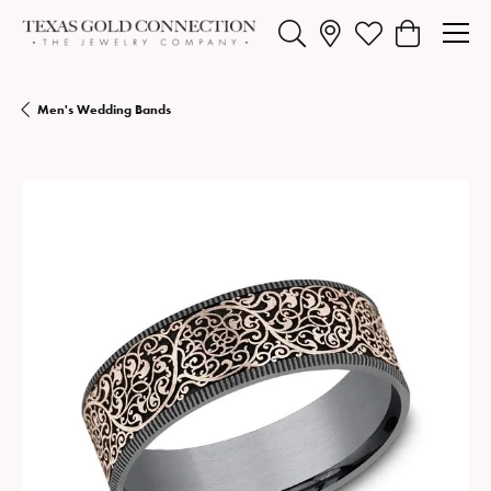
Toggle Search Menu
Toggle My Wishlist
Toggle Shopp
Men's Wedding Bands