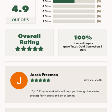
5 Star
(
5
)
4.9
4 Star
(
0
)
3 Star
(
0
)
2 Star
(
0
)
OUT OF 5
1 Star
(
0
)
Overall
100%
Rating
of recent buyers
gave Texas Gold Connection 5
stars
Jacob Freeman
July 20, 2026
10/10 Easy to work with will help you through the whole
process fairly prices and quick setting.