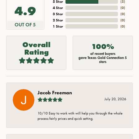
5 Star
(
5
)
4.9
4 Star
(
0
)
3 Star
(
0
)
2 Star
(
0
)
OUT OF 5
1 Star
(
0
)
Overall
100%
Rating
of recent buyers
gave Texas Gold Connection 5
stars
Jacob Freeman
July 20, 2026
10/10 Easy to work with will help you through the whole
process fairly prices and quick setting.