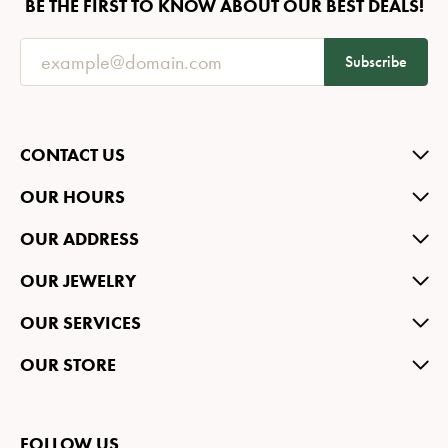
BE THE FIRST TO KNOW ABOUT OUR BEST DEALS!
Subscribe
CONTACT US
OUR HOURS
OUR ADDRESS
OUR JEWELRY
OUR SERVICES
OUR STORE
FOLLOW US