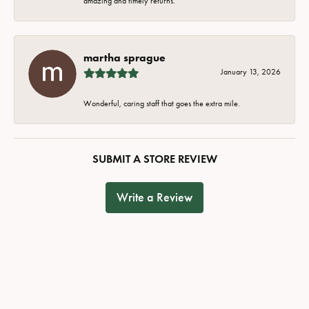
amazing and timely returns.
martha sprague
January 13, 2026
Wonderful, caring staff that goes the extra mile.
SUBMIT A STORE REVIEW
Write a Review