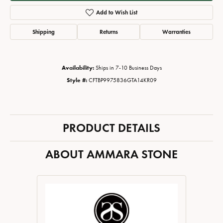
Add to Wish List
Shipping
Returns
Warranties
Availability:
Ships in 7-10 Business Days
Style #:
CFTBP9975836GTA14KR09
PRODUCT DETAILS
ABOUT AMMARA STONE