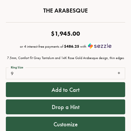
THE ARABESQUE
$1,945.00
or 4 interest-free payments of
$486.25
with
7.5mm, Comfort fit Grey Tantalum and 14K Rose Gold Arabesque design, thin edges
Ring Size
9
Add to Cart
Drop a Hint
Customize