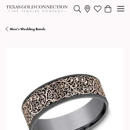
Toggle Search Menu
Toggle My Wishlist
Toggle Shopp
Men's Wedding Bands