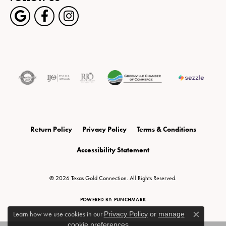
Return Policy
Privacy Policy
Terms & Conditions
Accessibility Statement
© 2026 Texas Gold Connection. All Rights Reserved.
POWERED BY:
PUNCHMARK
Learn how we use cookies in our
Privacy Policy
or
manage
Close c
cookie preferences
.