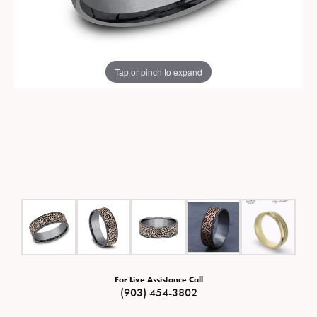
Tap or pinch to expand
For Live Assistance Call
(903) 454-3802