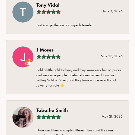
Tony Vidal
June 4, 2026
Bart is a gentleman and superb Jeweler
J Moses
May 28, 2026
Sold a little gold to them, and they were very fair on prices,
and very nice people. I definitely recommend if you're
selling Gold or Silver, and they have a nice selection of
Jewelry for sale 👌
Tabatha Smith
May 21, 2026
Have used them a couple different times and they are