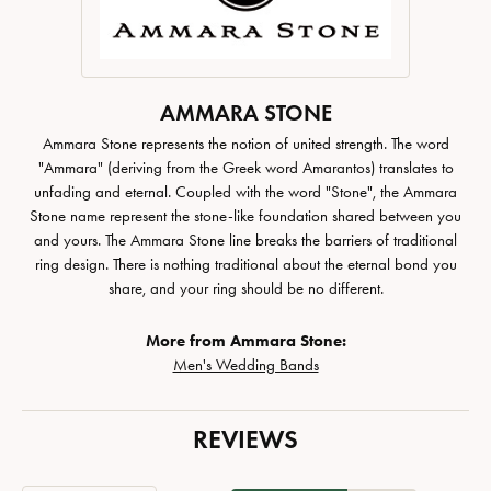
AMMARA STONE
Ammara Stone represents the notion of united strength. The word
"Ammara" (deriving from the Greek word Amarantos) translates to
unfading and eternal. Coupled with the word "Stone", the Ammara
Stone name represent the stone-like foundation shared between you
and yours. The Ammara Stone line breaks the barriers of traditional
ring design. There is nothing traditional about the eternal bond you
share, and your ring should be no different.
More from Ammara Stone:
Men's Wedding Bands
REVIEWS