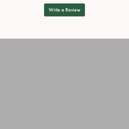
Write a Review
onsent popup
OUT OUR BEST DEALS!
JEWELRY
OUR SERVICES
ary Rings
Jewelry Repairs
ies
Cleaning & Inspection