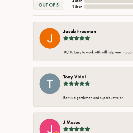
2 Star
OUT OF 5
1 Star
Jacob Freeman
10/10 Easy to work with will help you through 
Tony Vidal
Bart is a gentleman and superb Jeweler
J Moses