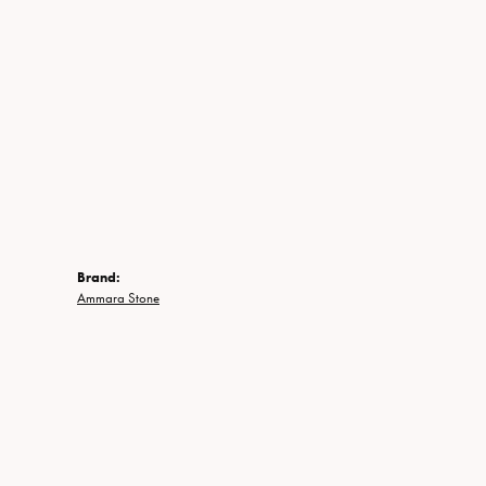
Brand:
Ammara Stone