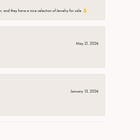
er, and they have a nice selection of Jewelry for sale 👌
May 21, 2026
January 13, 2026