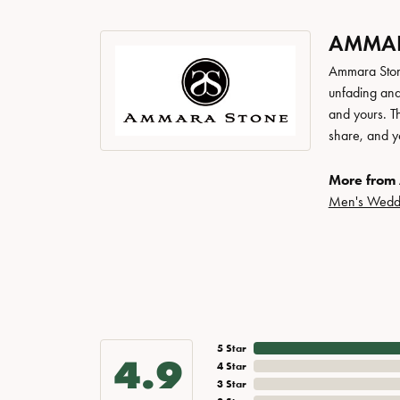
AMMAR
Ammara Stone
unfading and
and yours. Th
share, and yo
More from
Men's Wedd
5 Star
4.9
4 Star
3 Star