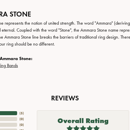
A STONE
 represents the notion of united strength. The word "Ammara" (deriving
 eternal. Coupled with the word "Stone", the Ammara Stone name repres
e Ammara Stone line breaks the barriers of traditional ring design. There
ur ring should be no different.
 Ammara Stone:
ing Bands
REVIEWS
(
5
)
Overall Rating
(
0
)
(
0
)