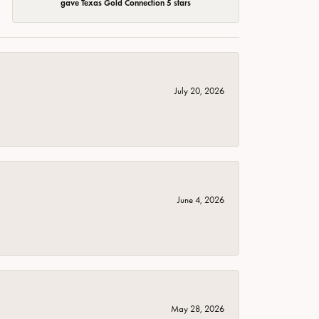
gave Texas Gold Connection 5 stars
July 20, 2026
June 4, 2026
May 28, 2026