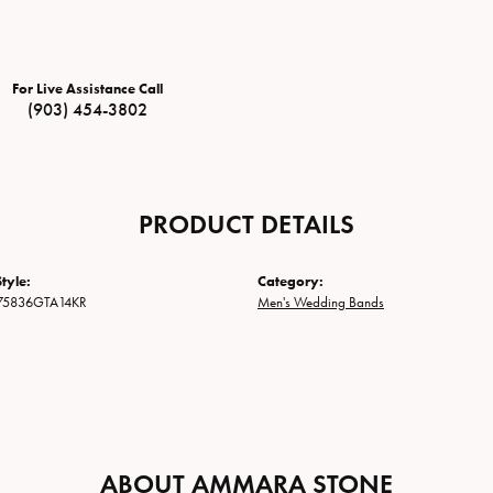
For Live Assistance Call
(903) 454-3802
PRODUCT DETAILS
tyle:
Category:
75836GTA14KR
Men's Wedding Bands
ABOUT AMMARA STONE