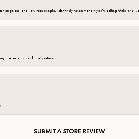
fair on prices, and very nice people. I definitely recommend if you're selling Gold or Silv
hey are amazing and timely returns.
e.
SUBMIT A STORE REVIEW