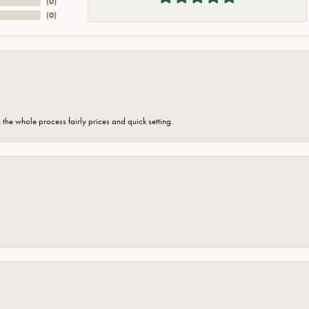
(
0
)
(
0
)
the whole process fairly prices and quick setting.