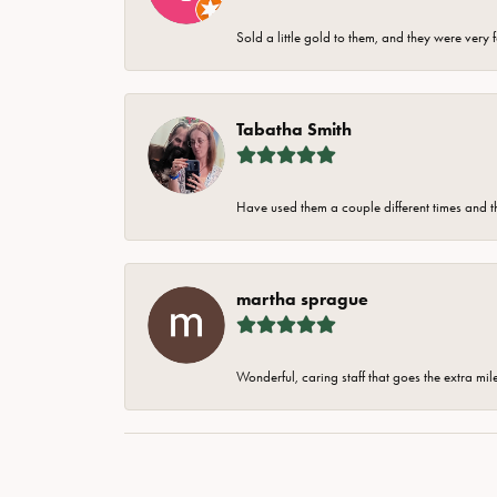
Sold a little gold to them, and they were very 
Tabatha Smith
Have used them a couple different times and t
martha sprague
Wonderful, caring staff that goes the extra mil