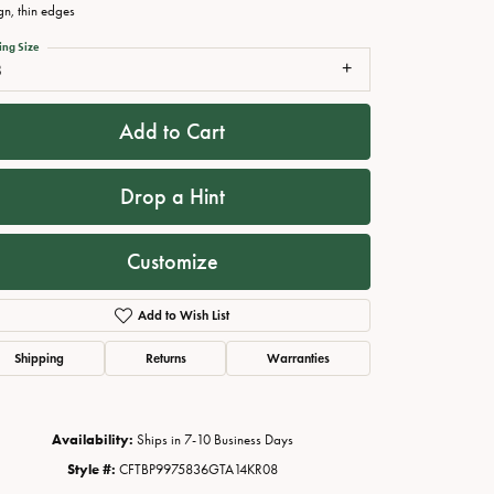
gn, thin edges
ing Size
8
Add to Cart
Drop a Hint
Customize
Click to zoom
Add to Wish List
Shipping
Returns
Warranties
Availability:
Ships in 7-10 Business Days
Style #:
CFTBP9975836GTA14KR08