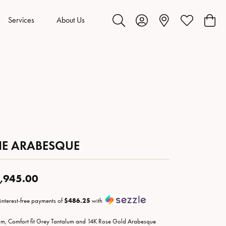
Services
About Us
Toggle Search Menu
Toggle My Account Menu
Toggle My Wis
Toggl
HE ARABESQUE
,945.00
 interest-free payments of
$486.25
with
m, Comfort fit Grey Tantalum and 14K Rose Gold Arabesque