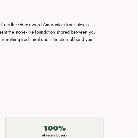
 from the Greek word Amarantos) translates to
ent the stone-like foundation shared between you
 is nothing traditional about the eternal bond you
100%
of recent buyers