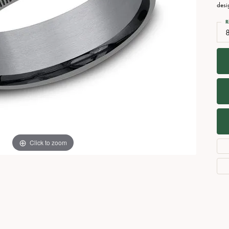
Necklaces
View All Watches
desi
Fine Rings
R
Bracelets
Click to zoom