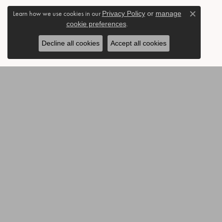
Learn how we use cookies in our
Privacy Policy
or
manage
Close c
cookie preferences
.
Decline all cookies
Accept all cookies
BE THE FIRST TO KNOW AB
CONTACT US
OUR 
Call or Text: 903-454-3802
Annivers
Send Us a Message
Accessor