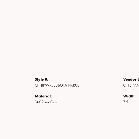
Style #:
Vendor S
CFTBP9975836GTA14KR08
CFTBP99
Material:
Width:
14K Rose Gold
7.5