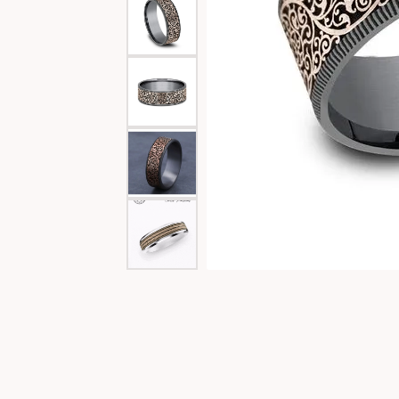
Special Collections
Necklaces
Texas Jewelry
Fine Rings
Estate Jewelry
Bracelets