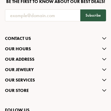
BE THE FIRST TO KNOW ABOUT OUR BEST DEALS!
Subscribe
CONTACT US
OUR HOURS
OUR ADDRESS
OUR JEWELRY
OUR SERVICES
OUR STORE
FOLLOW US