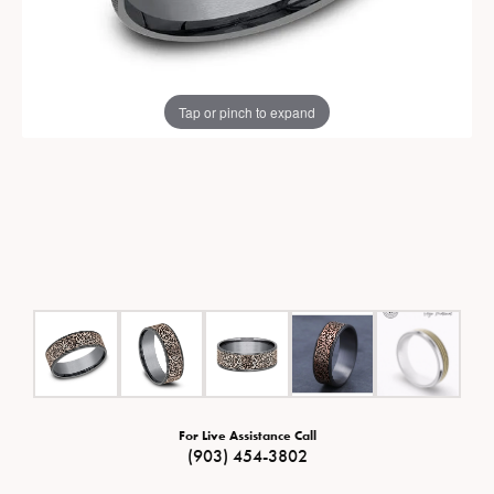
Tap or pinch to expand
For Live Assistance Call
(903) 454-3802