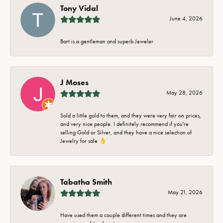
Tony Vidal
June 4, 2026
Bart is a gentleman and superb Jeweler
J Moses
May 28, 2026
Sold a little gold to them, and they were very fair on prices,
and very nice people. I definitely recommend if you're
selling Gold or Silver, and they have a nice selection of
Jewelry for sale 👌
Tabatha Smith
May 21, 2026
Have used them a couple different times and they are