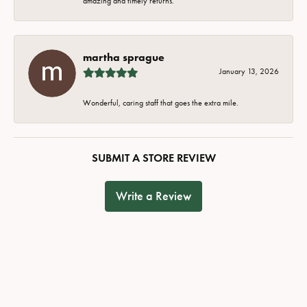
amazing and timely returns.
martha sprague
January 13, 2026
Wonderful, caring staff that goes the extra mile.
SUBMIT A STORE REVIEW
Write a Review