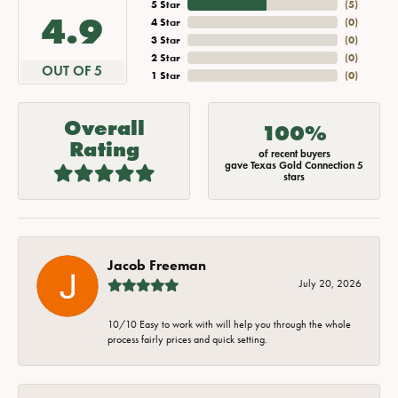
5 Star
(
5
)
4.9
4 Star
(
0
)
3 Star
(
0
)
2 Star
(
0
)
OUT OF 5
1 Star
(
0
)
Overall
100%
Rating
of recent buyers
gave Texas Gold Connection 5
stars
Jacob Freeman
July 20, 2026
10/10 Easy to work with will help you through the whole
process fairly prices and quick setting.