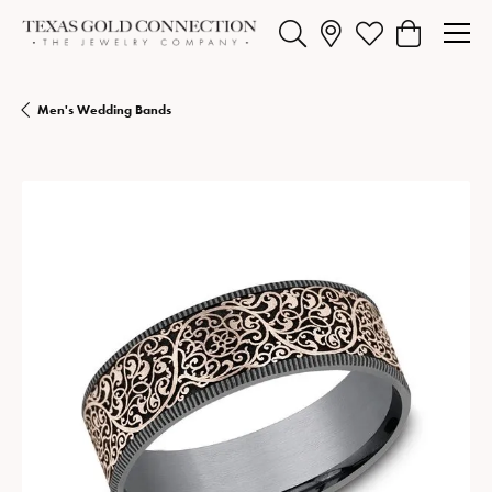
Toggle Search Menu
Toggle My Wishlist
Toggle Shopp
Men's Wedding Bands