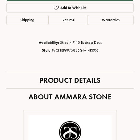
Add to Wish List
Shipping
Returns
Warranties
Availability:
Ships in 7-10 Business Days
Style #:
CFTBP9975836GTA14KR06
PRODUCT DETAILS
ABOUT AMMARA STONE