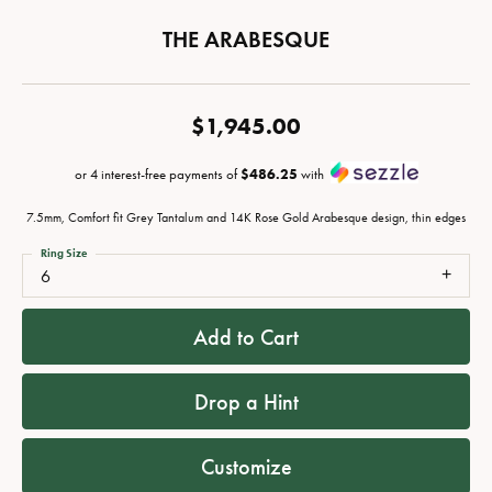
THE ARABESQUE
$1,945.00
or 4 interest-free payments of
$486.25
with
7.5mm, Comfort fit Grey Tantalum and 14K Rose Gold Arabesque design, thin edges
Ring Size
6
Add to Cart
Drop a Hint
Customize