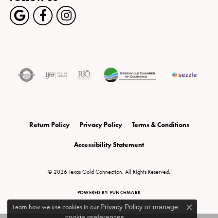
Return Policy
Privacy Policy
Terms & Conditions
Accessibility Statement
© 2026 Texas Gold Connection. All Rights Reserved.
POWERED BY:
PUNCHMARK
Learn how we use cookies in our
Privacy Policy
or
manage
Close c
cookie preferences
.