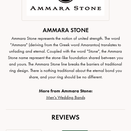
AMMARA STONE
Ammara Stone represents the notion of united strength. The word
"Ammara" (deriving from the Greek word Amarantos) translates to
unfading and eternal. Coupled with the word "Stone", the Ammara
Stone name represent the stone-like foundation shared between you
and yours. The Ammara Stone line breaks the barriers of traditional
ring design. There is nothing traditional about the eternal bond you
share, and your ring should be no different.
More from Ammara Stone:
Men's Wedding Bands
REVIEWS