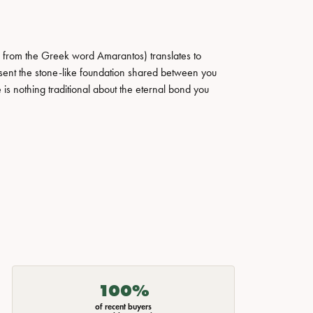
 from the Greek word Amarantos) translates to
ent the stone-like foundation shared between you
 is nothing traditional about the eternal bond you
100%
of recent buyers