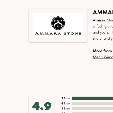
AMMAR
Ammara Stone
unfading and
and yours. Th
share, and yo
More from
Men's Wedd
5 Star
4.9
4 Star
3 Star