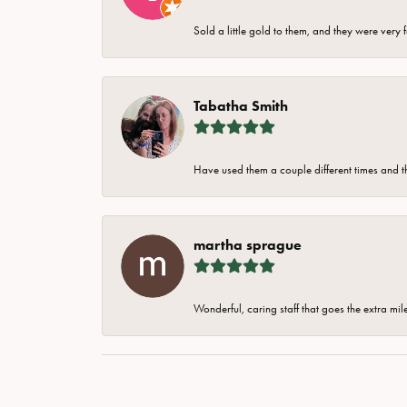
Sold a little gold to them, and they were very 
Tabatha Smith
Have used them a couple different times and t
martha sprague
Wonderful, caring staff that goes the extra mil