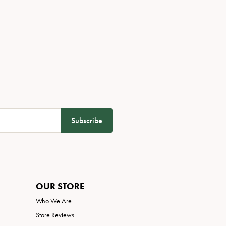
Subscribe
OUR STORE
Who We Are
Store Reviews