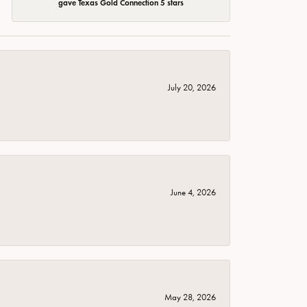
gave Texas Gold Connection 5 stars
July 20, 2026
June 4, 2026
May 28, 2026