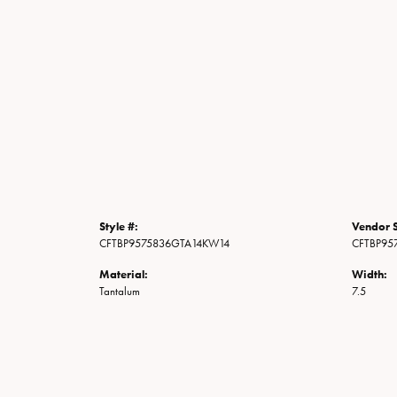
Style #:
Vendor S
CFTBP9575836GTA14KW14
CFTBP95
Material:
Width:
Tantalum
7.5