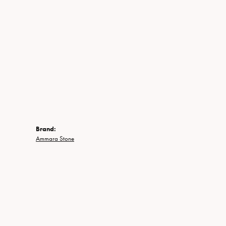
Brand:
Ammara Stone