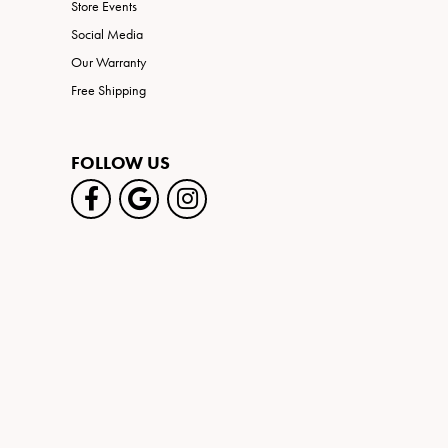
Store Events
Social Media
Our Warranty
Free Shipping
FOLLOW US