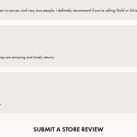
fair on prices, and very nice people. I definitely recommend if you're selling Gold or Silv
hey are amazing and timely returns.
e.
SUBMIT A STORE REVIEW