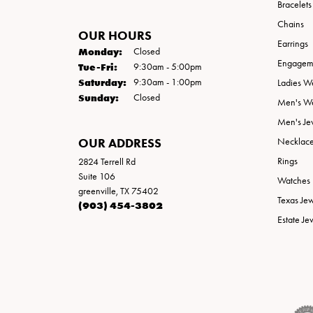
Bracelets
Chains
OUR HOURS
Earrings
Monday:
Closed
Engageme
Tuesday - Friday:
Tue-Fri:
9:30am - 5:00pm
Saturday:
9:30am - 1:00pm
Ladies W
Sunday:
Closed
Men's W
Men's Je
OUR ADDRESS
Necklac
Rings
2824 Terrell Rd
Suite 106
Watches
greenville, TX 75402
Texas Je
(903) 454-3802
Estate Je