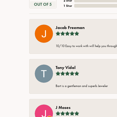
2 Star
OUT OF 5
1 Star
Jacob Freeman
10/10 Easy to work with will help you through 
Tony Vidal
Bart is a gentleman and superb Jeweler
J Moses