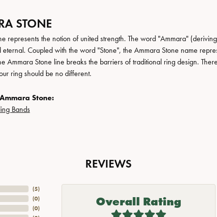
A STONE
 represents the notion of united strength. The word "Ammara" (deriving
 eternal. Coupled with the word "Stone", the Ammara Stone name repres
e Ammara Stone line breaks the barriers of traditional ring design. There
ur ring should be no different.
 Ammara Stone:
ing Bands
REVIEWS
(
5
)
Overall Rating
(
0
)
(
0
)