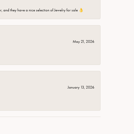
er, and they have a nice selection of Jewelry for sale 👌
May 21, 2026
January 13, 2026