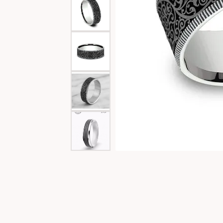
Special Collections
Necklaces
Texas Jewelry
Fine Rings
Estate Jewelry
Bracelets