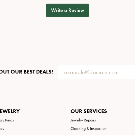
Write a Review
OUT OUR BEST DEALS!
JEWELRY
OUR SERVICES
ary Rings
Jewelry Repairs
ies
Cleaning & Inspection