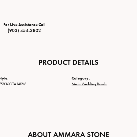
For Live Assistance Call
(903) 454-3802
PRODUCT DETAILS
tyle:
Category:
75836GTA14KW
Men's Wedding Bands
ABOUT AMMARA STONE