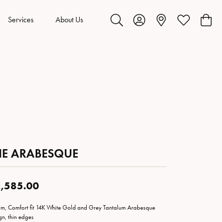
Services
About Us
Toggle Search Menu
Toggle My Account Menu
Toggle My Wis
Toggl
HE ARABESQUE
,585.00
m, Comfort fit 14K White Gold and Grey Tantalum Arabesque
gn, thin edges