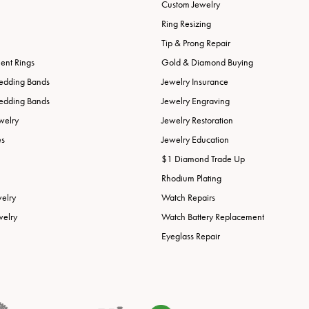
Custom Jewelry
Ring Resizing
Tip & Prong Repair
nt Rings
Gold & Diamond Buying
edding Bands
Jewelry Insurance
edding Bands
Jewelry Engraving
welry
Jewelry Restoration
es
Jewelry Education
$1 Diamond Trade Up
Rhodium Plating
welry
Watch Repairs
welry
Watch Battery Replacement
Eyeglass Repair