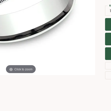
Necklaces
View All Watches
R
Fine Rings
Bracelets
Click to zoom