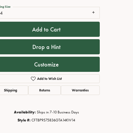
ing Size
14
Add to Cart
Drop a Hint
Customize
Add to Wish List
Click to zoom
Shipping
Returns
Warranties
Availability:
Ships in 7-10 Business Days
Style #:
CFTBP9575836GTA14KW14