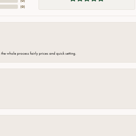
(
0
)
(
0
)
the whole process fairly prices and quick setting.