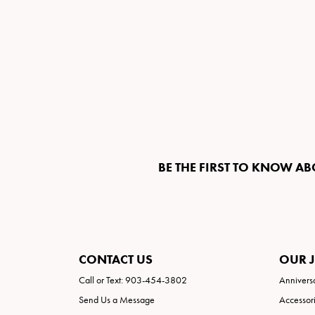
BE THE FIRST TO KNOW AB
CONTACT US
OUR 
Call or Text: 903-454-3802
Annivers
Send Us a Message
Accessor