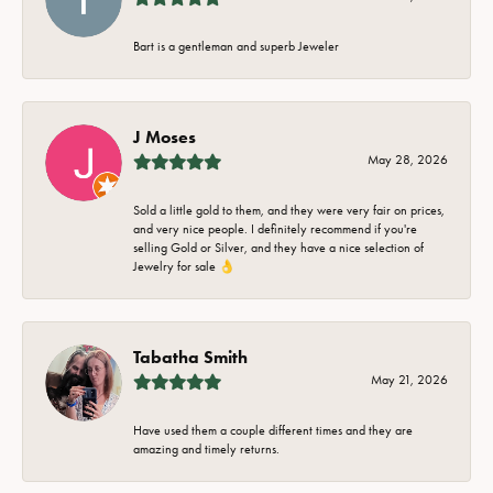
Bart is a gentleman and superb Jeweler
J Moses
May 28, 2026
Sold a little gold to them, and they were very fair on prices,
and very nice people. I definitely recommend if you're
selling Gold or Silver, and they have a nice selection of
Jewelry for sale 👌
Tabatha Smith
May 21, 2026
Have used them a couple different times and they are
amazing and timely returns.