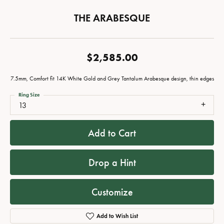
THE ARABESQUE
$2,585.00
7.5mm, Comfort fit 14K White Gold and Grey Tantalum Arabesque design, thin edges
Ring Size
13
Add to Cart
Drop a Hint
Customize
Add to Wish List