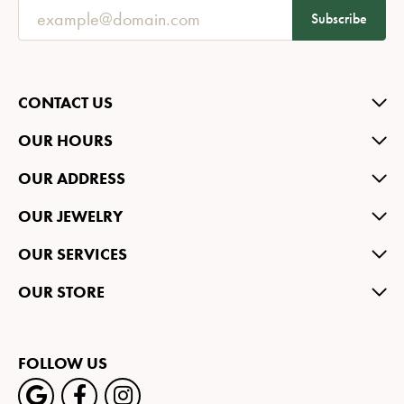
Subscribe
CONTACT US
OUR HOURS
OUR ADDRESS
OUR JEWELRY
OUR SERVICES
OUR STORE
FOLLOW US