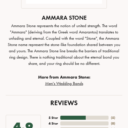
AMMARA STONE
Ammara Stone represents the notion of united strength. The word
"Ammara" (deriving from the Greek word Amarantos) translates to
unfading and eternal. Coupled with the word "Stone", the Ammara
Stone name represent the stone-like foundation shared between you
and yours. The Ammara Stone line breaks the barriers of traditional
ring design. There is nothing traditional about the eternal bond you
share, and your ring should be no different.
More from Ammara Stone:
Men's Wedding Bands
REVIEWS
5 Star
(
5
)
4.9
4 Star
(
0
)