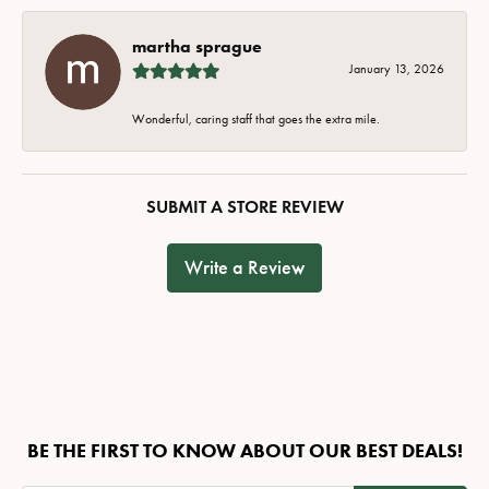
martha sprague
January 13, 2026
Wonderful, caring staff that goes the extra mile.
SUBMIT A STORE REVIEW
Write a Review
BE THE FIRST TO KNOW ABOUT OUR BEST DEALS!