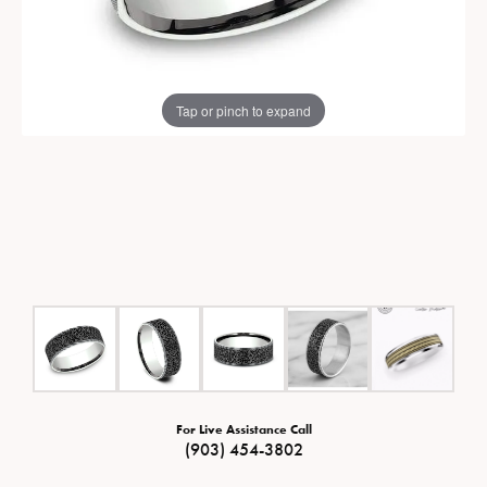
Tap or pinch to expand
For Live Assistance Call
(903) 454-3802