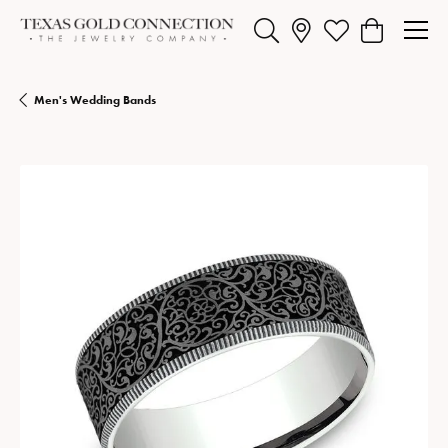
Toggle Search Menu
Toggle My Wishlist
Toggle Shopp
Men's Wedding Bands