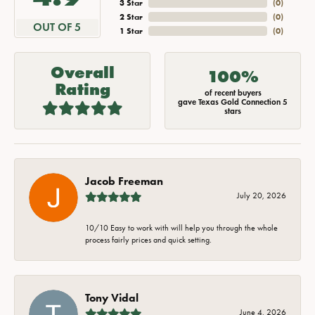
3 Star
(
0
)
2 Star
(
0
)
OUT OF 5
1 Star
(
0
)
Overall
100%
Rating
of recent buyers
gave Texas Gold Connection 5
stars
Jacob Freeman
July 20, 2026
10/10 Easy to work with will help you through the whole
process fairly prices and quick setting.
Tony Vidal
June 4, 2026