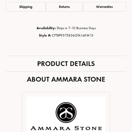
Shipping
Returns
Warranties
Availability:
Ships in 7-10 Business Days
Style #:
CFTBP9575836GTA14KW13
PRODUCT DETAILS
ABOUT AMMARA STONE