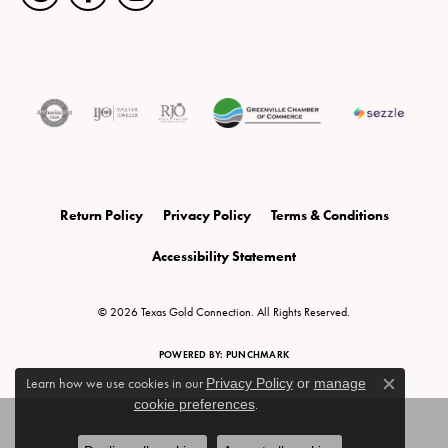
Return Policy
Privacy Policy
Terms & Conditions
Accessibility Statement
© 2026 Texas Gold Connection. All Rights Reserved.
POWERED BY:
PUNCHMARK
Learn how we use cookies in our
Privacy Policy
or
manage
Close c
cookie preferences
.