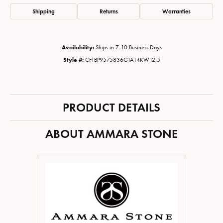
Shipping
Returns
Warranties
Availability:
Ships in 7-10 Business Days
Style #:
CFTBP9575836GTA14KW12.5
PRODUCT DETAILS
ABOUT AMMARA STONE