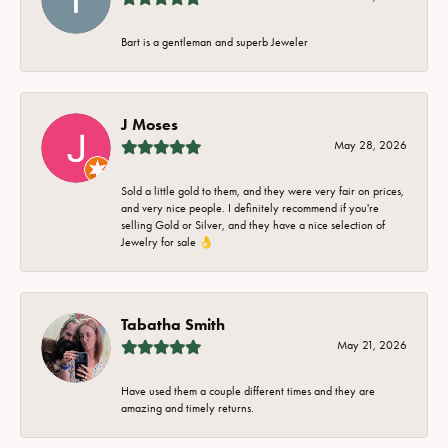
Bart is a gentleman and superb Jeweler
J Moses
May 28, 2026
Sold a little gold to them, and they were very fair on prices,
and very nice people. I definitely recommend if you're
selling Gold or Silver, and they have a nice selection of
Jewelry for sale 👌
Tabatha Smith
May 21, 2026
Have used them a couple different times and they are
amazing and timely returns.