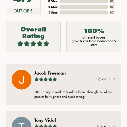
3 Star
(
0
)
2 Star
(
0
)
OUT OF 5
1 Star
(
0
)
Overall
100%
Rating
of recent buyers
gave Texas Gold Connection 5
stars
Jacob Freeman
July 20, 2026
10/10 Easy to work with will help you through the whole
process fairly prices and quick setting.
Tony Vidal
June 4, 2026