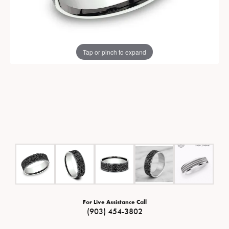
Tap or pinch to expand
For Live Assistance Call
(903) 454-3802