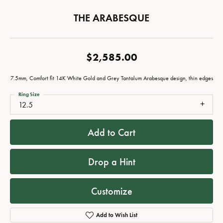
THE ARABESQUE
$2,585.00
7.5mm, Comfort fit 14K White Gold and Grey Tantalum Arabesque design, thin edges
Ring Size
12.5
Add to Cart
Drop a Hint
Customize
Add to Wish List