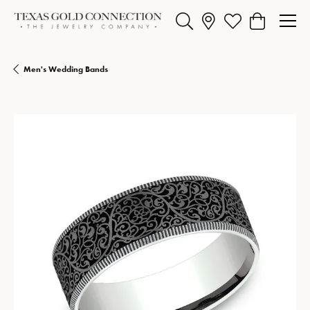
Toggle Search Menu
Toggle My Wishlist
Toggle Shopp
Men's Wedding Bands