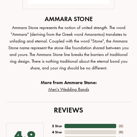
AMMARA STONE
Ammara Stone represents the notion of united strength. The word
"Ammara" (deriving from the Greek word Amarantos) translates to
unfading and eternal. Coupled with the word "Stone", the Ammara
Stone name represent the stone-like foundation shared between you
and yours. The Ammara Stone line breaks the barriers of traditional
ring design. There is nothing traditional about the eternal bond you
share, and your ring should be no different.
More from Ammara Stone:
Men's Wedding Bands
REVIEWS
5 Star
(
5
)
4.9
4 Star
(
0
)