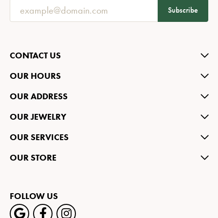
Subscribe
CONTACT US
OUR HOURS
OUR ADDRESS
OUR JEWELRY
OUR SERVICES
OUR STORE
FOLLOW US