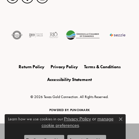
Return Policy
Privacy Policy
Terms & Conditions
Accessibility Statement
© 2026 Texas Gold Connection. All Rights Reserved.
POWERED BY:
PUNCHMARK
Learn how we use cookies in our
Privacy Policy
or
manage
Close c
cookie preferences
.