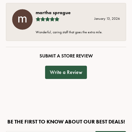
martha sprague
January 13, 2026
Wonderful, caring staff that goes the extra mile.
SUBMIT A STORE REVIEW
Write a Review
BE THE FIRST TO KNOW ABOUT OUR BEST DEALS!