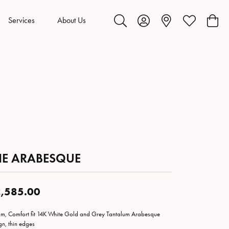
Services
About Us
Toggle Search Menu
Toggle My Account Menu
Toggle My Wis
Toggl
HE ARABESQUE
,585.00
m, Comfort fit 14K White Gold and Grey Tantalum Arabesque
gn, thin edges