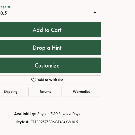
ing Size
10.5
Add to Cart
Drop a Hint
Customize
Add to Wish List
Click to zoom
Shipping
Returns
Warranties
Availability:
Ships in 7-10 Business Days
Style #:
CFTBP9575836GTA14KW10.5