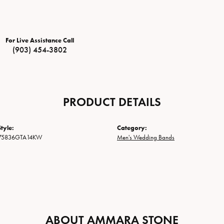
For Live Assistance Call
(903) 454-3802
PRODUCT DETAILS
tyle:
Category:
75836GTA14KW
Men's Wedding Bands
ABOUT AMMARA STONE