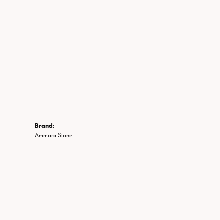
Brand:
Ammara Stone