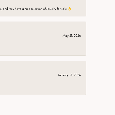
er, and they have a nice selection of Jewelry for sale 👌
May 21, 2026
January 13, 2026