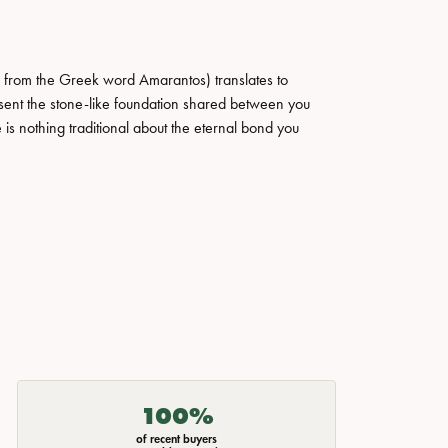
 from the Greek word Amarantos) translates to
ent the stone-like foundation shared between you
 is nothing traditional about the eternal bond you
100%
of recent buyers