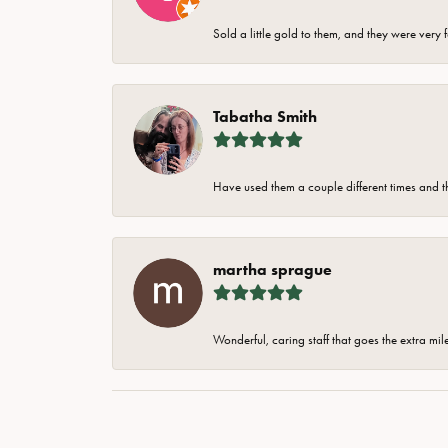
Sold a little gold to them, and they were very 
Tabatha Smith
Have used them a couple different times and t
martha sprague
Wonderful, caring staff that goes the extra mil