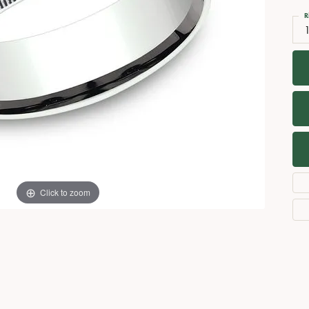
Necklaces
View All Watches
R
Fine Rings
Bracelets
Click to zoom