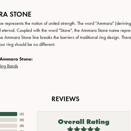
A STONE
 represents the notion of united strength. The word "Ammara" (deriving
 eternal. Coupled with the word "Stone", the Ammara Stone name repres
e Ammara Stone line breaks the barriers of traditional ring design. There
ur ring should be no different.
 Ammara Stone:
ing Bands
REVIEWS
(
5
)
Overall Rating
(
0
)
(
0
)