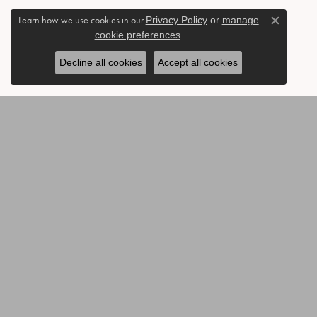
Learn how we use cookies in our
Privacy Policy
or
manage
Close c
cookie preferences
.
Decline all cookies
Accept all cookies
BE THE FIRST TO KNOW AB
CONTACT US
OUR 
Call or Text: 903-454-3802
Annivers
Send Us a Message
Accessor