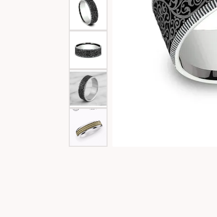
Special Collections
Necklaces
Texas Jewelry
Fine Rings
Estate Jewelry
Bracelets