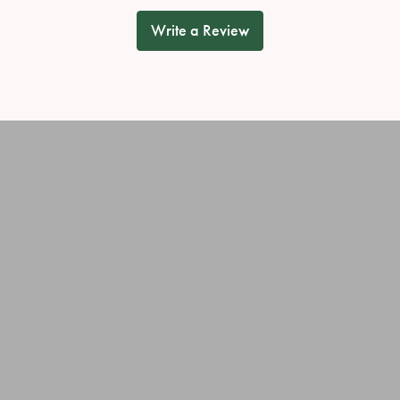
Write a Review
onsent popup
OUT OUR BEST DEALS!
JEWELRY
OUR SERVICES
ary Rings
Jewelry Repairs
ies
Cleaning & Inspection