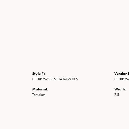
Style #:
Vendor S
CFTBP9575836GTA14KW10.5
CFTBP95
Material:
Width:
Tantalum
7.5