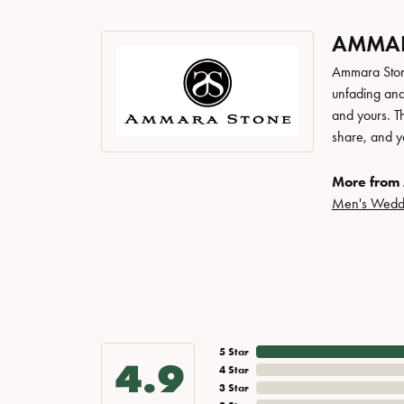
AMMAR
Ammara Stone
unfading and
and yours. Th
share, and yo
More from
Men's Wedd
5 Star
4.9
4 Star
3 Star