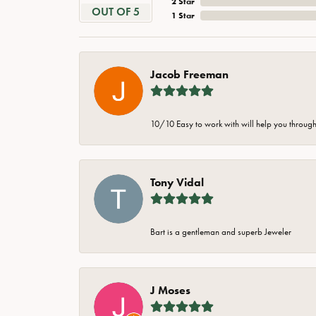
2 Star
OUT OF 5
1 Star
Jacob Freeman
10/10 Easy to work with will help you through 
Tony Vidal
Bart is a gentleman and superb Jeweler
J Moses