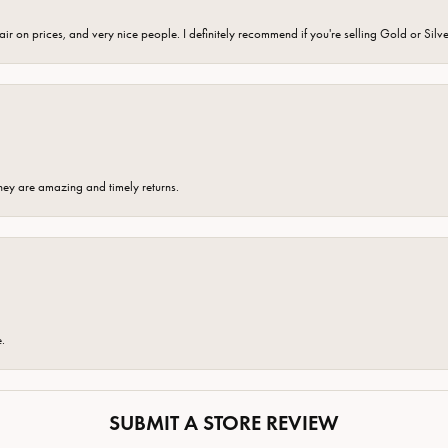
fair on prices, and very nice people. I definitely recommend if you're selling Gold or Silv
hey are amazing and timely returns.
e.
SUBMIT A STORE REVIEW