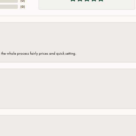
(
0
)
(
0
)
the whole process fairly prices and quick setting.