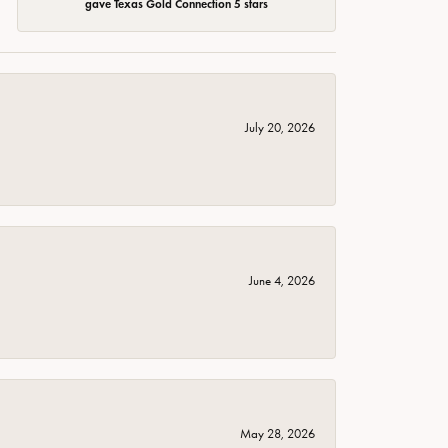
gave Texas Gold Connection 5 stars
July 20, 2026
June 4, 2026
May 28, 2026