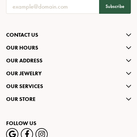
Subscribe
CONTACT US
OUR HOURS
OUR ADDRESS
OUR JEWELRY
OUR SERVICES
OUR STORE
FOLLOW US