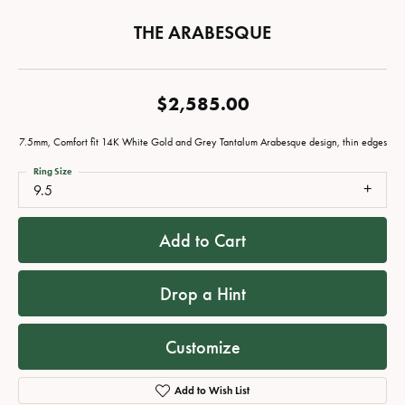
THE ARABESQUE
$2,585.00
7.5mm, Comfort fit 14K White Gold and Grey Tantalum Arabesque design, thin edges
Ring Size
9.5
Add to Cart
Drop a Hint
Customize
Add to Wish List