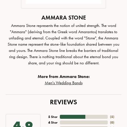
AMMARA STONE
Ammara Stone represents the notion of united strength. The word
"Ammara" (deriving from the Greek word Amarantos) translates to
unfading and eternal. Coupled with the word "Stone", the Ammara
Stone name represent the stone-like foundation shared between you
and yours. The Ammara Stone line breaks the barriers of traditional
ring design. There is nothing traditional about the eternal bond you
share, and your ring should be no different.
More from Ammara Stone:
Men's Wedding Bands
REVIEWS
5 Star
(
5
)
4.9
4 Star
(
0
)