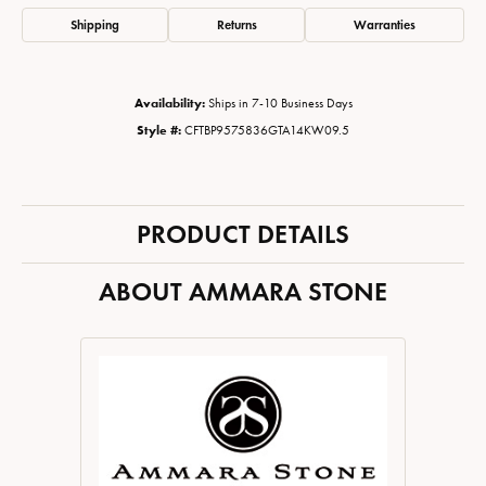
Shipping
Returns
Warranties
Availability:
Ships in 7-10 Business Days
Style #:
CFTBP9575836GTA14KW09.5
PRODUCT DETAILS
ABOUT AMMARA STONE