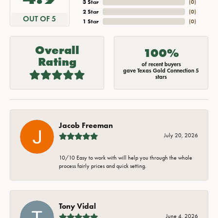
3 Star
(
0
)
2 Star
(
0
)
OUT OF 5
1 Star
(
0
)
Overall
100%
Rating
of recent buyers
gave Texas Gold Connection 5
stars
Jacob Freeman
July 20, 2026
10/10 Easy to work with will help you through the whole
process fairly prices and quick setting.
Tony Vidal
June 4, 2026