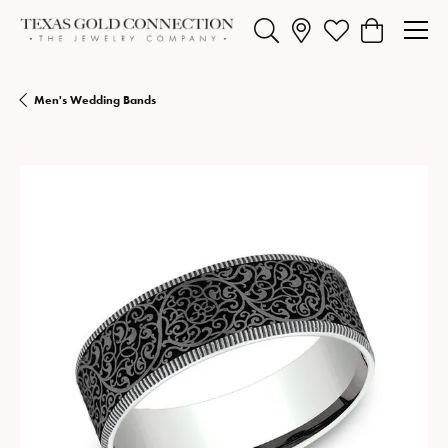
Toggle Search Menu
Toggle My Wishlist
Toggle Shopp
Men's Wedding Bands