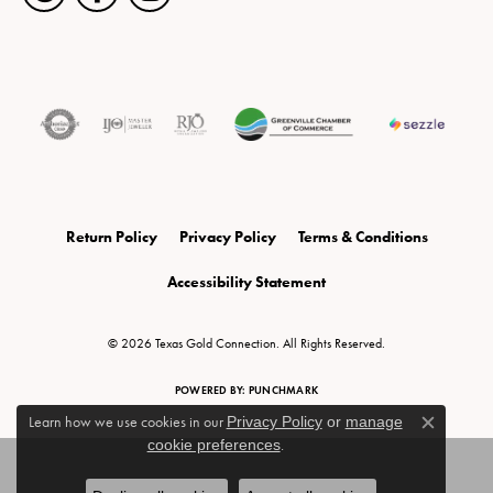
Return Policy
Privacy Policy
Terms & Conditions
Accessibility Statement
© 2026 Texas Gold Connection. All Rights Reserved.
POWERED BY:
PUNCHMARK
Learn how we use cookies in our
Privacy Policy
or
manage
Close c
cookie preferences
.