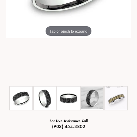
Tap or pinch to expand
For Live Assistance Call
(903) 454-3802