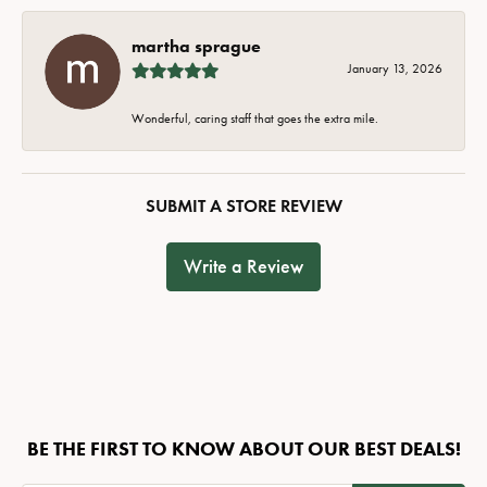
martha sprague
January 13, 2026
Wonderful, caring staff that goes the extra mile.
SUBMIT A STORE REVIEW
Write a Review
BE THE FIRST TO KNOW ABOUT OUR BEST DEALS!