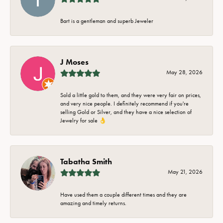
Bart is a gentleman and superb Jeweler
J Moses
May 28, 2026
Sold a little gold to them, and they were very fair on prices,
and very nice people. I definitely recommend if you're
selling Gold or Silver, and they have a nice selection of
Jewelry for sale 👌
Tabatha Smith
May 21, 2026
Have used them a couple different times and they are
amazing and timely returns.