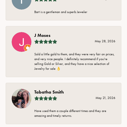
Bart is a gentleman and superb Jeweler
J Moses
May 28, 2026
Sold a little gold to them, and they were very fair on prices,
and very nice people. I definitely recommend if you're
selling Gold or Silver, and they have a nice selection of
Jewelry for sale 👌
Tabatha Smith
May 21, 2026
Have used them a couple different times and they are
amazing and timely returns.