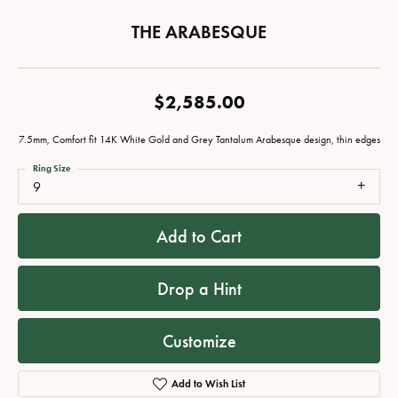
THE ARABESQUE
$2,585.00
7.5mm, Comfort fit 14K White Gold and Grey Tantalum Arabesque design, thin edges
Ring Size
9
Add to Cart
Drop a Hint
Customize
Add to Wish List