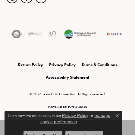
Return Policy
Privacy Policy
Terms & Conditions
Accessibility Statement
© 2026 Texas Gold Connection. All Rights Reserved.
POWERED BY:
PUNCHMARK
Learn how we use cookies in our
Privacy Policy
or
manage
Close c
cookie preferences
.