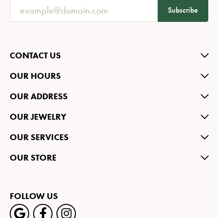
Subscribe
CONTACT US
OUR HOURS
OUR ADDRESS
OUR JEWELRY
OUR SERVICES
OUR STORE
FOLLOW US