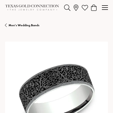
Toggle Search Menu
Toggle My Wishlist
Toggle Shopp
Men's Wedding Bands