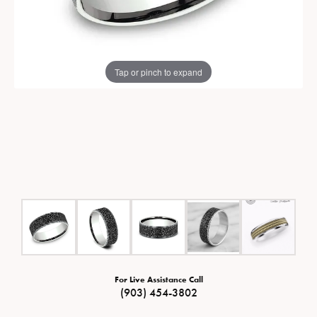
Tap or pinch to expand
For Live Assistance Call
(903) 454-3802