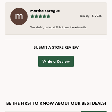
martha sprague
January 13, 2026
Wonderful, caring staff that goes the extra mile.
SUBMIT A STORE REVIEW
Write a Review
BE THE FIRST TO KNOW ABOUT OUR BEST DEALS!