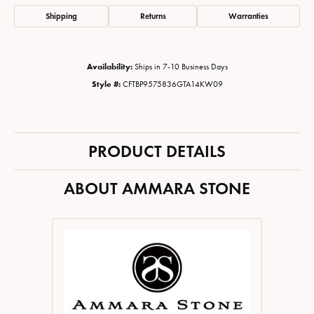
Shipping
Returns
Warranties
Availability:
Ships in 7-10 Business Days
Style #:
CFTBP9575836GTA14KW09
PRODUCT DETAILS
ABOUT AMMARA STONE