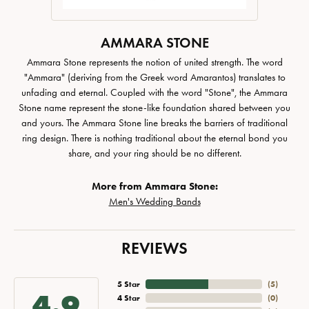
AMMARA STONE
Ammara Stone represents the notion of united strength. The word
"Ammara" (deriving from the Greek word Amarantos) translates to
unfading and eternal. Coupled with the word "Stone", the Ammara
Stone name represent the stone-like foundation shared between you
and yours. The Ammara Stone line breaks the barriers of traditional
ring design. There is nothing traditional about the eternal bond you
share, and your ring should be no different.
More from Ammara Stone:
Men's Wedding Bands
REVIEWS
5 Star
(
5
)
4.9
4 Star
(
0
)