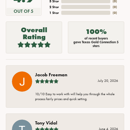
3 Star
(
0
)
2 Star
(
0
)
OUT OF 5
1 Star
(
0
)
Overall
100%
Rating
of recent buyers
gave Texas Gold Connection 5
stars
Jacob Freeman
July 20, 2026
10/10 Easy to work with will help you through the whole
process fairly prices and quick setting.
Tony Vidal
June 4, 2026