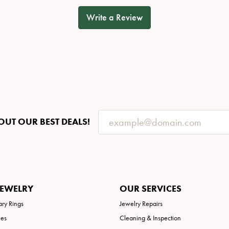
Write a Review
OUT OUR BEST DEALS!
JEWELRY
OUR SERVICES
ary Rings
Jewelry Repairs
ies
Cleaning & Inspection