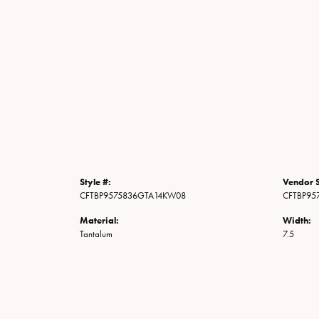
Style #:
Vendor S
CFTBP9575836GTA14KW08
CFTBP95
Material:
Width:
Tantalum
7.5