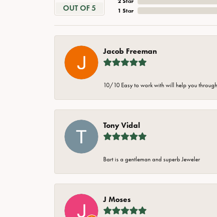
2 Star
OUT OF 5
1 Star
Jacob Freeman
10/10 Easy to work with will help you through 
Tony Vidal
Bart is a gentleman and superb Jeweler
J Moses