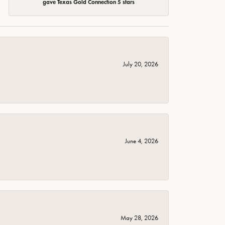
gave Texas Gold Connection 5 stars
July 20, 2026
June 4, 2026
May 28, 2026