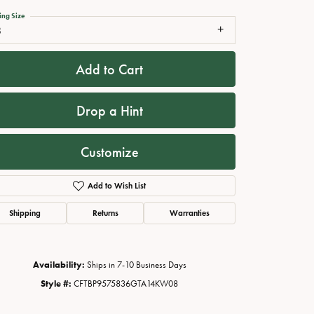
ing Size
8
Add to Cart
Drop a Hint
Customize
Add to Wish List
Click to zoom
Shipping
Returns
Warranties
Availability:
Ships in 7-10 Business Days
Style #:
CFTBP9575836GTA14KW08