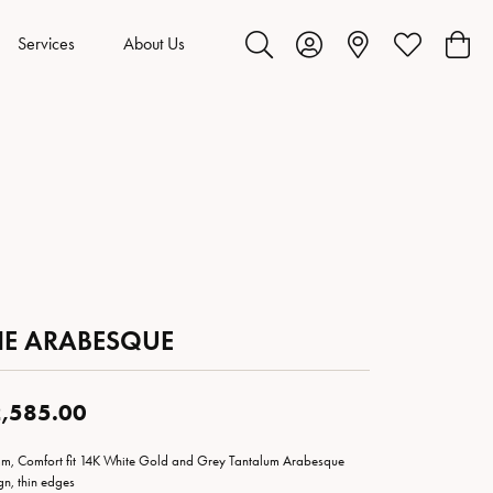
Services
About Us
Toggle Search Menu
Toggle My Account Menu
Toggle My Wis
Toggl
HE ARABESQUE
,585.00
m, Comfort fit 14K White Gold and Grey Tantalum Arabesque
gn, thin edges