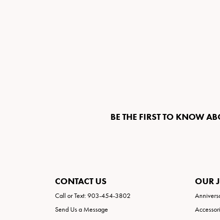
BE THE FIRST TO KNOW AB
CONTACT US
OUR 
Call or Text: 903-454-3802
Annivers
Send Us a Message
Accessor