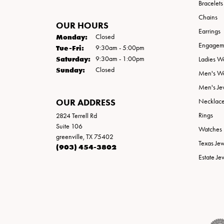
Bracelets
Chains
OUR HOURS
Earrings
Monday:
Closed
Engageme
Tuesday - Friday:
Tue-Fri:
9:30am - 5:00pm
Saturday:
9:30am - 1:00pm
Ladies W
Sunday:
Closed
Men's W
Men's Je
OUR ADDRESS
Necklac
Rings
2824 Terrell Rd
Suite 106
Watches
greenville, TX 75402
Texas Je
(903) 454-3802
Estate Je