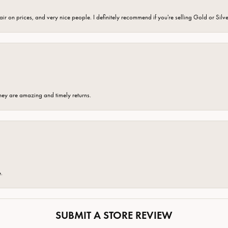
fair on prices, and very nice people. I definitely recommend if you're selling Gold or Silv
hey are amazing and timely returns.
e.
SUBMIT A STORE REVIEW