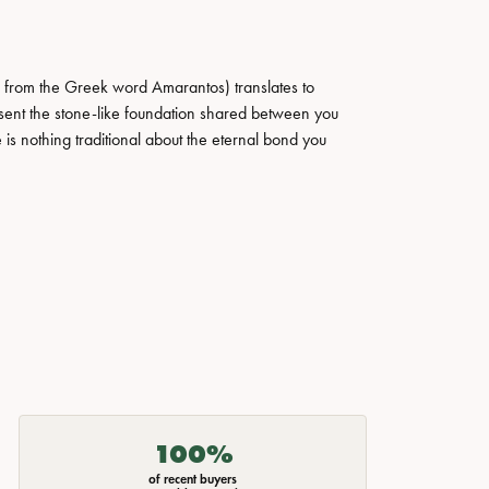
 from the Greek word Amarantos) translates to
ent the stone-like foundation shared between you
 is nothing traditional about the eternal bond you
100%
of recent buyers