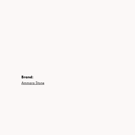
Brand:
Ammara Stone