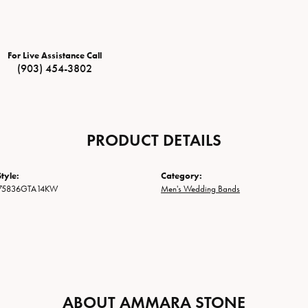
For Live Assistance Call
(903) 454-3802
PRODUCT DETAILS
tyle:
Category:
75836GTA14KW
Men's Wedding Bands
ABOUT AMMARA STONE