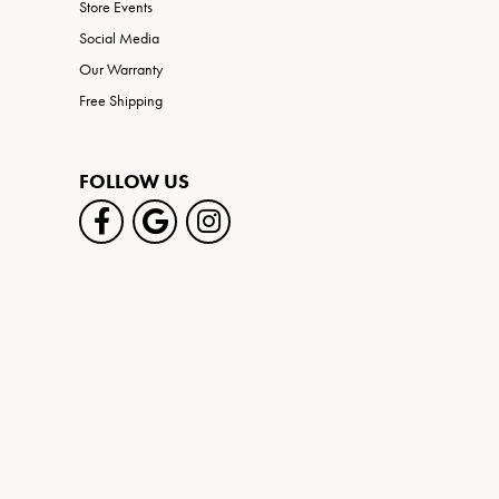
Store Events
Social Media
Our Warranty
Free Shipping
FOLLOW US