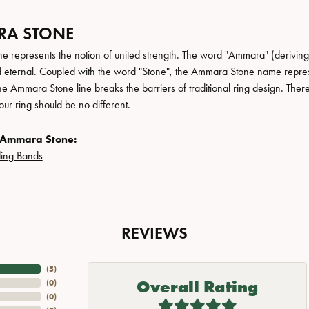
A STONE
 represents the notion of united strength. The word "Ammara" (deriving
 eternal. Coupled with the word "Stone", the Ammara Stone name repres
e Ammara Stone line breaks the barriers of traditional ring design. There
ur ring should be no different.
 Ammara Stone:
ing Bands
REVIEWS
(
5
)
Overall Rating
(
0
)
(
0
)