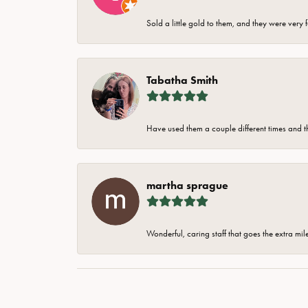
Sold a little gold to them, and they were very 
Tabatha Smith
Have used them a couple different times and t
martha sprague
Wonderful, caring staff that goes the extra mil