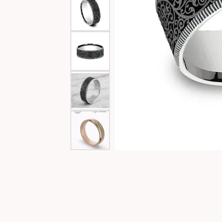
Special Collections
Necklaces
Texas Jewelry
Fine Rings
Estate Jewelry
Bracelets