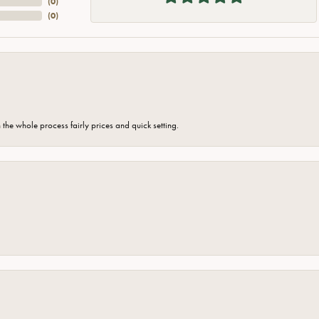
(
0
)
(
0
)
the whole process fairly prices and quick setting.