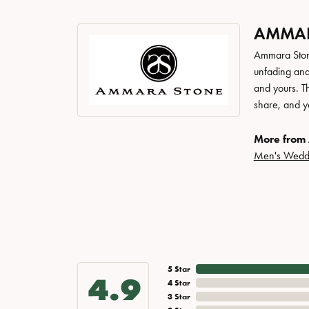
AMMAR
Ammara Stone
unfading and
and yours. Th
share, and yo
More from
Men's Wedd
5 Star
4.9
4 Star
3 Star