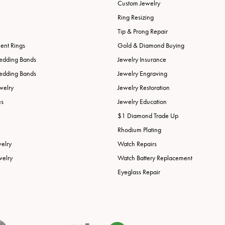
Custom Jewelry
Ring Resizing
Tip & Prong Repair
nt Rings
Gold & Diamond Buying
edding Bands
Jewelry Insurance
edding Bands
Jewelry Engraving
welry
Jewelry Restoration
es
Jewelry Education
$1 Diamond Trade Up
Rhodium Plating
welry
Watch Repairs
welry
Watch Battery Replacement
Eyeglass Repair