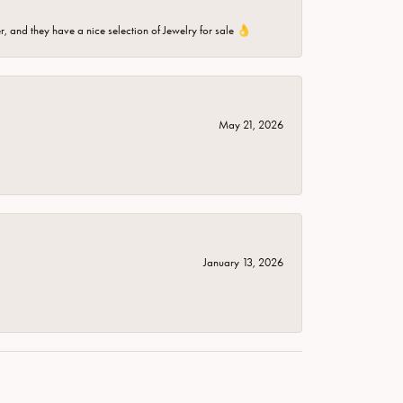
er, and they have a nice selection of Jewelry for sale 👌
May 21, 2026
January 13, 2026