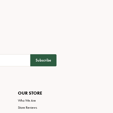
Subscribe
OUR STORE
Who We Are
Store Reviews