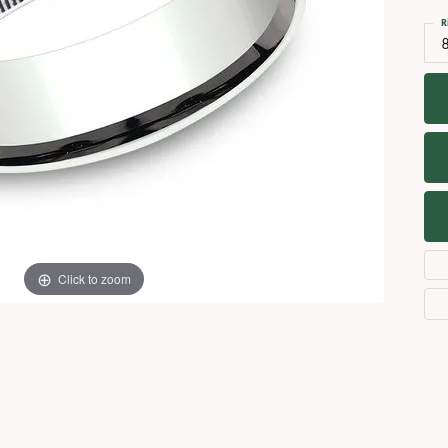
Necklaces
View All Watches
R
Fine Rings
Bracelets
Click to zoom