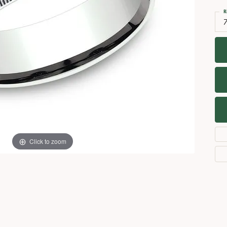
Necklaces
View All Watches
R
7
Fine Rings
Bracelets
Click to zoom