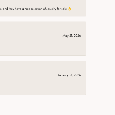
er, and they have a nice selection of Jewelry for sale 👌
May 21, 2026
January 13, 2026