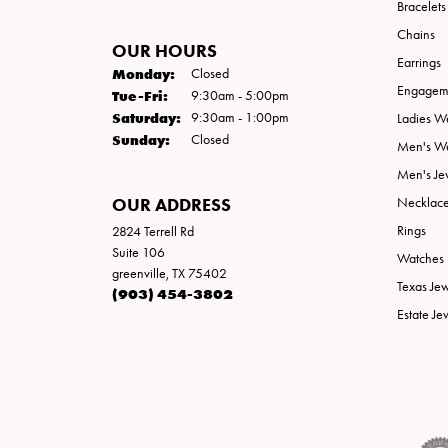
Bracelets
Chains
OUR HOURS
Earrings
Monday:
Closed
Engageme
Tuesday - Friday:
Tue-Fri:
9:30am - 5:00pm
Saturday:
9:30am - 1:00pm
Ladies W
Sunday:
Closed
Men's W
Men's Je
OUR ADDRESS
Necklac
Rings
2824 Terrell Rd
Suite 106
Watches
greenville, TX 75402
Texas Je
(903) 454-3802
Estate Je