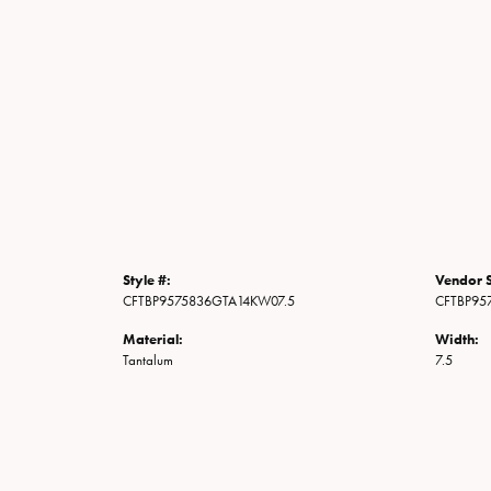
Style #:
Vendor S
CFTBP9575836GTA14KW07.5
CFTBP95
Material:
Width:
Tantalum
7.5