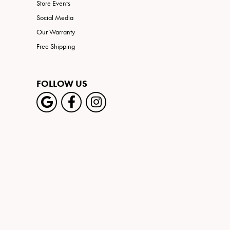
Store Events
Social Media
Our Warranty
Free Shipping
FOLLOW US