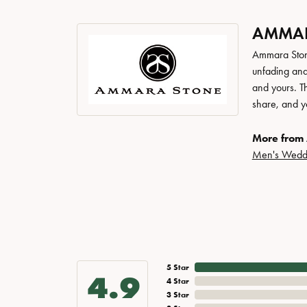
AMMAR
Ammara Stone
unfading and
and yours. Th
share, and yo
More from
Men's Wedd
5 Star
4.9
4 Star
3 Star