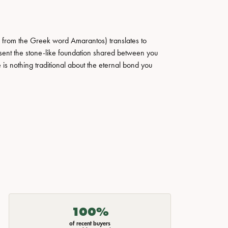
 from the Greek word Amarantos) translates to
ent the stone-like foundation shared between you
 is nothing traditional about the eternal bond you
100%
of recent buyers