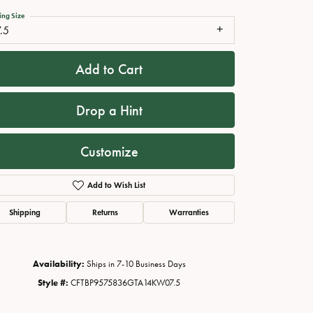
ing Size
.5
Add to Cart
Drop a Hint
Customize
Add to Wish List
Click to zoom
Shipping
Returns
Warranties
Availability:
Ships in 7-10 Business Days
Style #:
CFTBP9575836GTA14KW07.5