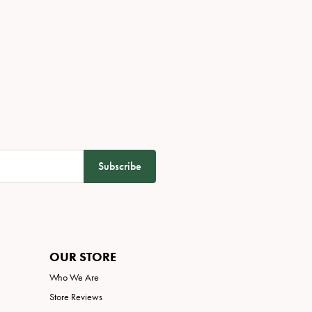
Subscribe
OUR STORE
Who We Are
Store Reviews