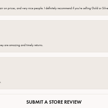
fair on prices, and very nice people. I definitely recommend if you're selling Gold or Silv
hey are amazing and timely returns.
e.
SUBMIT A STORE REVIEW