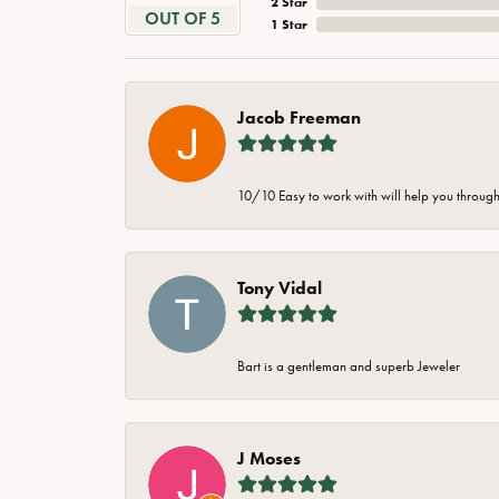
2 Star
OUT OF 5
1 Star
Jacob Freeman
10/10 Easy to work with will help you through 
Tony Vidal
Bart is a gentleman and superb Jeweler
J Moses