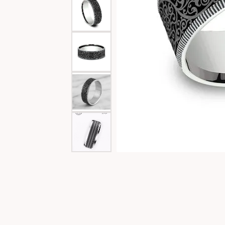
Special Collections
Necklaces
Texas Jewelry
Fine Rings
Estate Jewelry
Bracelets