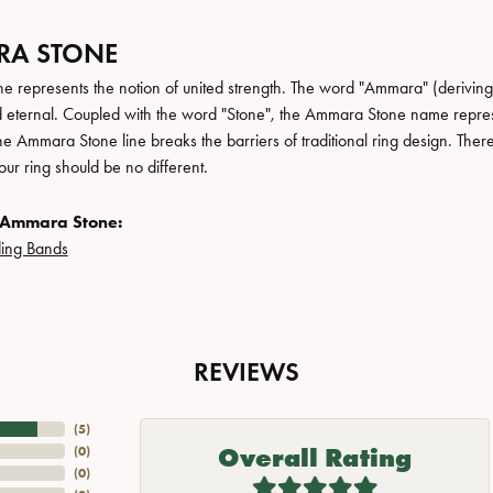
A STONE
 represents the notion of united strength. The word "Ammara" (deriving
 eternal. Coupled with the word "Stone", the Ammara Stone name repres
e Ammara Stone line breaks the barriers of traditional ring design. There
ur ring should be no different.
 Ammara Stone:
ing Bands
REVIEWS
(
5
)
Overall Rating
(
0
)
(
0
)