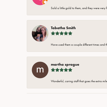
Sold a little gold to them, and they were very 
Tabatha Smith
Have used them a couple different times and t
martha sprague
Wonderful, caring staff that goes the extra mil