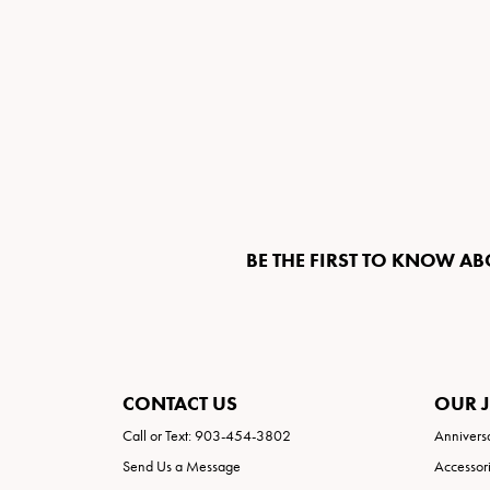
BE THE FIRST TO KNOW AB
CONTACT US
OUR 
Call or Text: 903-454-3802
Annivers
Send Us a Message
Accessor