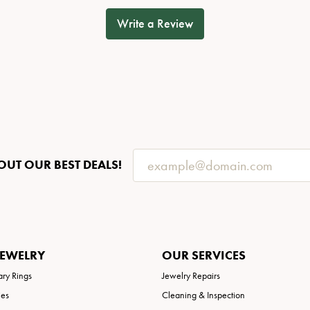
Write a Review
OUT OUR BEST DEALS!
JEWELRY
OUR SERVICES
ary Rings
Jewelry Repairs
ies
Cleaning & Inspection