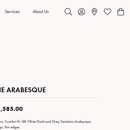
Services
About Us
Toggle Search Menu
Toggle My Account Menu
Toggle My Wis
Toggl
HE ARABESQUE
,585.00
m, Comfort fit 14K White Gold and Grey Tantalum Arabesque
gn, thin edges