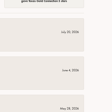
gave Texas Gold Connection 5 stars
July 20, 2026
June 4, 2026
May 28, 2026