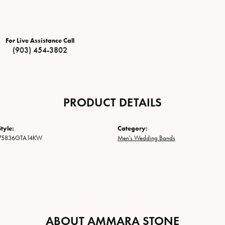
For Live Assistance Call
(903) 454-3802
PRODUCT DETAILS
tyle:
Category:
75836GTA14KW
Men's Wedding Bands
ABOUT AMMARA STONE