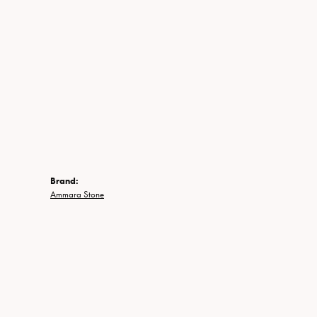
Brand:
Ammara Stone