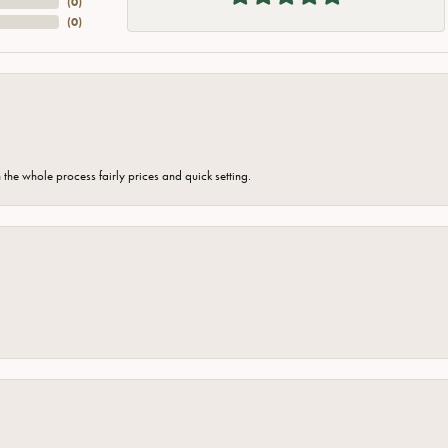
(
0
)
(
0
)
the whole process fairly prices and quick setting.