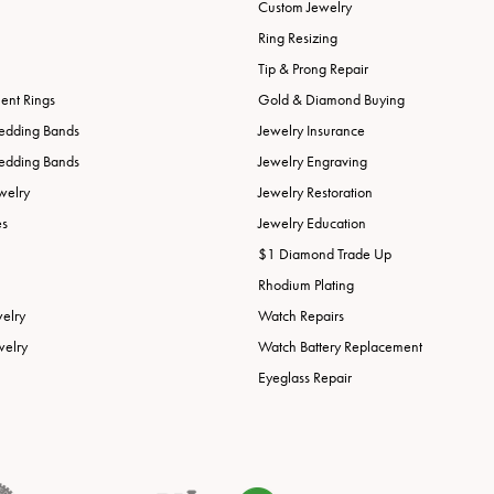
Custom Jewelry
Ring Resizing
Tip & Prong Repair
nt Rings
Gold & Diamond Buying
edding Bands
Jewelry Insurance
edding Bands
Jewelry Engraving
welry
Jewelry Restoration
es
Jewelry Education
$1 Diamond Trade Up
Rhodium Plating
welry
Watch Repairs
welry
Watch Battery Replacement
Eyeglass Repair