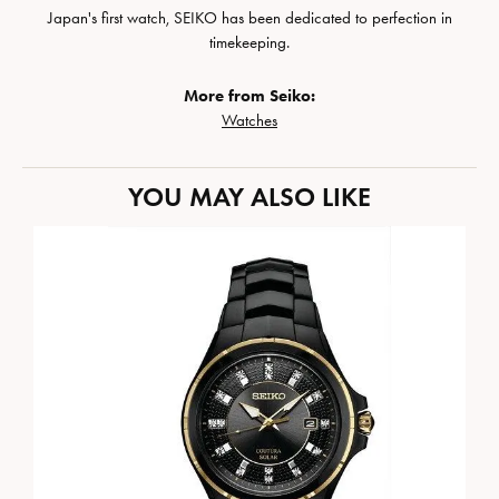
Japan's first watch, SEIKO has been dedicated to perfection in
timekeeping.
More from Seiko:
Watches
YOU MAY ALSO LIKE