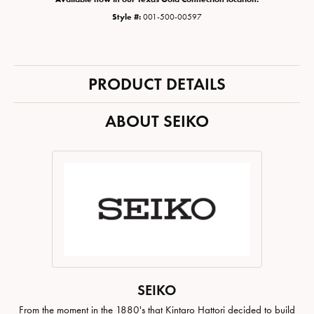
Style #:
001-500-00597
PRODUCT DETAILS
ABOUT SEIKO
SEIKO
From the moment in the 1880's that Kintaro Hattori decided to build