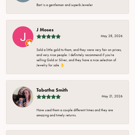
Bart is a gentleman and superb Jeweler
J Moses
May 28, 2026
Sold a little gold to them, and they were very fair on prices,
and very nice people. I definitely recommend if you're
selling Gold or Silver, and they have a nice selection of
Jewelry for sale 👌
Tabatha Smith
May 21, 2026
Have used them a couple different times and they are
amazing and timely returns.