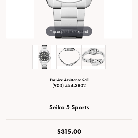
Tap or pinch to expand
For Live Assistance Call
(903) 454-3802
Seiko 5 Sports
$315.00