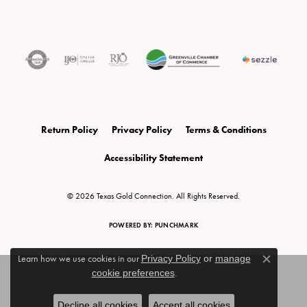
Return Policy
Privacy Policy
Terms & Conditions
Accessibility Statement
© 2026 Texas Gold Connection. All Rights Reserved.
POWERED BY:
PUNCHMARK
Learn how we use cookies in our
Privacy Policy
or
manage
Close c
cookie preferences
.
Decline all cookies
Accept all cookies