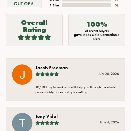
OUT OF 5
1 Star
(
0
)
Overall
100%
Rating
of recent buyers
gave Texas Gold Connection 5
stars
Jacob Freeman
July 20, 2026
10/10 Easy to work with will help you through the whole
process fairly prices and quick setting.
Tony Vidal
June 4, 2026