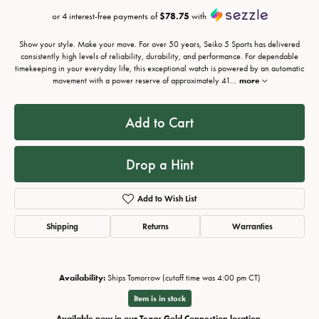
or 4 interest-free payments of
$78.75
with
Show your style. Make your move. For over 50 years, Seiko 5 Sports has delivered
consistently high levels of reliability, durability, and performance. For dependable
timekeeping in your everyday life, this exceptional watch is powered by an automatic
movement with a power reserve of approximately 41
...
more
Add to Cart
Drop a Hint
Add to Wish List
Shipping
Returns
Warranties
Availability:
Ships Tomorrow (cutoff time was 4:00 pm CT)
Item is in stock
Available now in our Texas Gold Connection location.