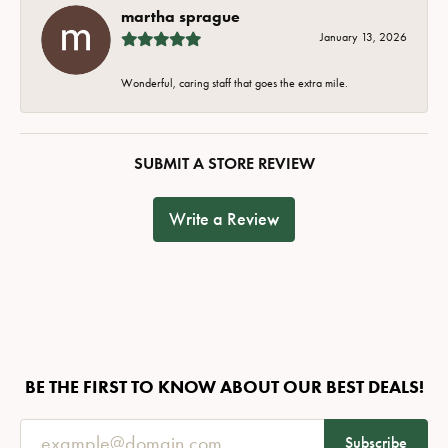
martha sprague
January 13, 2026
Wonderful, caring staff that goes the extra mile.
SUBMIT A STORE REVIEW
Write a Review
BE THE FIRST TO KNOW ABOUT OUR BEST DEALS!
Subscribe