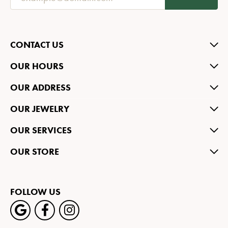
CONTACT US
OUR HOURS
OUR ADDRESS
OUR JEWELRY
OUR SERVICES
OUR STORE
FOLLOW US