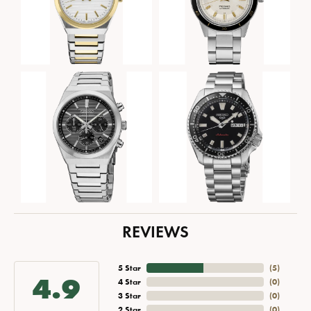
REVIEWS
5 Star
(
5
)
4.9
4 Star
(
0
)
3 Star
(
0
)
2 Star
(
0
)