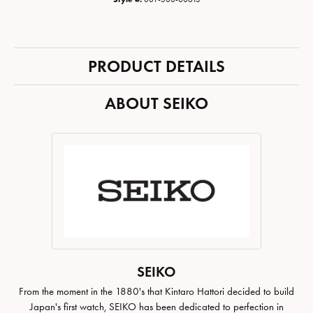
PRODUCT DETAILS
ABOUT SEIKO
SEIKO
From the moment in the 1880's that Kintaro Hattori decided to build
Japan's first watch, SEIKO has been dedicated to perfection in