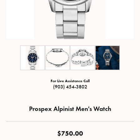
For Live Assistance Call
(903) 454-3802
Prospex Alpinist Men's Watch
$750.00