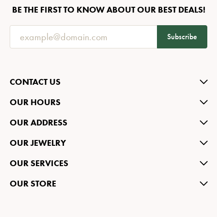
BE THE FIRST TO KNOW ABOUT OUR BEST DEALS!
Subscribe
CONTACT US
OUR HOURS
OUR ADDRESS
OUR JEWELRY
OUR SERVICES
OUR STORE