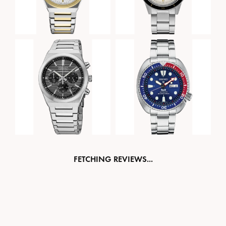
FETCHING REVIEWS...