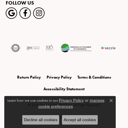
FOLLOW US
Return Policy
Privacy Policy
Terms & Conditions
Accessibility Statement
Learn how we use cookies in our
Privacy Policy
or
manage
Close c
© 2026 Texas Gold Connection. All Rights Reserved.
cookie preferences
.
POWERED BY:
PUNCHMARK
Decline all cookies
Accept all cookies