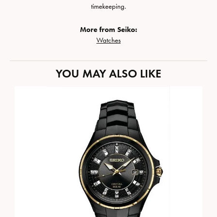
timekeeping.
More from Seiko:
Watches
YOU MAY ALSO LIKE