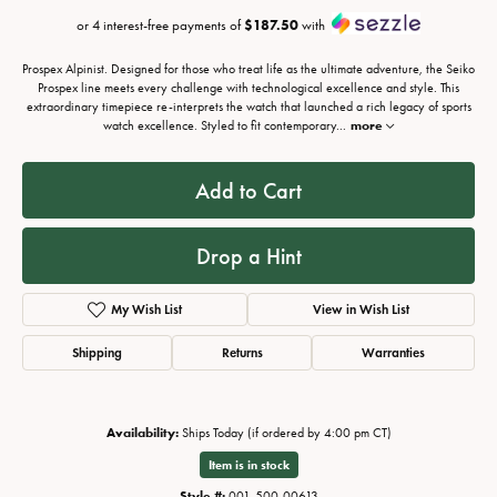
or 4 interest-free payments of
$187.50
with
Prospex Alpinist. Designed for those who treat life as the ultimate adventure, the Seiko
Prospex line meets every challenge with technological excellence and style. This
extraordinary timepiece re-interprets the watch that launched a rich legacy of sports
watch excellence. Styled to fit contemporary
...
more
Add to Cart
Drop a Hint
My Wish List
View in Wish List
Shipping
Returns
Warranties
Availability:
Ships Today (if ordered by 4:00 pm CT)
Item is in stock
Style #:
001-500-00613