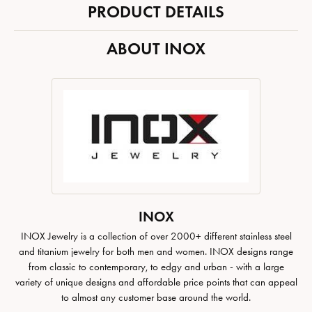
PRODUCT DETAILS
ABOUT INOX
INOX
INOX Jewelry is a collection of over 2000+ different stainless steel
and titanium jewelry for both men and women. INOX designs range
from classic to contemporary, to edgy and urban - with a large
variety of unique designs and affordable price points that can appeal
to almost any customer base around the world.