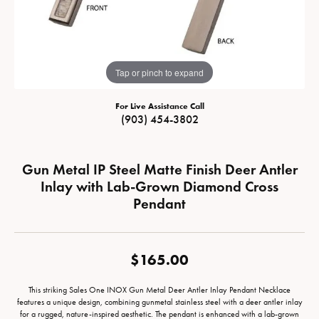
Tap or pinch to expand
For Live Assistance Call
(903) 454-3802
Gun Metal IP Steel Matte Finish Deer Antler
Inlay with Lab-Grown Diamond Cross
Pendant
$165.00
This striking Sales One INOX Gun Metal Deer Antler Inlay Pendant Necklace
features a unique design, combining gunmetal stainless steel with a deer antler inlay
for a rugged, nature-inspired aesthetic. The pendant is enhanced with a lab-grown