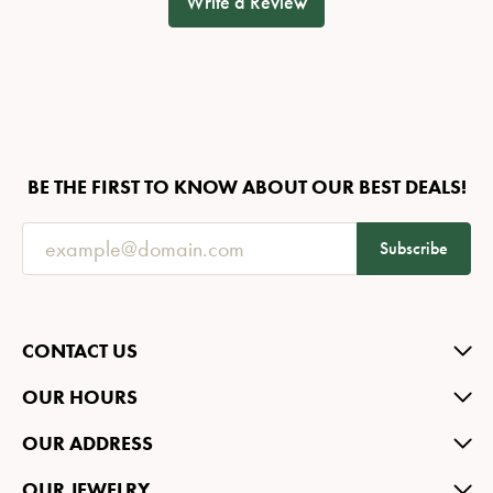
Write a Review
BE THE FIRST TO KNOW ABOUT OUR BEST DEALS!
Subscribe
CONTACT US
OUR HOURS
OUR ADDRESS
OUR JEWELRY