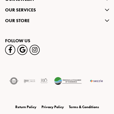
OUR SERVICES
OUR STORE
FOLLOW US
Return Policy
Privacy Policy
Terms & Conditions