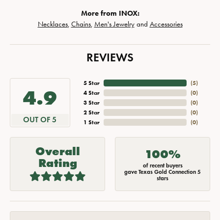
More from INOX:
Necklaces
,
Chains
,
Men's Jewelry
and
Accessories
REVIEWS
5 Star
(
5
)
4.9
4 Star
(
0
)
3 Star
(
0
)
2 Star
(
0
)
OUT OF 5
1 Star
(
0
)
Overall
100%
Rating
of recent buyers
gave Texas Gold Connection 5
stars