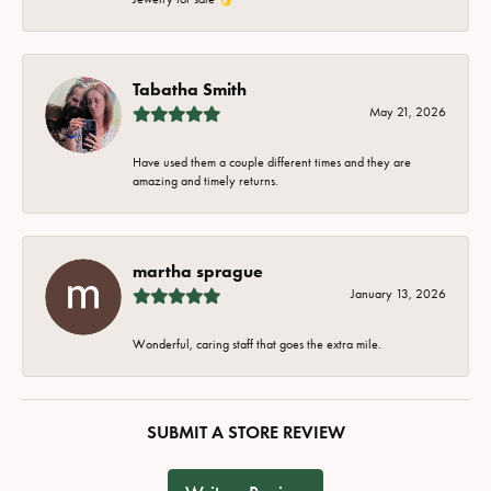
Tabatha Smith
May 21, 2026
Have used them a couple different times and they are
amazing and timely returns.
martha sprague
January 13, 2026
Wonderful, caring staff that goes the extra mile.
SUBMIT A STORE REVIEW