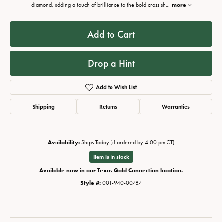
diamond, adding a touch of brilliance to the bold cross sh
...
more
Add to Cart
Drop a Hint
Add to Wish List
Shipping
Returns
Warranties
Availability:
Ships Today (if ordered by 4:00 pm CT)
Item is in stock
Available now in our Texas Gold Connection location.
Style #:
001-940-00787