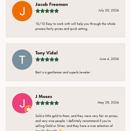
Jacob Freeman
July 20, 2026
10/10 Easy to work with will help you through the whole
process fairly prices and quick setting.
Tony Vidal
June 4, 2026
Bart is a gentleman and superb Jeweler
J Moses
May 28, 2026
Sold a little gold to them, and they were very fair on prices,
and very nice people. I definitely recommend if you're
selling Gold or Silver, and they have a nice selection of
Jewelry for sale 👌