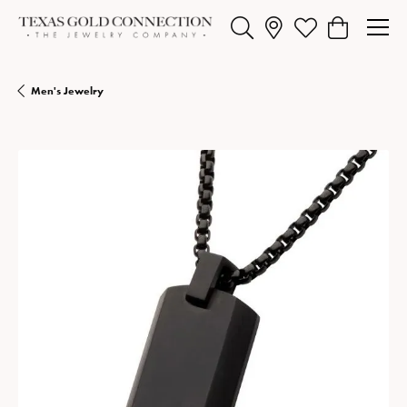
Toggle Search Menu
Toggle My Wishlist
Toggle Shopp
Men's Jewelry