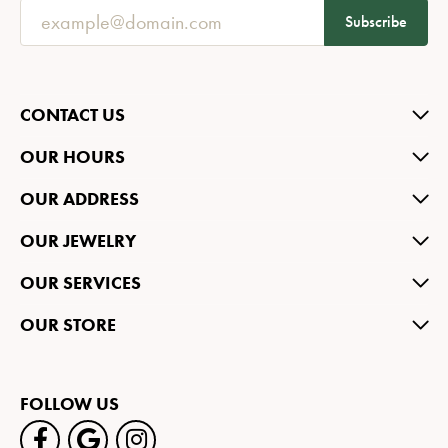
Subscribe
CONTACT US
OUR HOURS
OUR ADDRESS
OUR JEWELRY
OUR SERVICES
OUR STORE
FOLLOW US