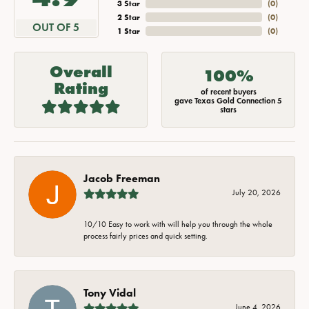
3 Star
(
0
)
2 Star
(
0
)
OUT OF 5
1 Star
(
0
)
Overall
100%
Rating
of recent buyers
gave Texas Gold Connection 5
stars
Jacob Freeman
July 20, 2026
10/10 Easy to work with will help you through the whole
process fairly prices and quick setting.
Tony Vidal
June 4, 2026