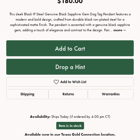
$180.00
This sleek Black IP Steel Genuine Black Sapphire Gem Dog Tag Pendant features a
modern and bold design, crafted from durable black ion-plated steel for a
sophisticated matte finish. The pendant is accented with a genuine black sapphire
gem, adding a touch of elegance and contrast to the design. Pair
...
more
Add to Cart
Drop a Hint
Add to Wish List
Shipping
Returns
Warranties
Availability:
Ships Today (if ordered by 4:00 pm CT)
Item is in stock
Available now in our Texas Gold Connection location.