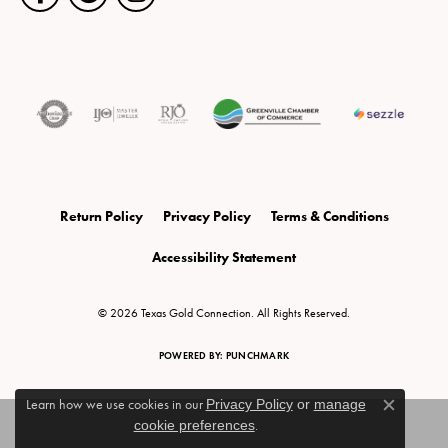
Return Policy
Privacy Policy
Terms & Conditions
Accessibility Statement
© 2026 Texas Gold Connection. All Rights Reserved.
POWERED BY:
PUNCHMARK
Learn how we use cookies in our
Privacy Policy
or
manage
Close c
cookie preferences
.