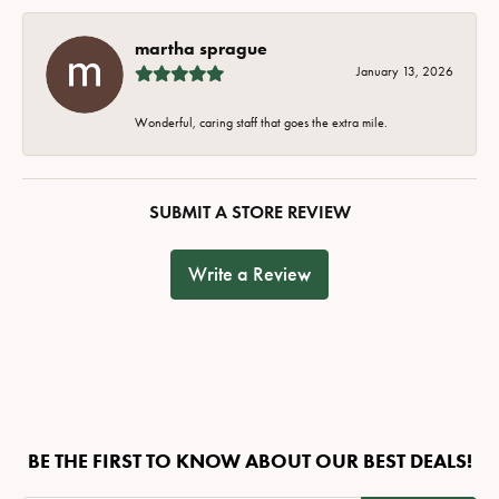
martha sprague
January 13, 2026
Wonderful, caring staff that goes the extra mile.
SUBMIT A STORE REVIEW
Write a Review
BE THE FIRST TO KNOW ABOUT OUR BEST DEALS!