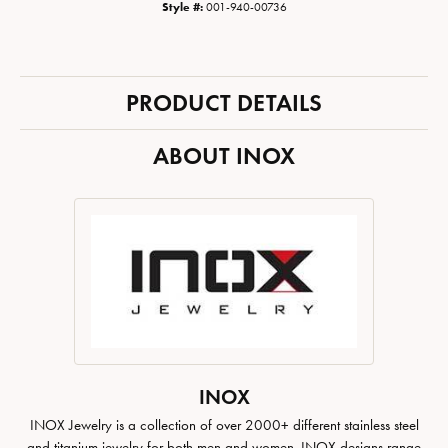
Style #:
001-940-00736
PRODUCT DETAILS
ABOUT INOX
INOX
INOX Jewelry is a collection of over 2000+ different stainless steel
and titanium jewelry for both men and women. INOX designs range