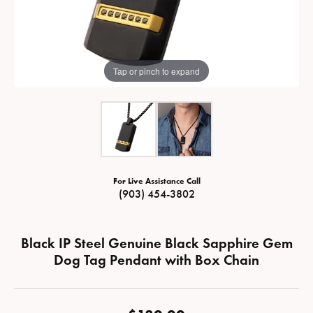
Tap or pinch to expand
For Live Assistance Call
(903) 454-3802
Black IP Steel Genuine Black Sapphire Gem
Dog Tag Pendant with Box Chain