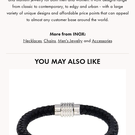
from classic to contemporary, to edgy and urban - with a large
variety of unique designs and affordable price points that can appeal
to almost any customer base around the world.
More from INOX:
Necklaces
,
Chains
,
Men's Jewelry
and
Accessories
YOU MAY ALSO LIKE