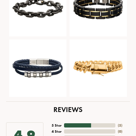
REVIEWS
5 Star
(
5
)
4.9
4 Star
(
0
)