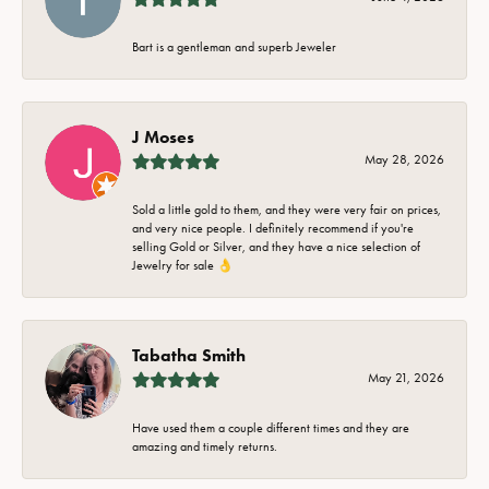
Bart is a gentleman and superb Jeweler
J Moses
May 28, 2026
Sold a little gold to them, and they were very fair on prices,
and very nice people. I definitely recommend if you're
selling Gold or Silver, and they have a nice selection of
Jewelry for sale 👌
Tabatha Smith
May 21, 2026
Have used them a couple different times and they are
amazing and timely returns.