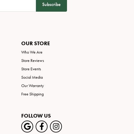
Subscribe
OUR STORE
Who We Are
Store Reviews
Store Events
Social Media
Our Warranty
Free Shipping
FOLLOW US