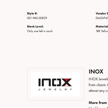
Style #:
Vendor S
001-940-00829
DMSSP4
Stock Level:
Material
Only one left in stock
18K Yell
INOX
INOX Jewelry
from classic 
almost any c
More from