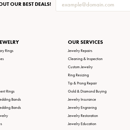
OUT OUR BEST DEALS!
JEWELRY
OUR SERVICES
ary Rings
Jewelry Repairs
ies
Cleaning & Inspection
Custom Jewelry
Ring Resizing
Tip & Prong Repair
nt Rings
Gold & Diamond Buying
edding Bands
Jewelry Insurance
edding Bands
Jewelry Engraving
welry
Jewelry Restoration
es
Jewelry Education