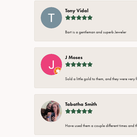
Tony Vidal
Bart is a gentleman and superb Jeweler
J Moses
Sold a little gold to them, and they were very 
Tabatha Smith
Have used them a couple different times and t