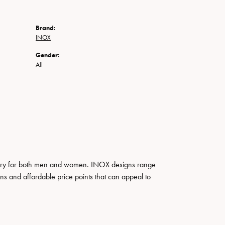
Brand:
INOX
Gender:
All
ewelry for both men and women. INOX designs range
ns and affordable price points that can appeal to