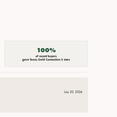
100%
of recent buyers
gave Texas Gold Connection 5 stars
July 20, 2026