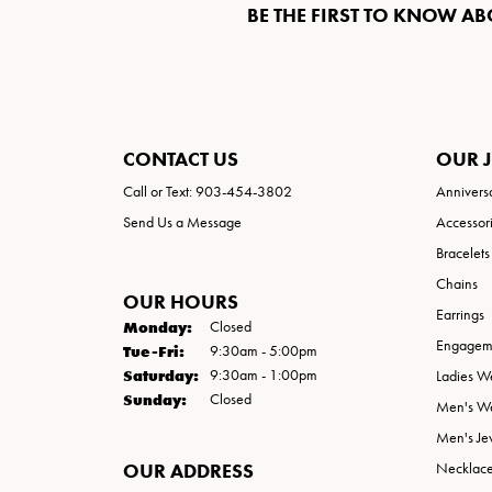
BE THE FIRST TO KNOW AB
CONTACT US
OUR 
Call or Text: 903-454-3802
Annivers
Send Us a Message
Accessor
Bracelets
Chains
OUR HOURS
Earrings
Monday:
Closed
Engageme
Tuesday - Friday:
Tue-Fri:
9:30am - 5:00pm
Saturday:
9:30am - 1:00pm
Ladies W
Sunday:
Closed
Men's W
Men's Je
OUR ADDRESS
Necklac