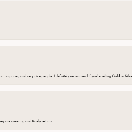
fair on prices, and very nice people. I definitely recommend if you're selling Gold or Silv
hey are amazing and timely returns.