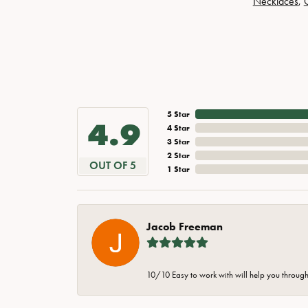
Necklaces
,
5 Star
4.9
4 Star
3 Star
2 Star
OUT OF 5
1 Star
Jacob Freeman
10/10 Easy to work with will help you through 