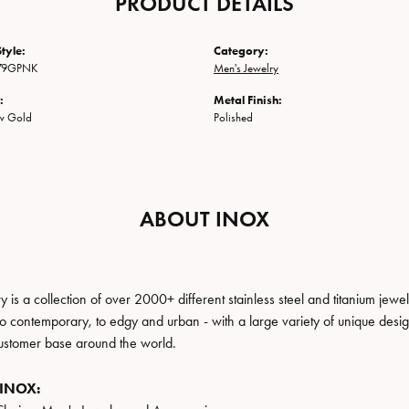
PRODUCT DETAILS
tyle:
Category:
79GPNK
Men's Jewelry
:
Metal Finish:
ow Gold
Polished
ABOUT INOX
 is a collection of over 2000+ different stainless steel and titanium j
to contemporary, to edgy and urban - with a large variety of unique desig
ustomer base around the world.
 INOX: