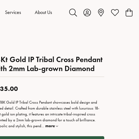
Services
About Us
Toggle Search Menu
Toggle My Account Menu
Toggle My Wis
Toggl
Kt Gold IP Tribal Cross Pendant
ith 2mm Lab-grown Diamond
35.00
 18K Gold IP Tribal Cross Pendant showcases bold design and
ned detail. Crafted from durable stainless steel with luxurious 18-
 gold ion plating, it features an intricate tribal-inspired cross
nted by a 2mm lab-grown diamond for a touch of brilliance.
olic and stylish, this pend
...
more