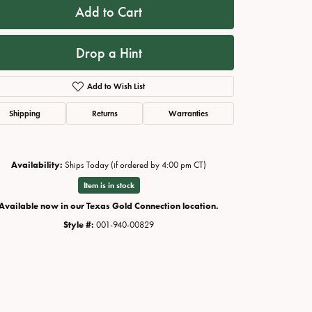
Add to Cart
Drop a Hint
Add to Wish List
Shipping
Returns
Warranties
Availability:
Ships Today (if ordered by 4:00 pm CT)
Item is in stock
Available now in our Texas Gold Connection location.
Style #:
001-940-00829