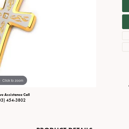
Necklaces
View All Watches
Fine Rings
Bracelets
Click to zoom
ve Assistance Call
03) 454-3802