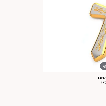
Special Collections
Necklaces
Texas Jewelry
Fine Rings
Estate Jewelry
Bracelets
For Li
(9