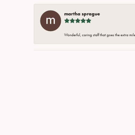
martha sprague
Wonderful, caring staff that goes the extra mil