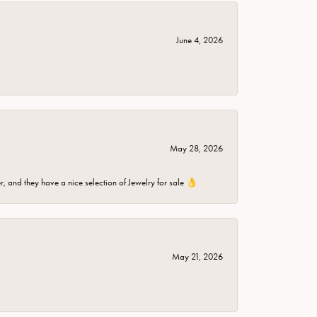
June 4, 2026
May 28, 2026
er, and they have a nice selection of Jewelry for sale 👌
May 21, 2026