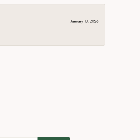
January 13, 2026