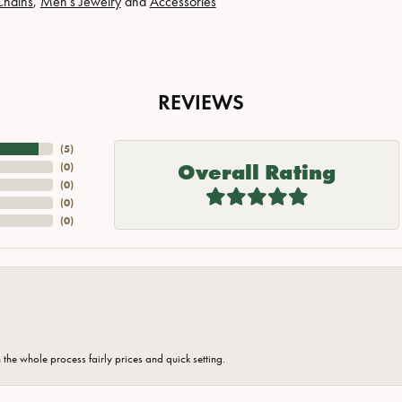
Chains
,
Men's Jewelry
and
Accessories
REVIEWS
(
5
)
Overall Rating
(
0
)
(
0
)
(
0
)
(
0
)
the whole process fairly prices and quick setting.