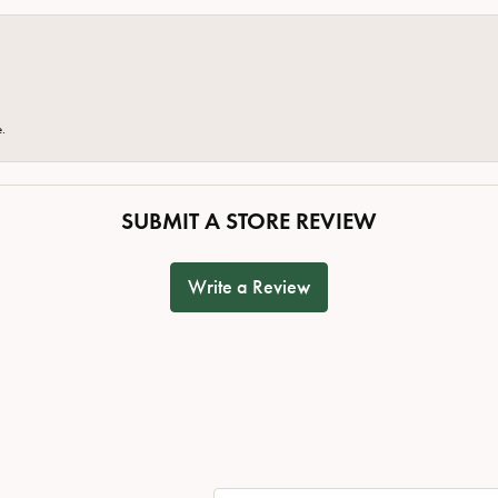
e.
SUBMIT A STORE REVIEW
Write a Review