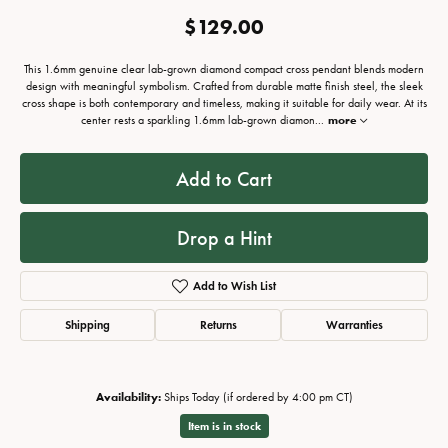
$129.00
This 1.6mm genuine clear lab-grown diamond compact cross pendant blends modern
design with meaningful symbolism. Crafted from durable matte finish steel, the sleek
cross shape is both contemporary and timeless, making it suitable for daily wear. At its
center rests a sparkling 1.6mm lab-grown diamon
...
more
Add to Cart
Drop a Hint
Add to Wish List
Shipping
Returns
Warranties
Availability:
Ships Today (if ordered by 4:00 pm CT)
Item is in stock