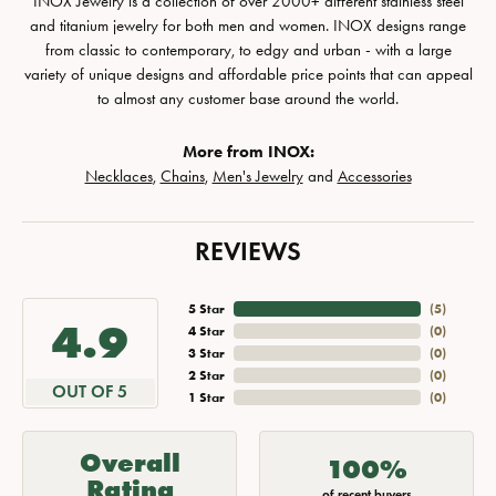
INOX Jewelry is a collection of over 2000+ different stainless steel
and titanium jewelry for both men and women. INOX designs range
from classic to contemporary, to edgy and urban - with a large
variety of unique designs and affordable price points that can appeal
to almost any customer base around the world.
More from INOX:
Necklaces
,
Chains
,
Men's Jewelry
and
Accessories
REVIEWS
5 Star
(
5
)
4.9
4 Star
(
0
)
3 Star
(
0
)
2 Star
(
0
)
OUT OF 5
1 Star
(
0
)
Overall
100%
Rating
of recent buyers