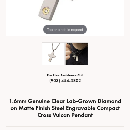
Tap or pinch to expand
For Live Assistance Call
(903) 454-3802
1.6mm Genuine Clear Lab-Grown Diamond
on Matte Finish Steel Engravable Compact
Cross Vulcan Pendant