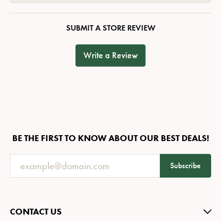
SUBMIT A STORE REVIEW
Write a Review
BE THE FIRST TO KNOW ABOUT OUR BEST DEALS!
Subscribe
CONTACT US