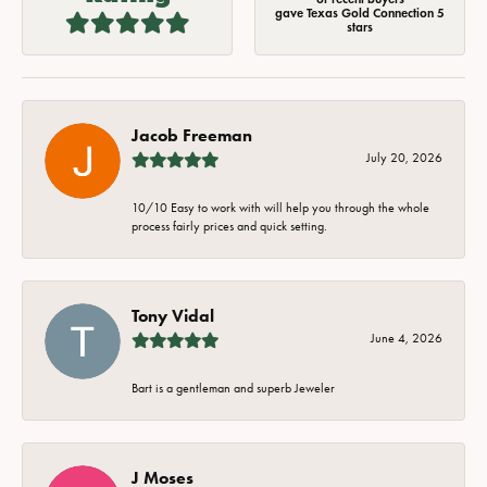
gave Texas Gold Connection 5
stars
Jacob Freeman
July 20, 2026
10/10 Easy to work with will help you through the whole
process fairly prices and quick setting.
Tony Vidal
June 4, 2026
Bart is a gentleman and superb Jeweler
J Moses