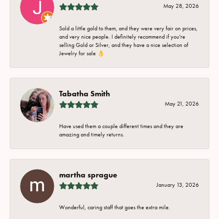
May 28, 2026
Sold a little gold to them, and they were very fair on prices,
and very nice people. I definitely recommend if you're
selling Gold or Silver, and they have a nice selection of
Jewelry for sale 👌
Tabatha Smith
May 21, 2026
Have used them a couple different times and they are
amazing and timely returns.
martha sprague
January 13, 2026
Wonderful, caring staff that goes the extra mile.