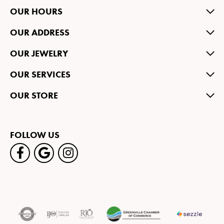
OUR HOURS
OUR ADDRESS
OUR JEWELRY
OUR SERVICES
OUR STORE
FOLLOW US