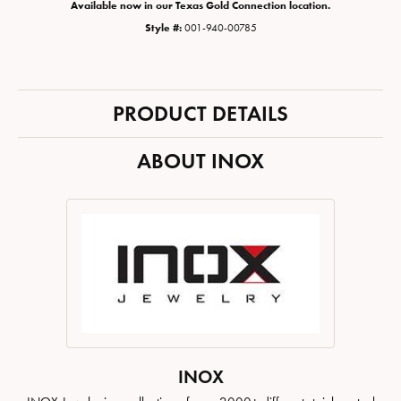
Available now in our Texas Gold Connection location.
Style #:
001-940-00785
PRODUCT DETAILS
ABOUT INOX
INOX