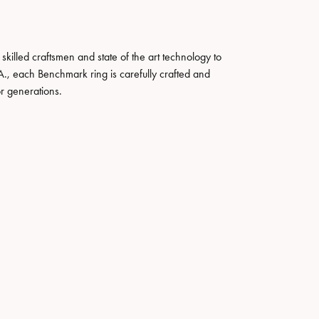
skilled craftsmen and state of the art technology to
A., each Benchmark ring is carefully crafted and
or generations.