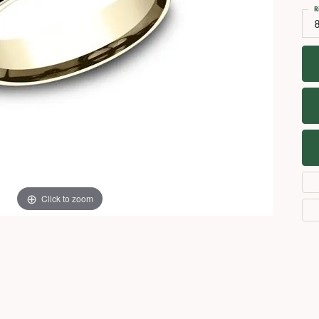
Necklaces
View All Watches
R
Fine Rings
Bracelets
Click to zoom