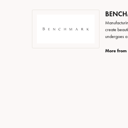
BENC
Manufacturing
create beaut
undergoes a 6
More from