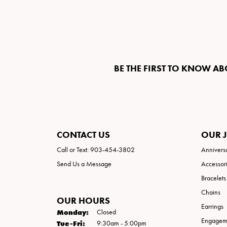
BE THE FIRST TO KNOW AB
CONTACT US
OUR 
Call or Text: 903-454-3802
Annivers
Send Us a Message
Accessor
Bracelets
Chains
OUR HOURS
Earrings
Monday:
Closed
Engageme
Tuesday - Friday:
Tue-Fri:
9:30am - 5:00pm