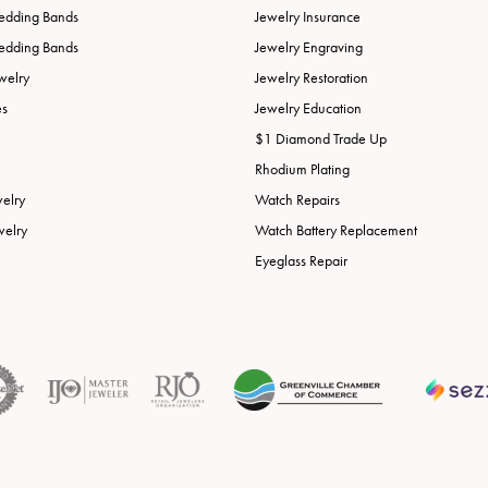
edding Bands
Jewelry Insurance
edding Bands
Jewelry Engraving
welry
Jewelry Restoration
es
Jewelry Education
$1 Diamond Trade Up
Rhodium Plating
welry
Watch Repairs
welry
Watch Battery Replacement
Eyeglass Repair