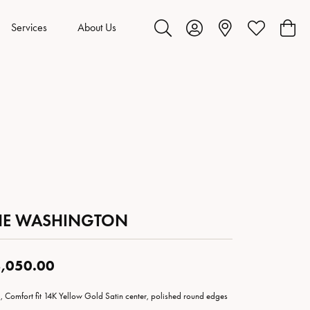
Services
About Us
Toggle Search Menu
Toggle My Account Menu
Toggle My Wis
Toggl
HE WASHINGTON
,050.00
 Comfort fit 14K Yellow Gold Satin center, polished round edges