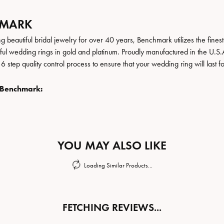
HMARK
 beautiful bridal jewelry for over 40 years, Benchmark utilizes the finest 
iful wedding rings in gold and platinum. Proudly manufactured in the U.S.
 step quality control process to ensure that your wedding ring will last f
 Benchmark:
YOU MAY ALSO LIKE
Loading Similar Products...
FETCHING REVIEWS...