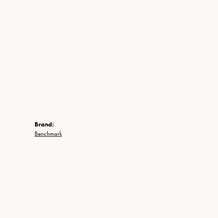
Brand:
Benchmark