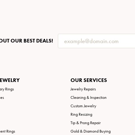
OUT OUR BEST DEALS!
JEWELRY
OUR SERVICES
ary Rings
Jewelry Repairs
ies
Cleaning & Inspection
Custom Jewelry
Ring Resizing
Tip & Prong Repair
nt Rings
Gold & Diamond Buying