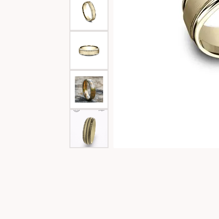
Special Collections
Necklaces
Texas Jewelry
Fine Rings
Estate Jewelry
Bracelets