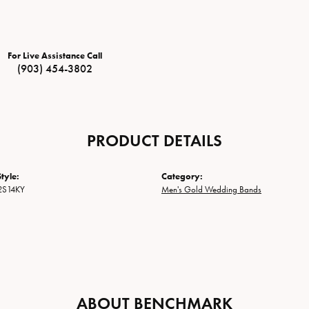
For Live Assistance Call
(903) 454-3802
PRODUCT DETAILS
tyle:
Category:
2S14KY
Men's Gold Wedding Bands
ABOUT BENCHMARK