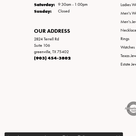
Saturday:
9:30am - 1:00pm
Ladies W
Sunday:
Closed
Men's W
Men's Je
OUR ADDRESS
Necklac
Rings
2824 Terrell Rd
Suite 106
Watches
greenville, TX 75402
Texas Je
(903) 454-3802
Estate Je