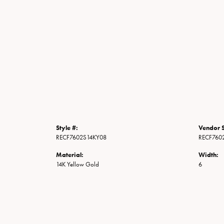
Style #:
Vendor S
RECF7602S14KY08
RECF760
Material:
Width:
14K Yellow Gold
6