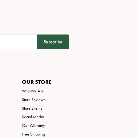
Subscribe
OUR STORE
Who We Are
Store Reviews
Store Events
Social Media
Our Warranty
Free Shipping