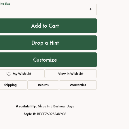
ing Size
8
Add to Cart
Drop a Hint
Customize
My Wish List
View in Wish List
Click to zoom
Shipping
Returns
Warranties
Availability:
Ships in 3 Business Days
Style #:
RECF7602S14KY08