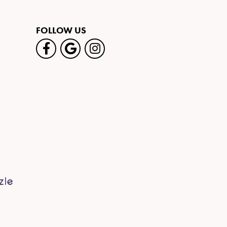
FOLLOW US