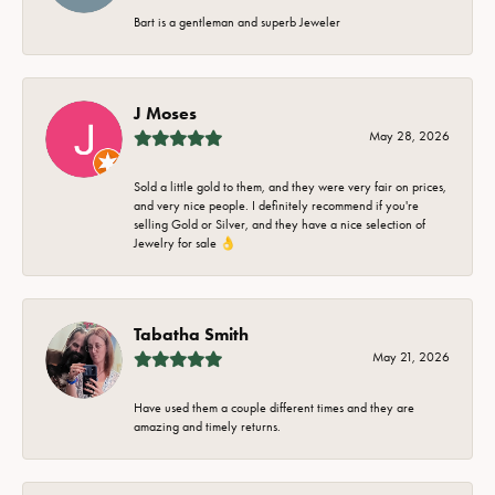
Bart is a gentleman and superb Jeweler
J Moses
May 28, 2026
Sold a little gold to them, and they were very fair on prices,
and very nice people. I definitely recommend if you're
selling Gold or Silver, and they have a nice selection of
Jewelry for sale 👌
Tabatha Smith
May 21, 2026
Have used them a couple different times and they are
amazing and timely returns.