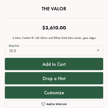
THE VALOR
$3,610.00
6.5mm, Comfort fit 14K Yellow and White Gold Satin center, gear edges
Ring Size
13.5
Add to Cart
Drop a Hint
Customize
Add to Wish List