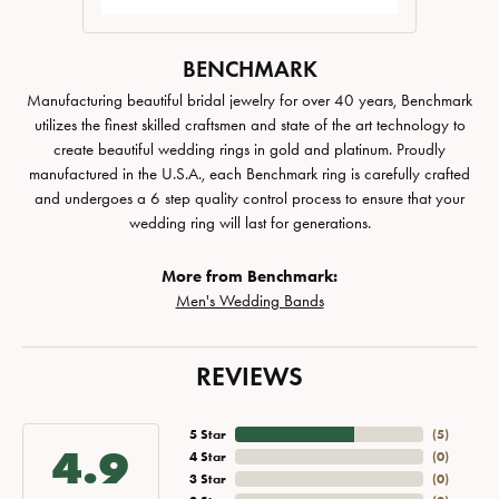
BENCHMARK
Manufacturing beautiful bridal jewelry for over 40 years, Benchmark
utilizes the finest skilled craftsmen and state of the art technology to
create beautiful wedding rings in gold and platinum. Proudly
manufactured in the U.S.A., each Benchmark ring is carefully crafted
and undergoes a 6 step quality control process to ensure that your
wedding ring will last for generations.
More from Benchmark:
Men's Wedding Bands
REVIEWS
5 Star
(
5
)
4.9
4 Star
(
0
)
3 Star
(
0
)