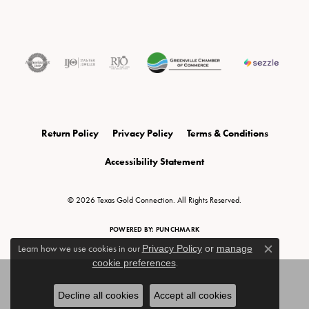
Return Policy
Privacy Policy
Terms & Conditions
Accessibility Statement
© 2026 Texas Gold Connection. All Rights Reserved.
POWERED BY:
PUNCHMARK
Learn how we use cookies in our
Privacy Policy
or
manage
Close c
cookie preferences
.
Decline all cookies
Accept all cookies