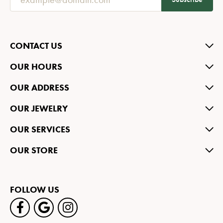
CONTACT US
OUR HOURS
OUR ADDRESS
OUR JEWELRY
OUR SERVICES
OUR STORE
FOLLOW US