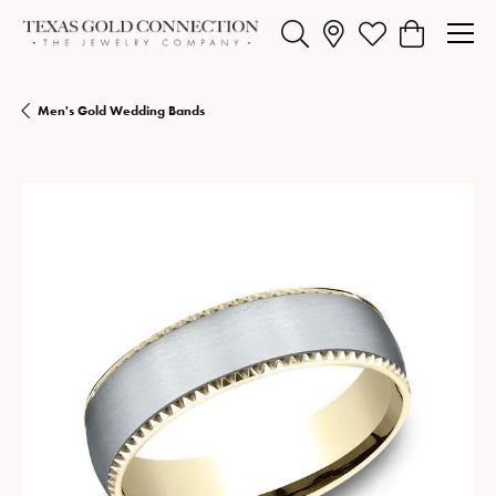
Toggle Search Menu
Toggle My Wishlist
Toggle Shopp
Men's Gold Wedding Bands