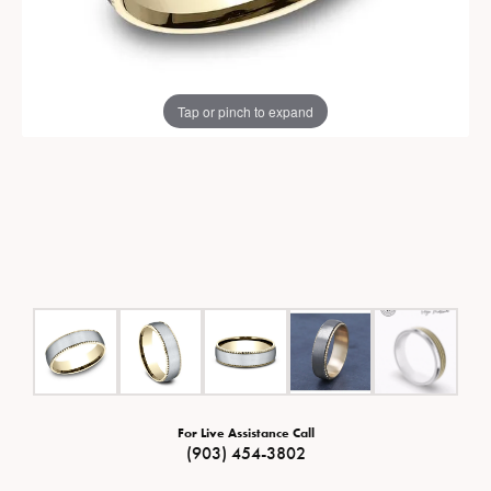
Tap or pinch to expand
For Live Assistance Call
(903) 454-3802