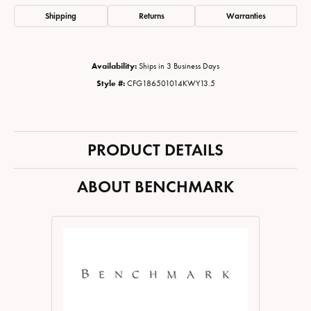
Shipping
Returns
Warranties
Availability:
Ships in 3 Business Days
Style #:
CFG186501014KWY13.5
PRODUCT DETAILS
ABOUT BENCHMARK