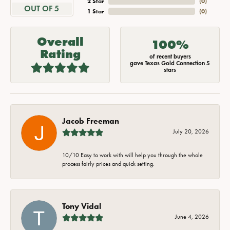
2 Star
(
0
)
OUT OF 5
1 Star
(
0
)
Overall
100%
Rating
of recent buyers
gave Texas Gold Connection 5
stars
Jacob Freeman
July 20, 2026
10/10 Easy to work with will help you through the whole
process fairly prices and quick setting.
Tony Vidal
June 4, 2026