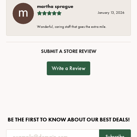
martha sprague
January 13, 2026
Wonderful, caring staff that goes the extra mile.
SUBMIT A STORE REVIEW
Write a Review
BE THE FIRST TO KNOW ABOUT OUR BEST DEALS!
Subscribe