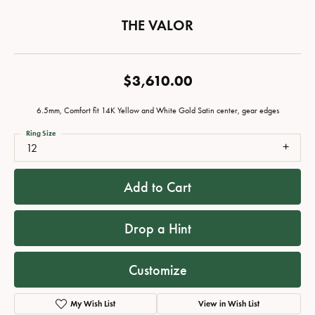
THE VALOR
$3,610.00
6.5mm, Comfort fit 14K Yellow and White Gold Satin center, gear edges
Ring Size
12
Add to Cart
Drop a Hint
Customize
My Wish List
View in Wish List