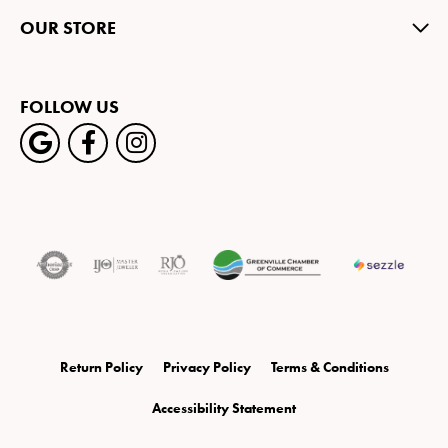
OUR STORE
FOLLOW US
Return Policy
Privacy Policy
Terms & Conditions
Accessibility Statement