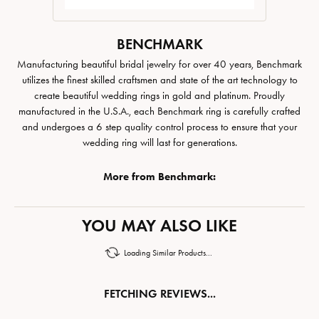
BENCHMARK
Manufacturing beautiful bridal jewelry for over 40 years, Benchmark
utilizes the finest skilled craftsmen and state of the art technology to
create beautiful wedding rings in gold and platinum. Proudly
manufactured in the U.S.A., each Benchmark ring is carefully crafted
and undergoes a 6 step quality control process to ensure that your
wedding ring will last for generations.
More from Benchmark:
YOU MAY ALSO LIKE
Loading Similar Products...
FETCHING REVIEWS...