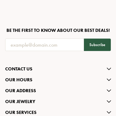
BE THE FIRST TO KNOW ABOUT OUR BEST DEALS!
Subscribe
CONTACT US
OUR HOURS
OUR ADDRESS
OUR JEWELRY
OUR SERVICES