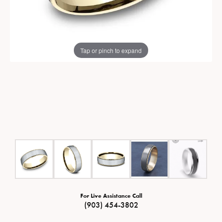
Tap or pinch to expand
For Live Assistance Call
(903) 454-3802