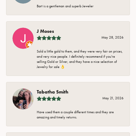
Bart is a gentleman and superb Jeweler
J Moses
May 28, 2026
Sold a little gold to them, and they were very fair on prices,
and very nice people. I definitely recommend if you're
selling Gold or Silver, and they have a nice selection of
Jewelry for sale 👌
Tabatha Smith
May 21, 2026
Have used them a couple different times and they are
amazing and timely returns.