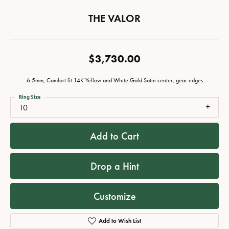
THE VALOR
$3,730.00
6.5mm, Comfort fit 14K Yellow and White Gold Satin center, gear edges
Ring Size
10
Add to Cart
Drop a Hint
Customize
Add to Wish List