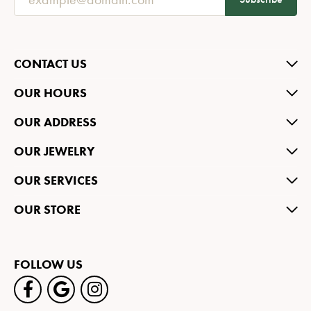
CONTACT US
OUR HOURS
OUR ADDRESS
OUR JEWELRY
OUR SERVICES
OUR STORE
FOLLOW US