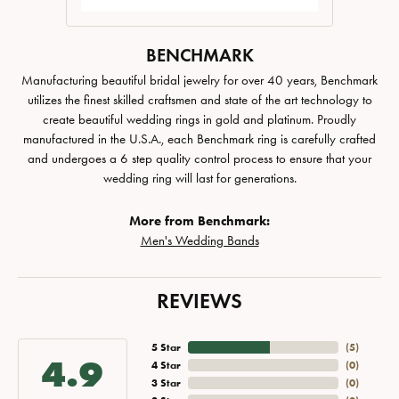
BENCHMARK
Manufacturing beautiful bridal jewelry for over 40 years, Benchmark
utilizes the finest skilled craftsmen and state of the art technology to
create beautiful wedding rings in gold and platinum. Proudly
manufactured in the U.S.A., each Benchmark ring is carefully crafted
and undergoes a 6 step quality control process to ensure that your
wedding ring will last for generations.
More from Benchmark:
Men's Wedding Bands
REVIEWS
5 Star
(
5
)
4.9
4 Star
(
0
)
3 Star
(
0
)