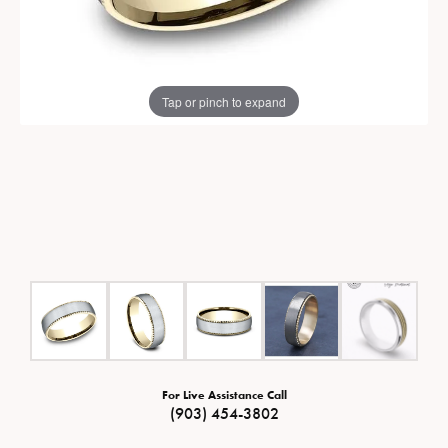
Tap or pinch to expand
For Live Assistance Call
(903) 454-3802