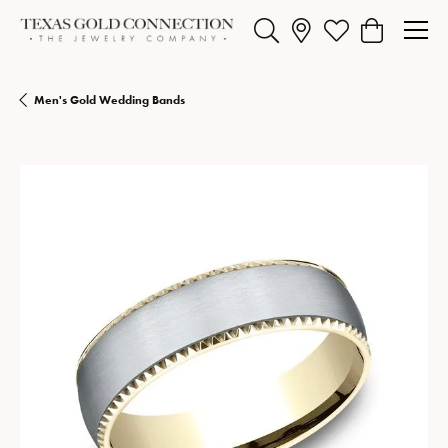
Toggle Search Menu
Toggle My Wishlist
Toggle Shopp
Men's Gold Wedding Bands