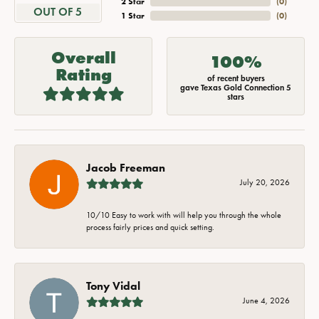
2 Star
(
0
)
OUT OF 5
1 Star
(
0
)
Overall
100%
Rating
of recent buyers
gave Texas Gold Connection 5
stars
Jacob Freeman
July 20, 2026
10/10 Easy to work with will help you through the whole
process fairly prices and quick setting.
Tony Vidal
June 4, 2026