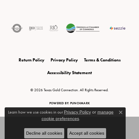
Return Policy
Privacy Policy
Terms & Conditions
Accessibility Statement
© 2026 Texas Gold Connection. All Rights Reserved.
POWERED BY:
PUNCHMARK
Learn how we use cookies in our
Privacy Policy
or
manage
Close c
cookie preferences
.
Decline all cookies
Accept all cookies