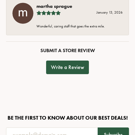
martha sprague
January 13, 2026
Wonderful, caring staff that goes the extra mile.
SUBMIT A STORE REVIEW
Write a Review
BE THE FIRST TO KNOW ABOUT OUR BEST DEALS!
Subscribe