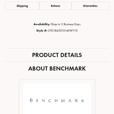
Shipping
Returns
Warranties
Availability:
Ships in 3 Business Days
Style #:
CFG186501014KWY10
PRODUCT DETAILS
ABOUT BENCHMARK