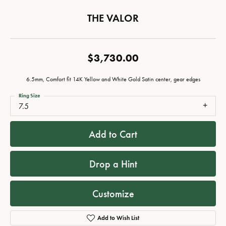
THE VALOR
$3,730.00
6.5mm, Comfort fit 14K Yellow and White Gold Satin center, gear edges
Ring Size
7.5
Add to Cart
Drop a Hint
Customize
Add to Wish List