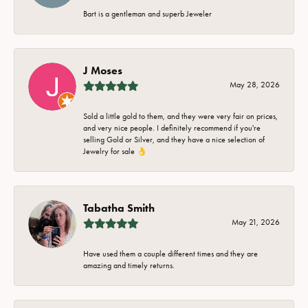
Bart is a gentleman and superb Jeweler
J Moses
May 28, 2026
Sold a little gold to them, and they were very fair on prices,
and very nice people. I definitely recommend if you're
selling Gold or Silver, and they have a nice selection of
Jewelry for sale 👌
Tabatha Smith
May 21, 2026
Have used them a couple different times and they are
amazing and timely returns.