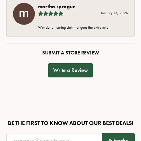
martha sprague
January 13, 2026
Wonderful, caring staff that goes the extra mile.
SUBMIT A STORE REVIEW
Write a Review
BE THE FIRST TO KNOW ABOUT OUR BEST DEALS!
Subscribe