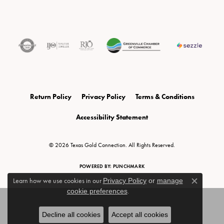
Return Policy
Privacy Policy
Terms & Conditions
Accessibility Statement
© 2026 Texas Gold Connection. All Rights Reserved.
POWERED BY:
PUNCHMARK
Learn how we use cookies in our
Privacy Policy
or
manage
Close c
cookie preferences
.
Decline all cookies
Accept all cookies