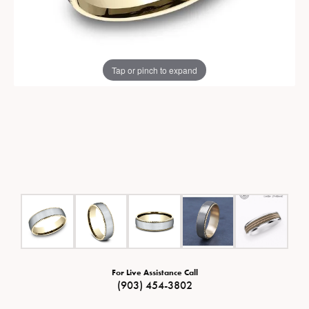
Tap or pinch to expand
For Live Assistance Call
(903) 454-3802