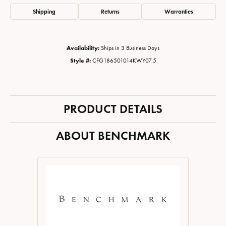
Shipping
Returns
Warranties
Availability:
Ships in 3 Business Days
Style #:
CFG186501014KWY07.5
PRODUCT DETAILS
ABOUT BENCHMARK