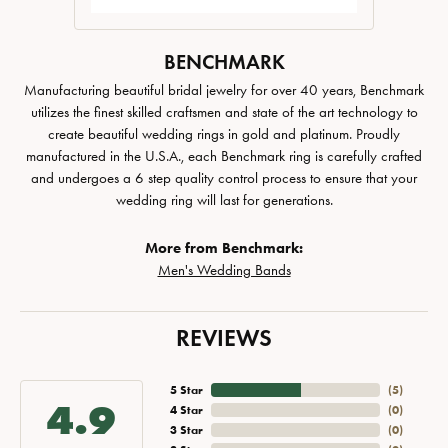
BENCHMARK
Manufacturing beautiful bridal jewelry for over 40 years, Benchmark
utilizes the finest skilled craftsmen and state of the art technology to
create beautiful wedding rings in gold and platinum. Proudly
manufactured in the U.S.A., each Benchmark ring is carefully crafted
and undergoes a 6 step quality control process to ensure that your
wedding ring will last for generations.
More from Benchmark:
Men's Wedding Bands
REVIEWS
5 Star
(
5
)
4.9
4 Star
(
0
)
3 Star
(
0
)