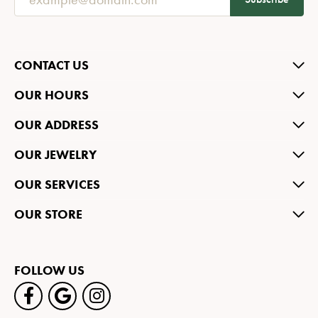
CONTACT US
OUR HOURS
OUR ADDRESS
OUR JEWELRY
OUR SERVICES
OUR STORE
FOLLOW US