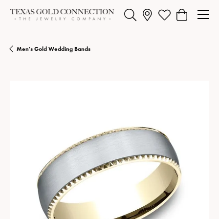
Toggle Search Menu
Toggle My Wishlist
Toggle Shopp
Men's Gold Wedding Bands