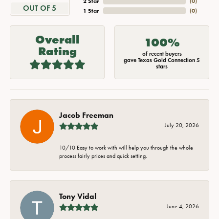
2 Star
(
0
)
OUT OF 5
1 Star
(
0
)
Overall
100%
Rating
of recent buyers
gave Texas Gold Connection 5
stars
Jacob Freeman
July 20, 2026
10/10 Easy to work with will help you through the whole
process fairly prices and quick setting.
Tony Vidal
June 4, 2026