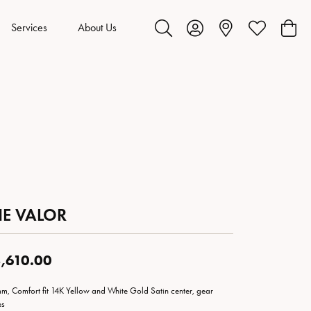
Services
About Us
Toggle Search Menu
Toggle My Account Menu
Toggle My Wis
Toggl
HE VALOR
,610.00
m, Comfort fit 14K Yellow and White Gold Satin center, gear
es