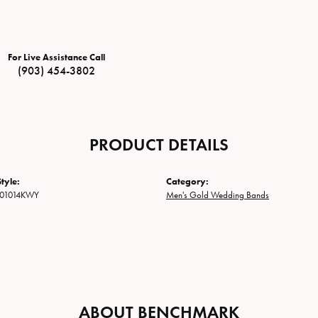
For Live Assistance Call
(903) 454-3802
PRODUCT DETAILS
tyle:
Category:
01014KWY
Men's Gold Wedding Bands
ABOUT BENCHMARK