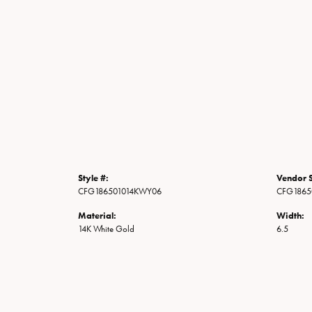
Style #:
Vendor S
CFG186501014KWY06
CFG1865
Material:
Width:
14K White Gold
6.5