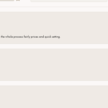
the whole process fairly prices and quick setting.