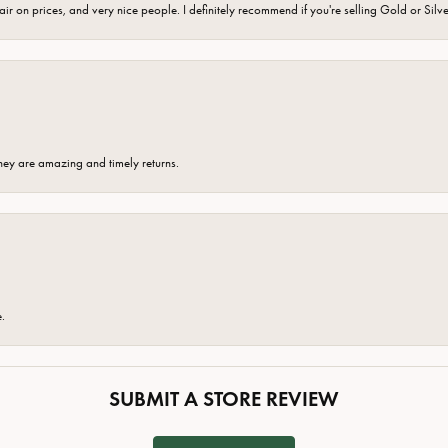
fair on prices, and very nice people. I definitely recommend if you're selling Gold or Silv
hey are amazing and timely returns.
e.
SUBMIT A STORE REVIEW