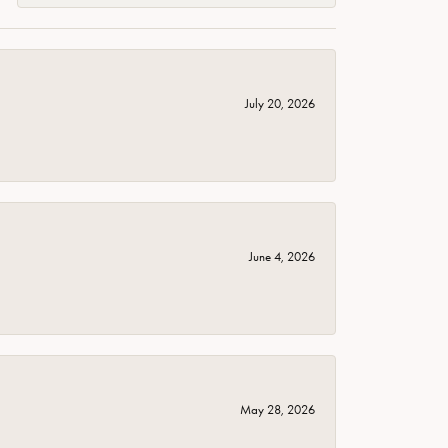
July 20, 2026
June 4, 2026
May 28, 2026