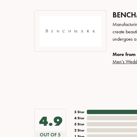
BENC
Manufacturing
create beaut
undergoes a 6
More from
Men's Wedd
5 Star
4.9
4 Star
3 Star
2 Star
OUT OF 5
1 Star