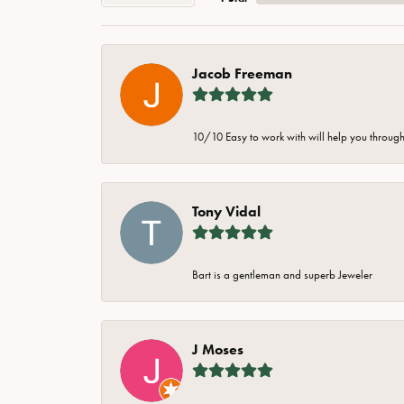
Jacob Freeman
10/10 Easy to work with will help you through 
Tony Vidal
Bart is a gentleman and superb Jeweler
J Moses