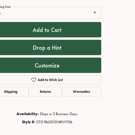
ing Size
6
Add to Cart
Drop a Hint
Customize
Add to Wish List
Click to zoom
Shipping
Returns
Warranties
Availability:
Ships in 3 Business Days
Style #:
CFG186501014KWY06