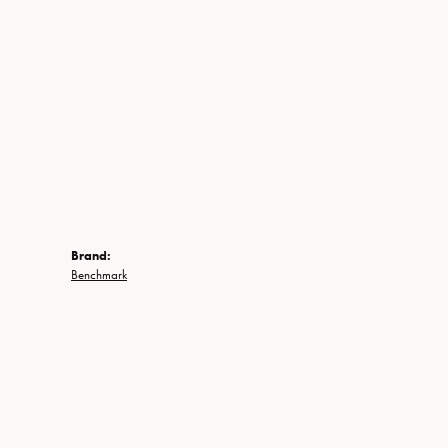
Brand:
Benchmark