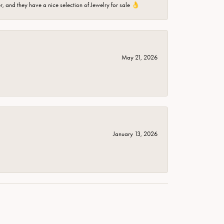
er, and they have a nice selection of Jewelry for sale 👌
May 21, 2026
January 13, 2026