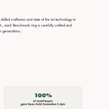
skilled craftsmen and state of the art technology to
A., each Benchmark ring is carefully crafted and
or generations.
100%
of recent buyers
gave Texas Gold Connection 5 stars