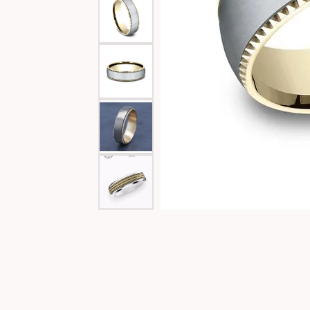
Special Collections
Necklaces
Texas Jewelry
Fine Rings
Estate Jewelry
Bracelets