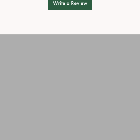
Write a Review
onsent popup
OUT OUR BEST DEALS!
JEWELRY
OUR SERVICES
ary Rings
Jewelry Repairs
ies
Cleaning & Inspection
Custom Jewelry