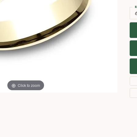
Necklaces
View All Watches
R
Fine Rings
Bracelets
Click to zoom