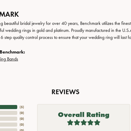
HMARK
 beautiful bridal jewelry for over 40 years, Benchmark utilizes the finest 
iful wedding rings in gold and platinum. Proudly manufactured in the U.S.
 step quality control process to ensure that your wedding ring will last f
 Benchmark:
ing Bands
REVIEWS
(
5
)
Overall Rating
(
0
)
(
0
)
(
0
)
(
0
)