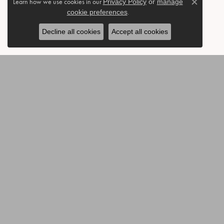
Learn how we use cookies in our
Privacy Policy
or
manage
Close c
cookie preferences
.
Decline all cookies
Accept all cookies
BE THE FIRST TO KNOW AB
CONTACT US
OUR 
Call or Text: 903-454-3802
Annivers
Send Us a Message
Accessor
Bracelets