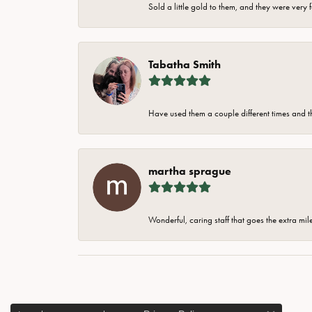
Sold a little gold to them, and they were very 
Tabatha Smith
Have used them a couple different times and t
martha sprague
Wonderful, caring staff that goes the extra mil