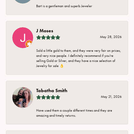
Bart is a gentleman and superb Jeweler
J Moses
May 28, 2026
Sold a little gold to them, and they were very fair on prices,
and very nice people. I definitely recommend if you're
selling Gold or Silver, and they have a nice selection of
Jewelry for sale 👌
Tabatha Smith
May 21, 2026
Have used them a couple different times and they are
amazing and timely returns.