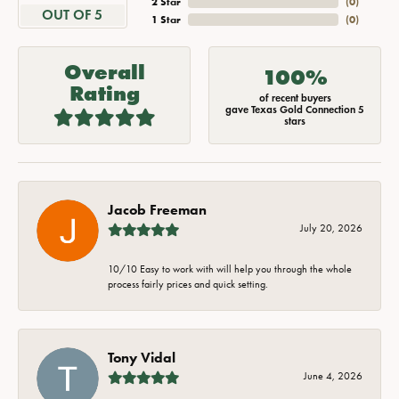
2 Star
(
0
)
OUT OF 5
1 Star
(
0
)
Overall
100%
Rating
of recent buyers
gave Texas Gold Connection 5
stars
Jacob Freeman
July 20, 2026
10/10 Easy to work with will help you through the whole
process fairly prices and quick setting.
Tony Vidal
June 4, 2026