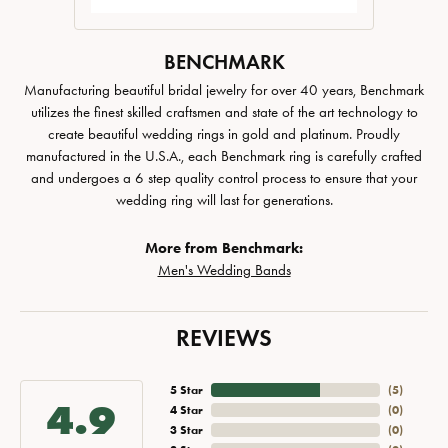
BENCHMARK
Manufacturing beautiful bridal jewelry for over 40 years, Benchmark
utilizes the finest skilled craftsmen and state of the art technology to
create beautiful wedding rings in gold and platinum. Proudly
manufactured in the U.S.A., each Benchmark ring is carefully crafted
and undergoes a 6 step quality control process to ensure that your
wedding ring will last for generations.
More from Benchmark:
Men's Wedding Bands
REVIEWS
5 Star
(
5
)
4.9
4 Star
(
0
)
3 Star
(
0
)