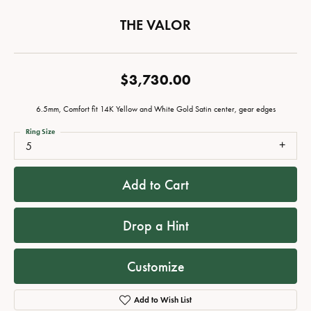
THE VALOR
$3,730.00
6.5mm, Comfort fit 14K Yellow and White Gold Satin center, gear edges
Ring Size
5
Add to Cart
Drop a Hint
Customize
Add to Wish List