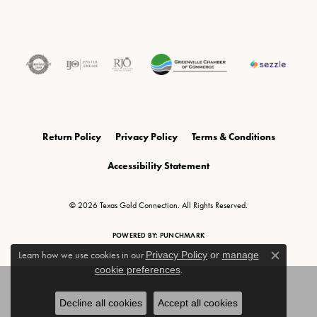
Return Policy
Privacy Policy
Terms & Conditions
Accessibility Statement
© 2026 Texas Gold Connection. All Rights Reserved.
POWERED BY:
PUNCHMARK
Learn how we use cookies in our
Privacy Policy
or
manage
Close c
cookie preferences
.
Decline all cookies
Accept all cookies