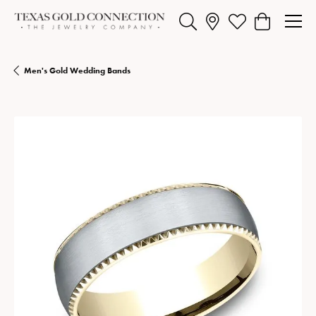
Toggle Search Menu
Toggle My Wishlist
Toggle Shopp
Men's Gold Wedding Bands