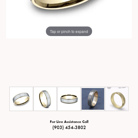
Tap or pinch to expand
For Live Assistance Call
(903) 454-3802