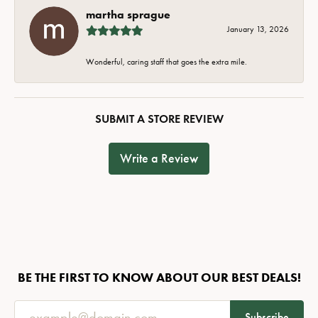
martha sprague
January 13, 2026
Wonderful, caring staff that goes the extra mile.
SUBMIT A STORE REVIEW
Write a Review
BE THE FIRST TO KNOW ABOUT OUR BEST DEALS!
Subscribe