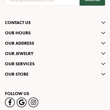
CONTACT US
OUR HOURS
OUR ADDRESS
OUR JEWELRY
OUR SERVICES
OUR STORE
FOLLOW US