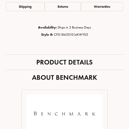
Shipping
Returns
Warranties
Availability:
Ships in 3 Business Days
Style #:
CFG186501014KWY05
PRODUCT DETAILS
ABOUT BENCHMARK