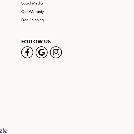
Social Media
Our Warranty
Free Shipping
FOLLOW US