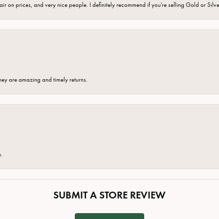
fair on prices, and very nice people. I definitely recommend if you're selling Gold or Silv
hey are amazing and timely returns.
e.
SUBMIT A STORE REVIEW