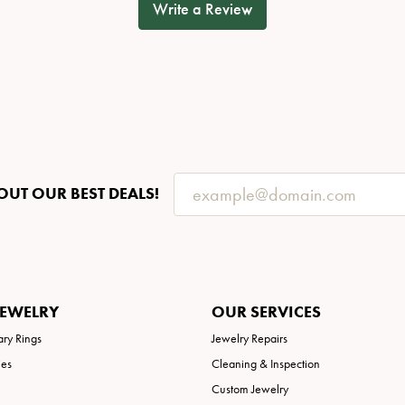
Write a Review
OUT OUR BEST DEALS!
JEWELRY
OUR SERVICES
ary Rings
Jewelry Repairs
ies
Cleaning & Inspection
Custom Jewelry