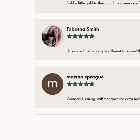
Sold a little gold to them, and they were very 
Tabatha Smith
Have used them a couple different times and t
martha sprague
Wonderful, caring staff that goes the extra mil