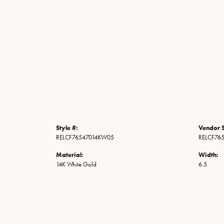
Style #:
Vendor S
RELCF76547014KW05
RELCF76
Material:
Width:
14K White Gold
6.5