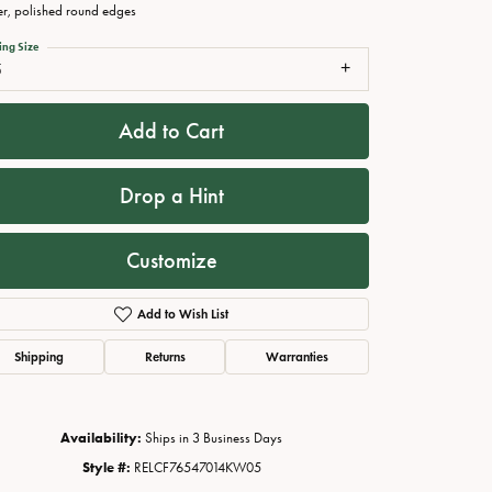
er, polished round edges
ing Size
5
Add to Cart
Drop a Hint
Customize
Click to zoom
Add to Wish List
Shipping
Returns
Warranties
Availability:
Ships in 3 Business Days
Style #:
RELCF76547014KW05