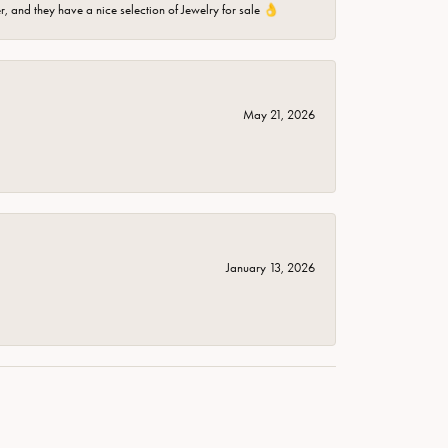
er, and they have a nice selection of Jewelry for sale 👌
May 21, 2026
January 13, 2026