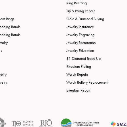
Ring Resizing
Tip & Prong Repair
nt Rings
Gold & Diamond Buying
edding Bands
Jewelry Insurance
edding Bands
Jewelry Engraving
welry
Jewelry Restoration
es
Jewelry Education
$1 Diamond Trade Up
Rhodium Plating
welry
Watch Repairs
welry
Watch Battery Replacement
Eyeglass Repair