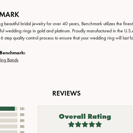
HMARK
 beautiful bridal jewelry for over 40 years, Benchmark utilizes the finest 
iful wedding rings in gold and platinum. Proudly manufactured in the U.S.
 step quality control process to ensure that your wedding ring will last f
 Benchmark:
ing Bands
REVIEWS
(
5
)
Overall Rating
(
0
)
(
0
)
(
0
)
(
0
)