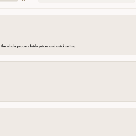
the whole process fairly prices and quick setting.