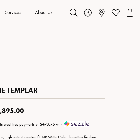
Services
About Us
Toggle Search Menu
Toggle My Account Menu
Toggle My Wis
Toggl
HE TEMPLAR
,895.00
 interest-free payments of
$473.75
with
m, Lightweight comfort fit 14K White Gold Florentine finished