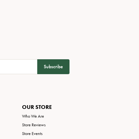
Subscribe
OUR STORE
Who We Are
Store Reviews
Store Events