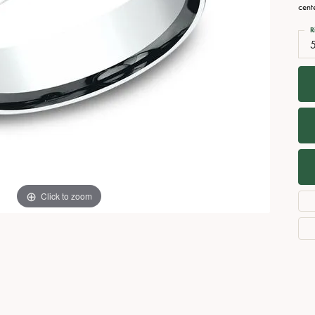
Necklaces
View All Watches
cent
Fine Rings
R
Bracelets
Click to zoom