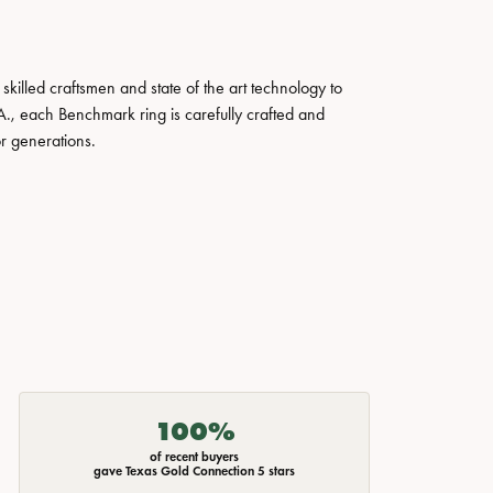
skilled craftsmen and state of the art technology to
A., each Benchmark ring is carefully crafted and
or generations.
100%
of recent buyers
gave Texas Gold Connection 5 stars