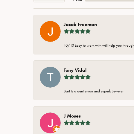
Jacob Freeman
10/10 Easy to work with will help you through 
Tony Vidal
Bart is a gentleman and superb Jeweler
J Moses