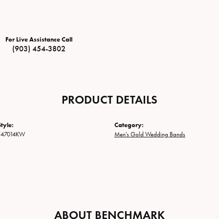
For Live Assistance Call
(903) 454-3802
PRODUCT DETAILS
tyle:
Category:
547014KW
Men's Gold Wedding Bands
ABOUT BENCHMARK