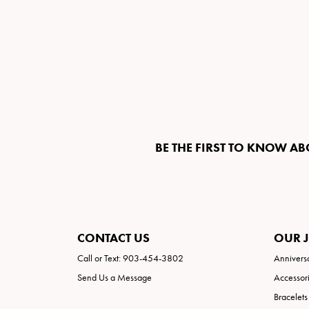
BE THE FIRST TO KNOW AB
CONTACT US
OUR 
Call or Text: 903-454-3802
Annivers
Send Us a Message
Accessor
Bracelets