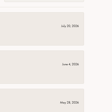
July 20, 2026
June 4, 2026
May 28, 2026