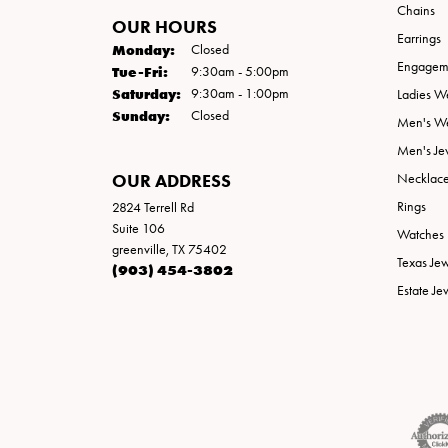
Chains
OUR HOURS
Earrings
Monday:
Closed
Engageme
Tuesday - Friday:
Tue-Fri:
9:30am - 5:00pm
Saturday:
9:30am - 1:00pm
Ladies W
Sunday:
Closed
Men's W
Men's Je
OUR ADDRESS
Necklac
Rings
2824 Terrell Rd
Suite 106
Watches
greenville, TX 75402
Texas Je
(903) 454-3802
Estate Je