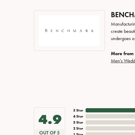
BENC
Manufacturing
create beaut
undergoes a 6
More from
Men's Wedd
5 Star
4.9
4 Star
3 Star
2 Star
OUT OF 5
1 Star