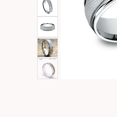
Special Collections
Necklaces
Texas Jewelry
Fine Rings
Estate Jewelry
Bracelets