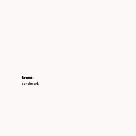
Brand:
Benchmark