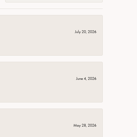
July 20, 2026
June 4, 2026
May 28, 2026