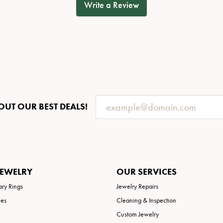
Write a Review
OUT OUR BEST DEALS!
JEWELRY
OUR SERVICES
ary Rings
Jewelry Repairs
ies
Cleaning & Inspection
Custom Jewelry