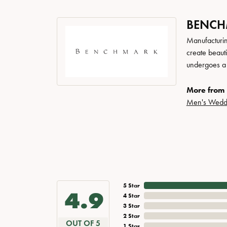
BENC
Manufacturing
create beaut
undergoes a 6
More from
Men's Wedd
5 Star
4.9
4 Star
3 Star
2 Star
OUT OF 5
1 Star