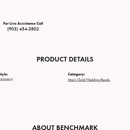
For Live Assistance Call
(903) 454-3802
PRODUCT DETAILS
tyle:
Category:
58514KW
Men's Gold Wedding Bands
ABOUT BENCHMARK