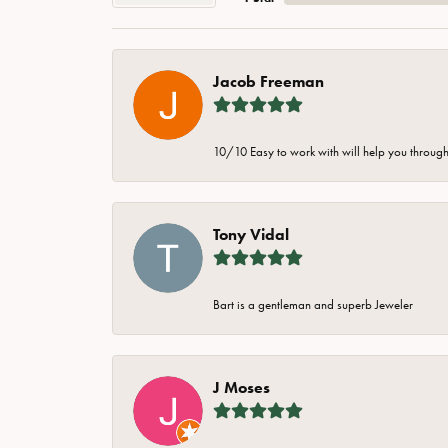
Jacob Freeman
10/10 Easy to work with will help you through 
Tony Vidal
Bart is a gentleman and superb Jeweler
J Moses