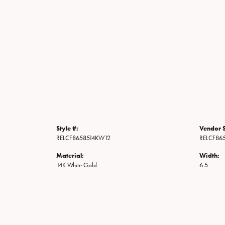
Style #:
Vendor S
RELCF8658514KW12
RELCF86
Material:
Width:
14K White Gold
6.5