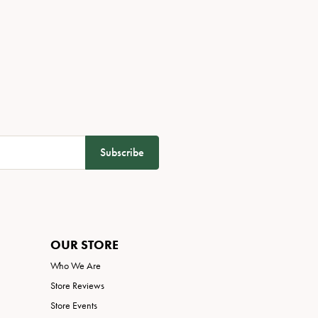
Subscribe
OUR STORE
Who We Are
Store Reviews
Store Events