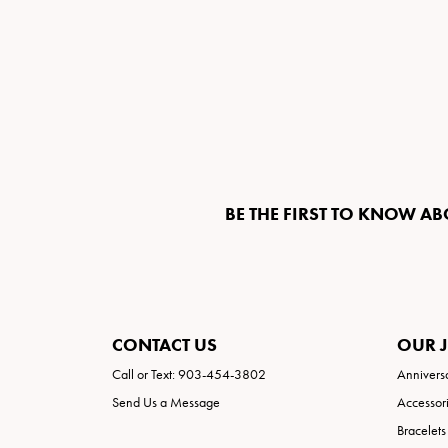
BE THE FIRST TO KNOW AB
CONTACT US
OUR 
Call or Text: 903-454-3802
Annivers
Send Us a Message
Accessor
Bracelets