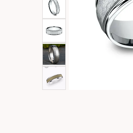
Special Collections
Necklaces
Texas Jewelry
Fine Rings
Estate Jewelry
Bracelets