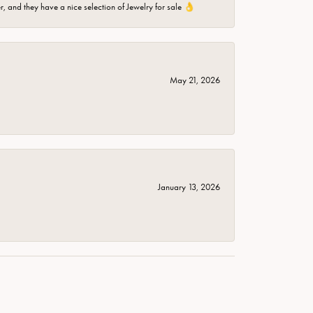
er, and they have a nice selection of Jewelry for sale 👌
May 21, 2026
January 13, 2026