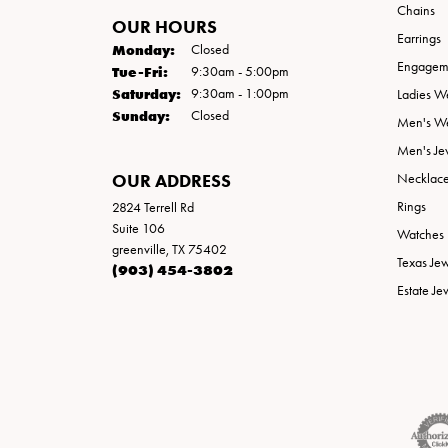
Chains
OUR HOURS
Earrings
Monday:
Closed
Engageme
Tuesday - Friday:
Tue-Fri:
9:30am - 5:00pm
Saturday:
9:30am - 1:00pm
Ladies W
Sunday:
Closed
Men's W
Men's Je
OUR ADDRESS
Necklac
Rings
2824 Terrell Rd
Suite 106
Watches
greenville, TX 75402
Texas Je
(903) 454-3802
Estate Je