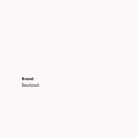
Brand:
Benchmark