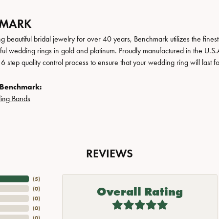
HMARK
 beautiful bridal jewelry for over 40 years, Benchmark utilizes the finest 
iful wedding rings in gold and platinum. Proudly manufactured in the U.S.
 step quality control process to ensure that your wedding ring will last f
 Benchmark:
ing Bands
REVIEWS
(
5
)
Overall Rating
(
0
)
(
0
)
(
0
)
(
0
)