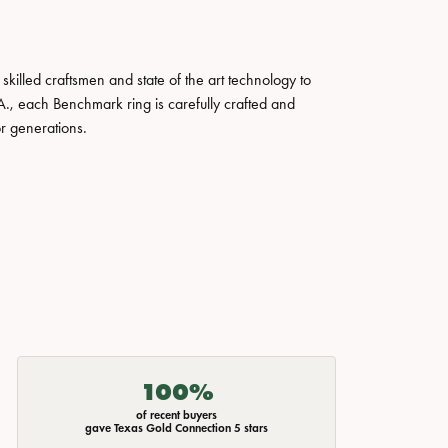
skilled craftsmen and state of the art technology to
A., each Benchmark ring is carefully crafted and
or generations.
100%
of recent buyers
gave Texas Gold Connection 5 stars