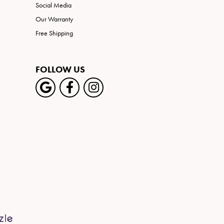
Social Media
Our Warranty
Free Shipping
FOLLOW US