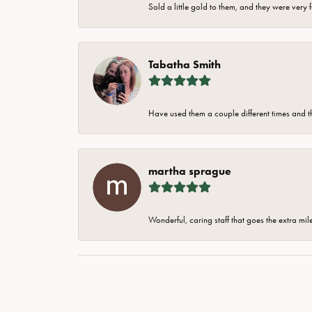
Sold a little gold to them, and they were very 
Tabatha Smith
Have used them a couple different times and t
martha sprague
Wonderful, caring staff that goes the extra mil