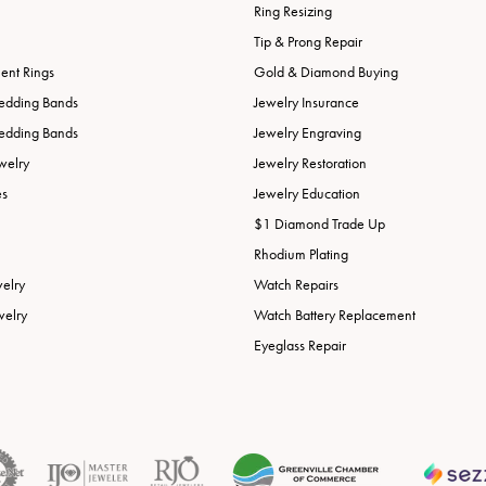
Ring Resizing
Tip & Prong Repair
nt Rings
Gold & Diamond Buying
edding Bands
Jewelry Insurance
edding Bands
Jewelry Engraving
welry
Jewelry Restoration
es
Jewelry Education
$1 Diamond Trade Up
Rhodium Plating
welry
Watch Repairs
welry
Watch Battery Replacement
Eyeglass Repair