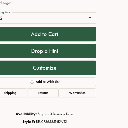
d edges
ing Size
12
Add to Cart
Drop a Hint
Customize
Click to zoom
Add to Wish List
Shipping
Returns
Warranties
Availability:
Ships in 3 Business Days
Style #:
RELCF8658514KW12