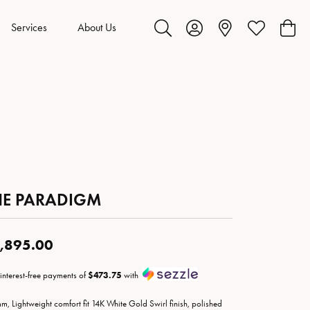
Services
About Us
Toggle Search Menu
Toggle My Account Menu
Toggle My Wis
Toggl
HE PARADIGM
,895.00
 interest-free payments of
$473.75
with
m, Lightweight comfort fit 14K White Gold Swirl finish, polished