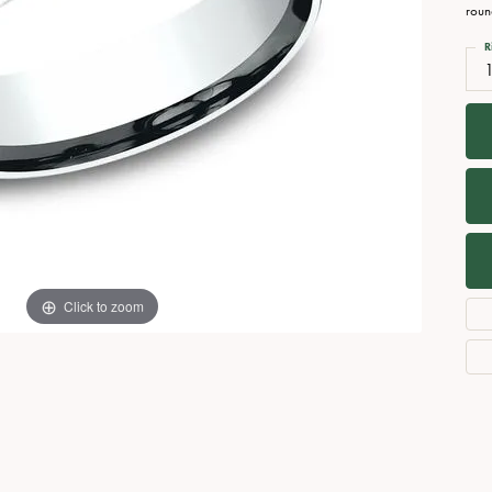
Necklaces
View All Watches
roun
Fine Rings
R
Bracelets
Click to zoom