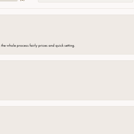
the whole process fairly prices and quick setting.