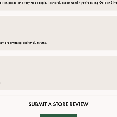
fair on prices, and very nice people. I definitely recommend if you're selling Gold or Silv
hey are amazing and timely returns.
e.
SUBMIT A STORE REVIEW