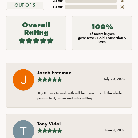
2 Star
(
0
)
OUT OF 5
1 Star
(
0
)
Overall
100%
Rating
of recent buyers
gave Texas Gold Connection 5
stars
Jacob Freeman
July 20, 2026
10/10 Easy to work with will help you through the whole
process fairly prices and quick setting.
Tony Vidal
June 4, 2026