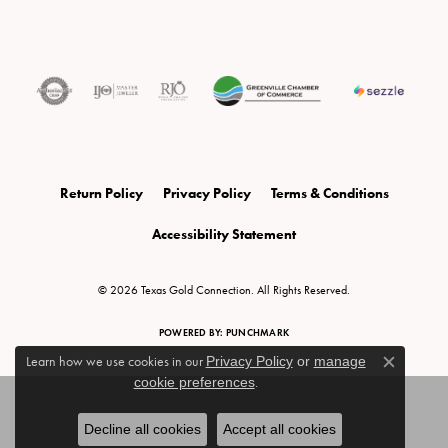
Return Policy
Privacy Policy
Terms & Conditions
Accessibility Statement
© 2026 Texas Gold Connection. All Rights Reserved.
POWERED BY:
PUNCHMARK
Learn how we use cookies in our
Privacy Policy
or
manage
Close c
cookie preferences
.
Decline all cookies
Accept all cookies