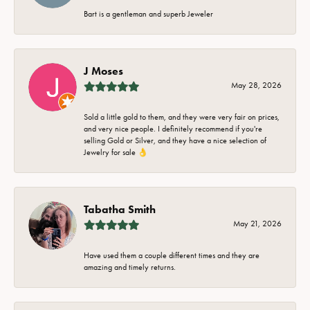
Bart is a gentleman and superb Jeweler
J Moses
May 28, 2026
Sold a little gold to them, and they were very fair on prices,
and very nice people. I definitely recommend if you're
selling Gold or Silver, and they have a nice selection of
Jewelry for sale 👌
Tabatha Smith
May 21, 2026
Have used them a couple different times and they are
amazing and timely returns.