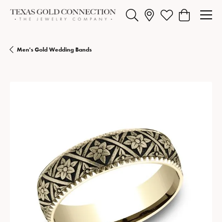
Toggle Search Menu
Toggle My Wishlist
Toggle Shopp
Men's Gold Wedding Bands