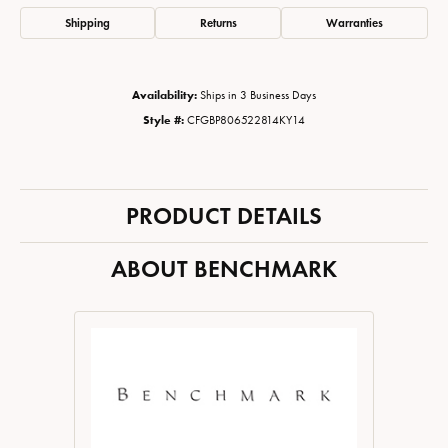
Shipping
Returns
Warranties
Availability:
Ships in 3 Business Days
Style #:
CFGBP806522814KY14
PRODUCT DETAILS
ABOUT BENCHMARK