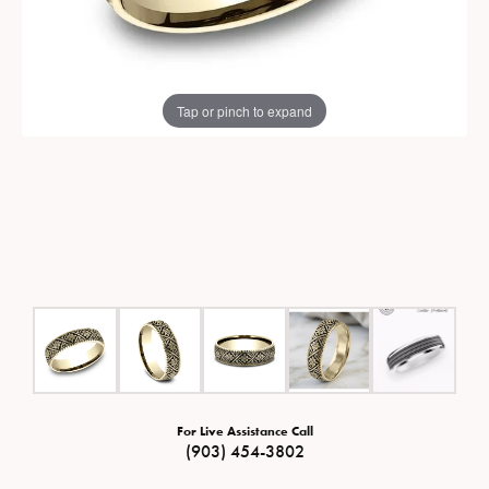
Tap or pinch to expand
For Live Assistance Call
(903) 454-3802