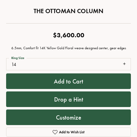
THE OTTOMAN COLUMN
$3,600.00
6.5mm, Comfort fit 14K Yellow Gold Floral weave designed center, gear edges
Ring Size
14
Add to Cart
Drop a Hint
Customize
Add to Wish List