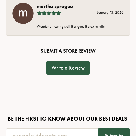
martha sprague
January 13, 2026
Wonderful, caring staff that goes the extra mile.
SUBMIT A STORE REVIEW
Write a Review
BE THE FIRST TO KNOW ABOUT OUR BEST DEALS!
Subscribe