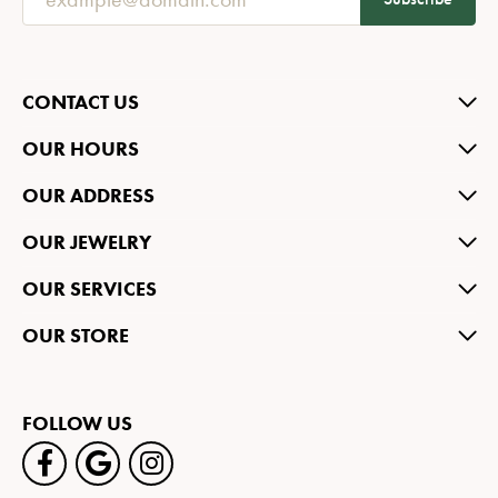
CONTACT US
OUR HOURS
OUR ADDRESS
OUR JEWELRY
OUR SERVICES
OUR STORE
FOLLOW US