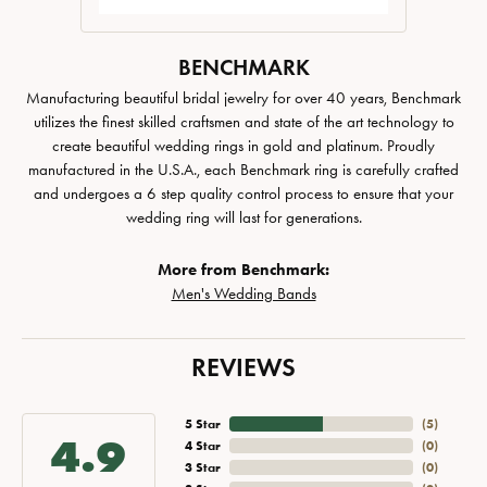
BENCHMARK
Manufacturing beautiful bridal jewelry for over 40 years, Benchmark
utilizes the finest skilled craftsmen and state of the art technology to
create beautiful wedding rings in gold and platinum. Proudly
manufactured in the U.S.A., each Benchmark ring is carefully crafted
and undergoes a 6 step quality control process to ensure that your
wedding ring will last for generations.
More from Benchmark:
Men's Wedding Bands
REVIEWS
5 Star
(
5
)
4.9
4 Star
(
0
)
3 Star
(
0
)