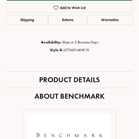
Add to Wish List
Shipping
Returns
Warranties
Availability:
Ships in 3 Business Days
Style #:
LCF36014KW10
PRODUCT DETAILS
ABOUT BENCHMARK