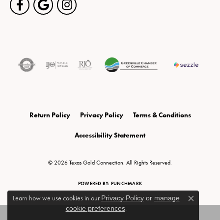
Return Policy
Privacy Policy
Terms & Conditions
Accessibility Statement
© 2026 Texas Gold Connection. All Rights Reserved.
POWERED BY:
PUNCHMARK
Learn how we use cookies in our
Privacy Policy
or
manage
Close c
cookie preferences
.