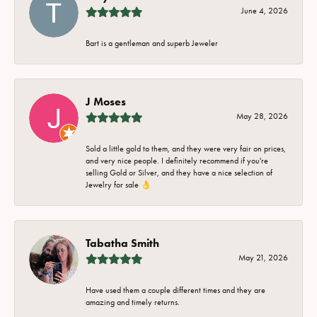
June 4, 2026
Bart is a gentleman and superb Jeweler
J Moses
May 28, 2026
Sold a little gold to them, and they were very fair on prices,
and very nice people. I definitely recommend if you're
selling Gold or Silver, and they have a nice selection of
Jewelry for sale 👌
Tabatha Smith
May 21, 2026
Have used them a couple different times and they are
amazing and timely returns.