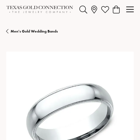
Toggle Search Menu
Toggle My Wishlist
Toggle Shopp
Men's Gold Wedding Bands