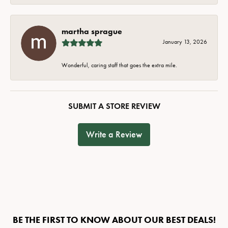
martha sprague
January 13, 2026
Wonderful, caring staff that goes the extra mile.
SUBMIT A STORE REVIEW
Write a Review
BE THE FIRST TO KNOW ABOUT OUR BEST DEALS!