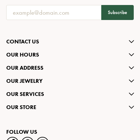
Subscribe
CONTACT US
OUR HOURS
OUR ADDRESS
OUR JEWELRY
OUR SERVICES
OUR STORE
FOLLOW US