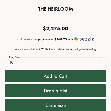
THE HEIRLOOM
$2,275.00
or 4 interest-free payments of
$568.75
with
6mm, Comfort fit 14K White Gold Polished center, milgrain detailing
Ring Size
10
Add to Cart
Drop a Hint
Customize