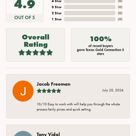
4.9
4 Star
(
0
)
3 Star
(
0
)
2 Star
(
0
)
OUT OF 5
1 Star
(
0
)
Overall
100%
Rating
of recent buyers
gave Texas Gold Connection 5
stars
Jacob Freeman
July 20, 2026
10/10 Easy to work with will help you through the whole
process fairly prices and quick setting.
Tony Vidal