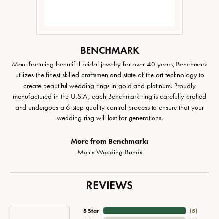
BENCHMARK
Manufacturing beautiful bridal jewelry for over 40 years, Benchmark
utilizes the finest skilled craftsmen and state of the art technology to
create beautiful wedding rings in gold and platinum. Proudly
manufactured in the U.S.A., each Benchmark ring is carefully crafted
and undergoes a 6 step quality control process to ensure that your
wedding ring will last for generations.
More from Benchmark:
Men's Wedding Bands
REVIEWS
5 Star
(
4
)