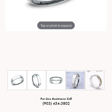
Tap or pinch to expand
For Live Assistance Call
(903) 454-3802