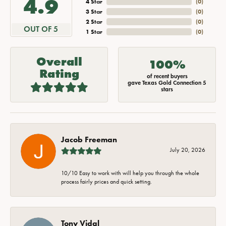
4.9
4 Star
(
0
)
3 Star
(
0
)
2 Star
(
0
)
OUT OF 5
1 Star
(
0
)
Overall
100%
Rating
of recent buyers
gave Texas Gold Connection 5
stars
Jacob Freeman
July 20, 2026
10/10 Easy to work with will help you through the whole
process fairly prices and quick setting.
Tony Vidal