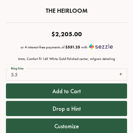
THE HEIRLOOM
$2,205.00
or 4 interest-free payments of
$551.25
with
6mm, Comfort fit 14K White Gold Polished center, milgrain detailing
Ring Size
5.5
Add to Cart
Drop a Hint
Customize