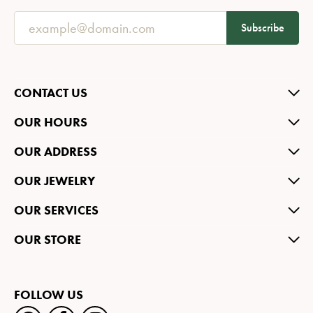
Subscribe
CONTACT US
OUR HOURS
OUR ADDRESS
OUR JEWELRY
OUR SERVICES
OUR STORE
FOLLOW US