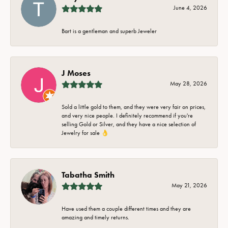
June 4, 2026
Bart is a gentleman and superb Jeweler
J Moses
May 28, 2026
Sold a little gold to them, and they were very fair on prices,
and very nice people. I definitely recommend if you're
selling Gold or Silver, and they have a nice selection of
Jewelry for sale 👌
Tabatha Smith
May 21, 2026
Have used them a couple different times and they are
amazing and timely returns.