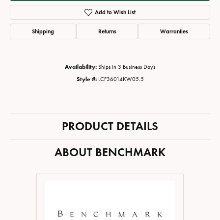
Add to Wish List
Shipping
Returns
Warranties
Availability:
Ships in 3 Business Days
Style #:
LCF36014KW05.5
PRODUCT DETAILS
ABOUT BENCHMARK