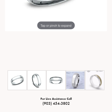
Tap or pinch to expand
For Live Assistance Call
(903) 454-3802