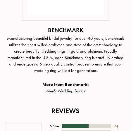
BENCHMARK
Manufacturing beautiful bridal jewelry for over 40 years, Benchmark
utilizes the finest skilled craftsmen and state of the art technology to
create beautiful wedding rings in gold and platinum. Proudly
manufactured in the U.S.A., each Benchmark ring is carefully crafted
and undergoes a 6 step quality control process to ensure that your
wedding ring will last for generations.
More from Benchmark:
Men's Wedding Bands
REVIEWS
5 Star
(
5
)