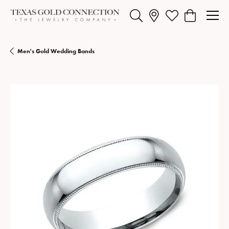
Toggle Search Menu
Toggle My Wishlist
Toggle Shopp
Men's Gold Wedding Bands