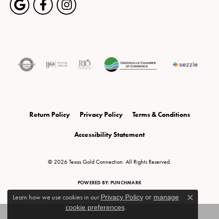
Return Policy
Privacy Policy
Terms & Conditions
Accessibility Statement
© 2026 Texas Gold Connection. All Rights Reserved.
POWERED BY:
PUNCHMARK
Learn how we use cookies in our
Privacy Policy
or
manage
Close c
cookie preferences
.