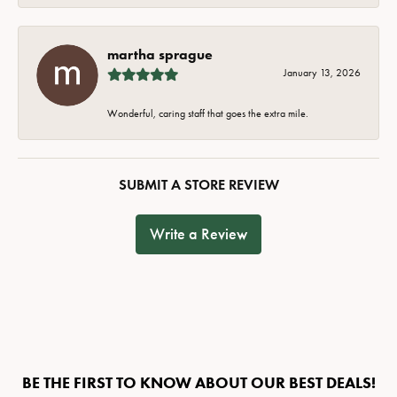
martha sprague
January 13, 2026
Wonderful, caring staff that goes the extra mile.
SUBMIT A STORE REVIEW
Write a Review
BE THE FIRST TO KNOW ABOUT OUR BEST DEALS!