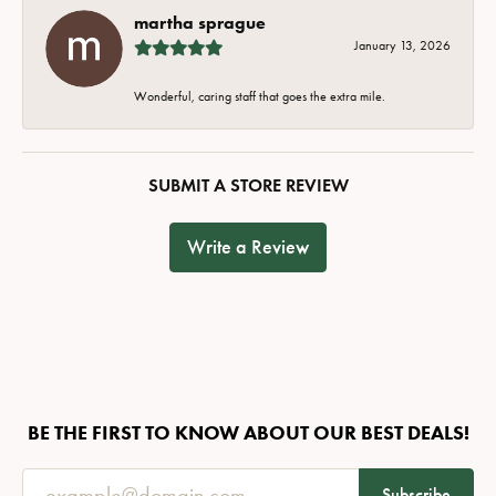
martha sprague
January 13, 2026
Wonderful, caring staff that goes the extra mile.
SUBMIT A STORE REVIEW
Write a Review
BE THE FIRST TO KNOW ABOUT OUR BEST DEALS!
Subscribe