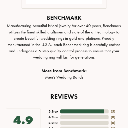
BENCHMARK
Manufacturing beautiful bridal jewelry for over 40 years, Benchmark
utilizes the finest skilled craftsmen and state of the art technology to
create beautiful wedding rings in gold and platinum. Proudly
manufactured in the U.S.A., each Benchmark ring is carefully crafted
and undergoes a 6 step quality control process to ensure that your
wedding ring will last for generations.
More from Benchmark:
Men's Wedding Bands
REVIEWS
5 Star
(
5
)
4.9
4 Star
(
0
)
3 Star
(
0
)