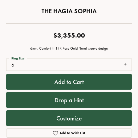
THE HAGIA SOPHIA
$3,355.00
6mm, Comfort fit 14K Rose Gold Floral weave design
Ring Size
6
Add to Cart
Drop a Hint
Customize
Add to Wish List