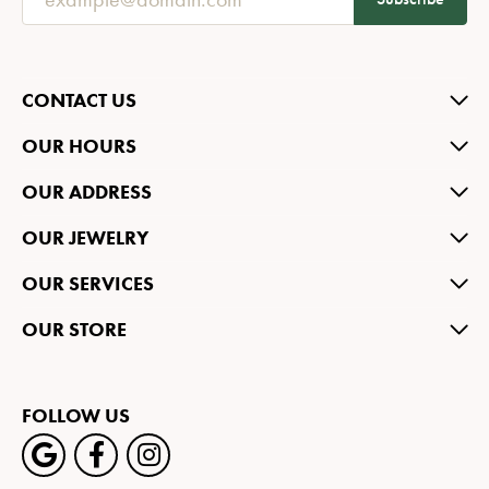
CONTACT US
OUR HOURS
OUR ADDRESS
OUR JEWELRY
OUR SERVICES
OUR STORE
FOLLOW US