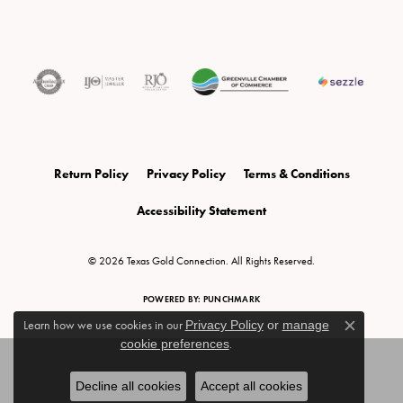
Return Policy
Privacy Policy
Terms & Conditions
Accessibility Statement
© 2026 Texas Gold Connection. All Rights Reserved.
POWERED BY:
PUNCHMARK
Learn how we use cookies in our
Privacy Policy
or
manage
Close c
cookie preferences
.
Decline all cookies
Accept all cookies