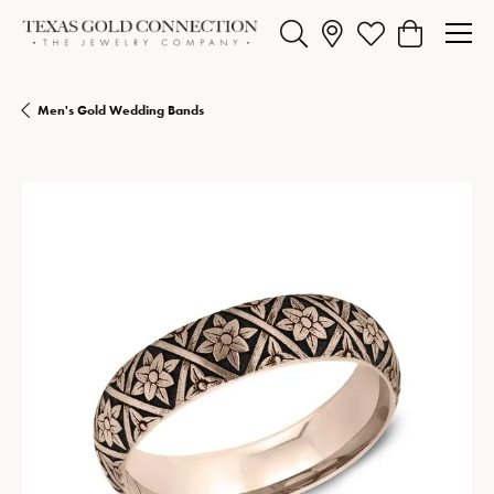
Toggle Search Menu
Toggle My Wishlist
Toggle Shopp
Men's Gold Wedding Bands