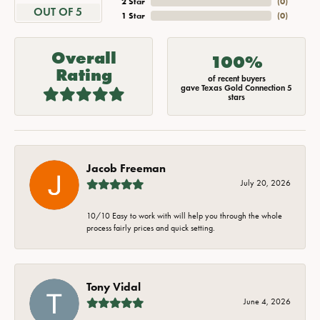
2 Star
(
0
)
OUT OF 5
1 Star
(
0
)
Overall
100%
Rating
of recent buyers
gave Texas Gold Connection 5
stars
Jacob Freeman
July 20, 2026
10/10 Easy to work with will help you through the whole
process fairly prices and quick setting.
Tony Vidal
June 4, 2026