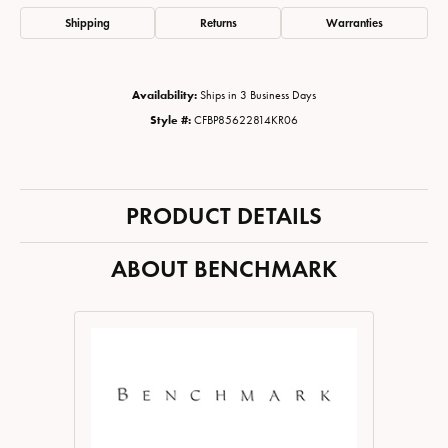
Shipping
Returns
Warranties
Availability:
Ships in 3 Business Days
Style #:
CFBP85622814KR06
PRODUCT DETAILS
ABOUT BENCHMARK