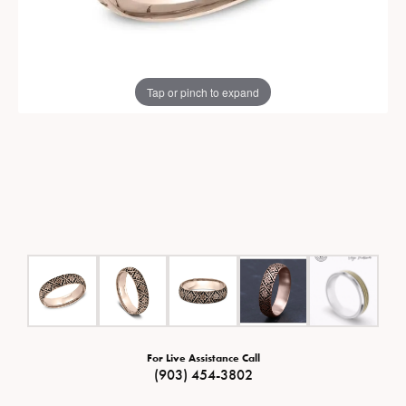
Tap or pinch to expand
For Live Assistance Call
(903) 454-3802