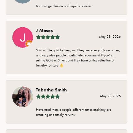
Bart is a gentleman and superb Jeweler
J Moses
May 28, 2026
Sold a little gold to them, and they were very fair on prices,
and very nice people. I definitely recommend if you're
selling Gold or Silver, and they have a nice selection of
Jewelry for sale 👌
Tabatha Smith
May 21, 2026
Have used them a couple different times and they are
amazing and timely returns.