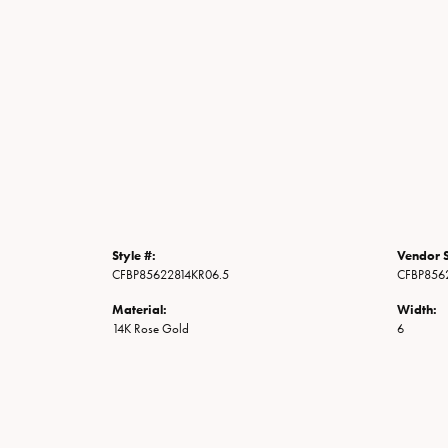
Style #:
Vendor S
CFBP85622814KR06.5
CFBP856
Material:
Width:
14K Rose Gold
6