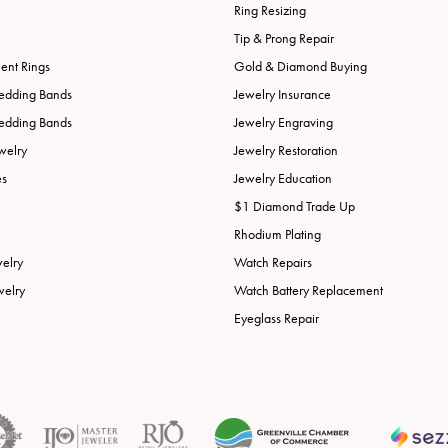
Ring Resizing
Tip & Prong Repair
nt Rings
Gold & Diamond Buying
edding Bands
Jewelry Insurance
edding Bands
Jewelry Engraving
welry
Jewelry Restoration
es
Jewelry Education
$1 Diamond Trade Up
Rhodium Plating
welry
Watch Repairs
welry
Watch Battery Replacement
Eyeglass Repair