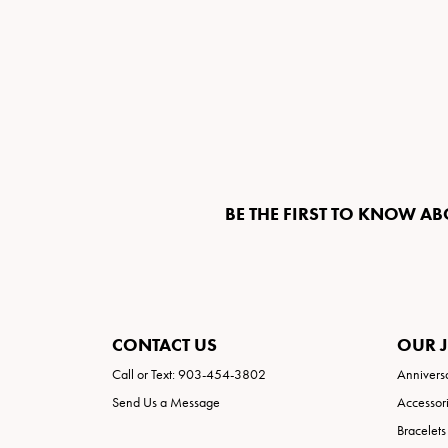
BE THE FIRST TO KNOW AB
CONTACT US
OUR 
Call or Text: 903-454-3802
Annivers
Send Us a Message
Accessor
Bracelets