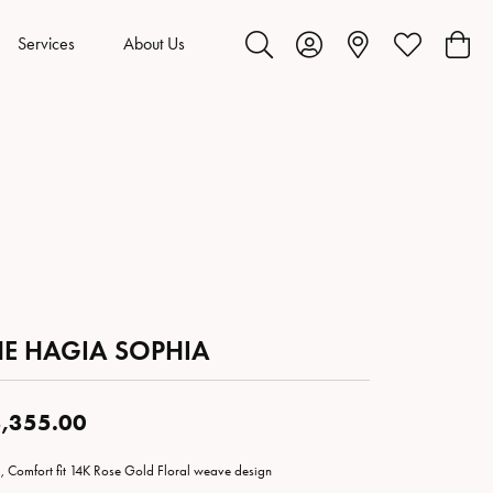
Services
About Us
Toggle Search Menu
Toggle My Account Menu
Toggle My Wis
Toggl
HE HAGIA SOPHIA
,355.00
 Comfort fit 14K Rose Gold Floral weave design