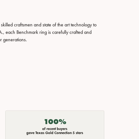
skilled craftsmen and state of the art technology to
A., each Benchmark ring is carefully crafted and
or generations.
100%
of recent buyers
gave Texas Gold Connection 5 stars