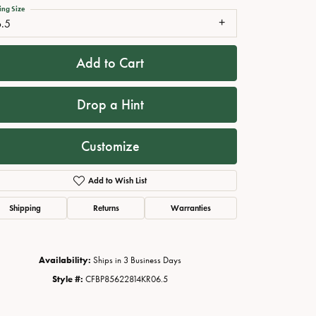
ing Size
6.5
Add to Cart
Drop a Hint
Customize
Add to Wish List
Click to zoom
Shipping
Returns
Warranties
Availability:
Ships in 3 Business Days
Style #:
CFBP85622814KR06.5