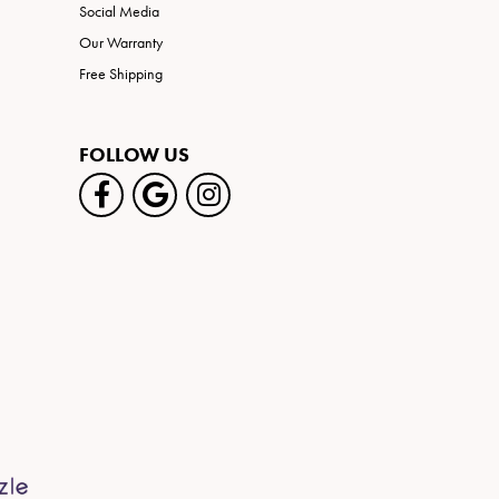
Social Media
Our Warranty
Free Shipping
FOLLOW US