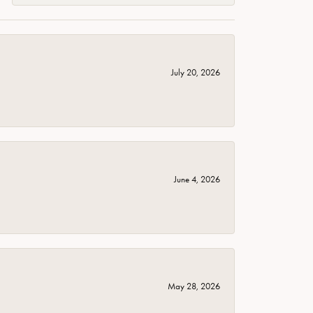
July 20, 2026
June 4, 2026
May 28, 2026