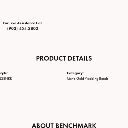
For Live Assistance Call
(903) 454-3802
PRODUCT DETAILS
tyle:
Category:
22814KR
Men's Gold Wedding Bands
ABOUT BENCHMARK