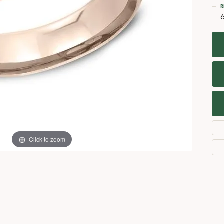
Necklaces
View All Watches
R
Fine Rings
Bracelets
Click to zoom