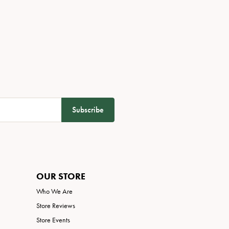
Subscribe
OUR STORE
Who We Are
Store Reviews
Store Events