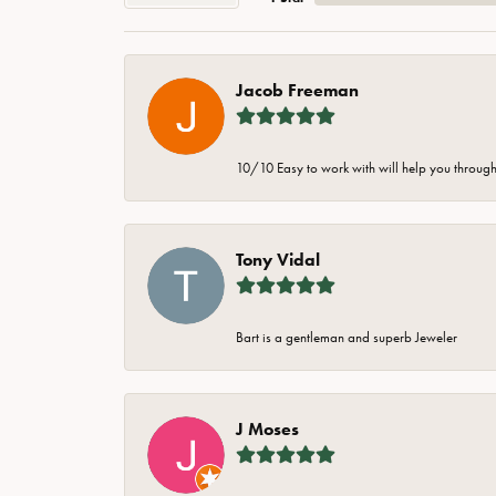
Jacob Freeman
10/10 Easy to work with will help you through 
Tony Vidal
Bart is a gentleman and superb Jeweler
J Moses