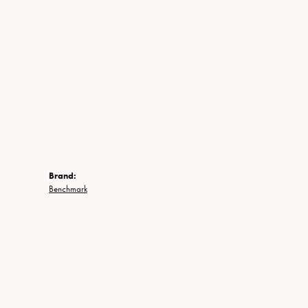
Brand:
Benchmark