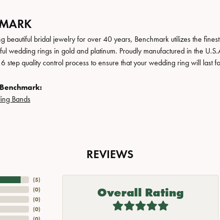
HMARK
 beautiful bridal jewelry for over 40 years, Benchmark utilizes the finest 
iful wedding rings in gold and platinum. Proudly manufactured in the U.S.
 step quality control process to ensure that your wedding ring will last f
 Benchmark:
ing Bands
REVIEWS
(
5
)
Overall Rating
(
0
)
(
0
)
(
0
)
(
0
)