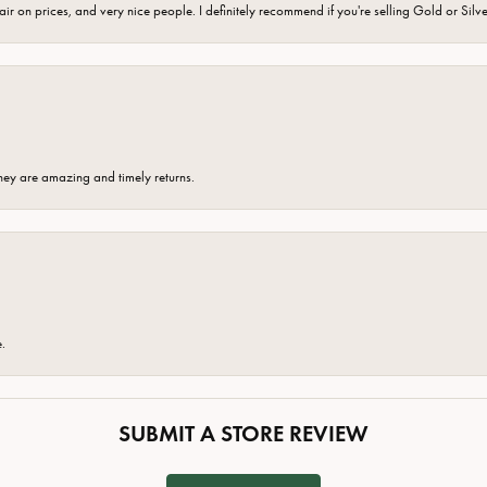
fair on prices, and very nice people. I definitely recommend if you're selling Gold or Silv
hey are amazing and timely returns.
e.
SUBMIT A STORE REVIEW