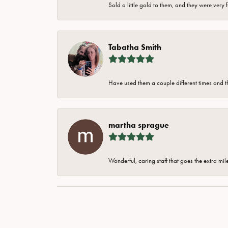
Sold a little gold to them, and they were very 
Tabatha Smith
Have used them a couple different times and t
martha sprague
Wonderful, caring staff that goes the extra mil