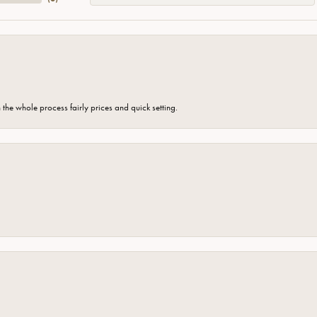
the whole process fairly prices and quick setting.