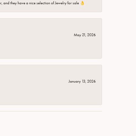
er, and they have a nice selection of Jewelry for sale 👌
May 21, 2026
January 13, 2026