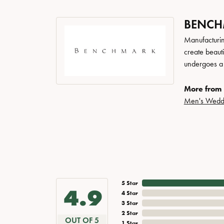
BENC
Manufacturing
create beaut
undergoes a 6
More from
Men's Wedd
5 Star
4.9
4 Star
3 Star
2 Star
OUT OF 5
1 Star