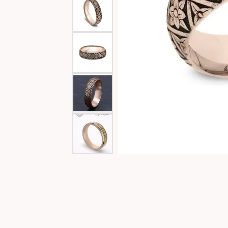
Special Collections
Necklaces
Texas Jewelry
Fine Rings
Estate Jewelry
Bracelets