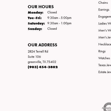
Chains
OUR HOURS
Earrings
Monday:
Closed
Engageme
Tuesday - Friday:
Tue-Fri:
9:30am - 5:00pm
Saturday:
9:30am - 1:00pm
Ladies W
Sunday:
Closed
Men's W
Men's Je
OUR ADDRESS
Necklac
Rings
2824 Terrell Rd
Suite 106
Watches
greenville, TX 75402
Texas Je
(903) 454-3802
Estate Je