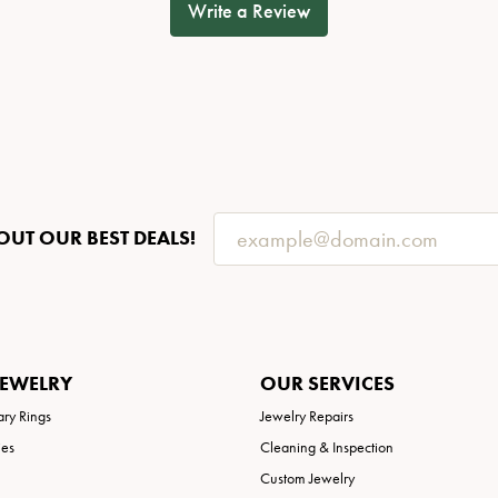
Write a Review
OUT OUR BEST DEALS!
JEWELRY
OUR SERVICES
ary Rings
Jewelry Repairs
ies
Cleaning & Inspection
Custom Jewelry