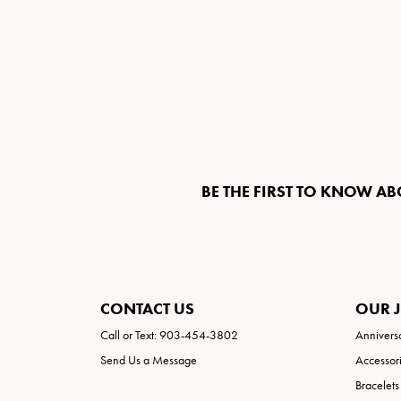
BE THE FIRST TO KNOW AB
CONTACT US
OUR 
Call or Text: 903-454-3802
Annivers
Send Us a Message
Accessor
Bracelets