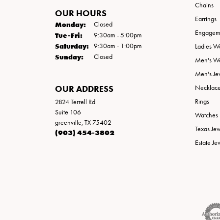
Chains
OUR HOURS
Earrings
Monday:
Closed
Engageme
Tuesday - Friday:
Tue-Fri:
9:30am - 5:00pm
Saturday:
9:30am - 1:00pm
Ladies W
Sunday:
Closed
Men's W
Men's Je
OUR ADDRESS
Necklac
Rings
2824 Terrell Rd
Suite 106
Watches
greenville, TX 75402
Texas Je
(903) 454-3802
Estate Je