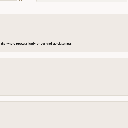
the whole process fairly prices and quick setting.