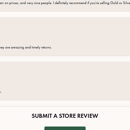
fair on prices, and very nice people. I definitely recommend if you're selling Gold or Silv
hey are amazing and timely returns.
e.
SUBMIT A STORE REVIEW