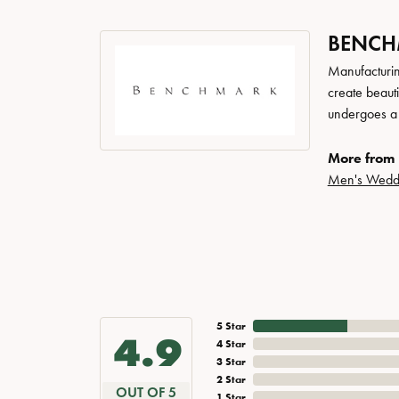
BENC
Manufacturing
create beaut
undergoes a 6
More from
Men's Wedd
5 Star
4.9
4 Star
3 Star
2 Star
OUT OF 5
1 Star