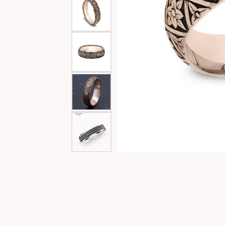
Special Collections
Necklaces
Texas Jewelry
Fine Rings
Estate Jewelry
Bracelets