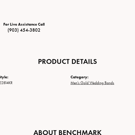
For Live Assistance Call
(903) 454-3802
PRODUCT DETAILS
tyle:
Category:
22814KR
Men's Gold Wedding Bands
ABOUT BENCHMARK