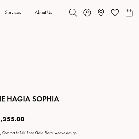
Services
About Us
Toggle Search Menu
Toggle My Account Menu
Toggle My Wis
Toggl
HE HAGIA SOPHIA
,355.00
 Comfort fit 14K Rose Gold Floral weave design