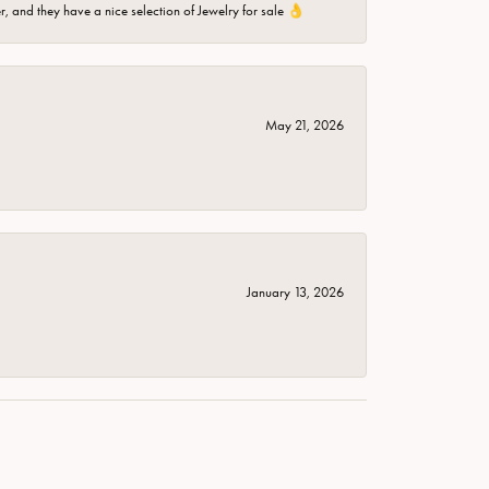
er, and they have a nice selection of Jewelry for sale 👌
May 21, 2026
January 13, 2026