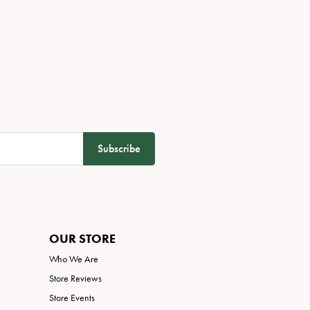
Subscribe
OUR STORE
Who We Are
Store Reviews
Store Events