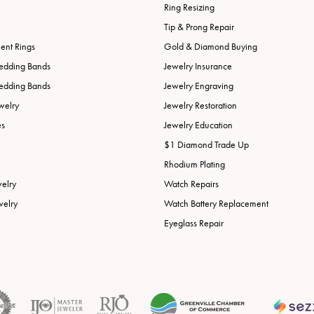
Ring Resizing
Tip & Prong Repair
nt Rings
Gold & Diamond Buying
edding Bands
Jewelry Insurance
edding Bands
Jewelry Engraving
welry
Jewelry Restoration
es
Jewelry Education
$1 Diamond Trade Up
Rhodium Plating
welry
Watch Repairs
welry
Watch Battery Replacement
Eyeglass Repair