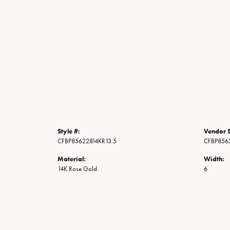
Style #:
Vendor S
CFBP85622814KR13.5
CFBP856
Material:
Width:
14K Rose Gold
6