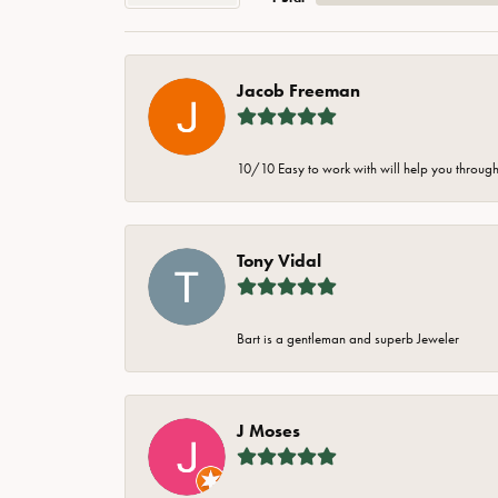
Jacob Freeman
10/10 Easy to work with will help you through 
Tony Vidal
Bart is a gentleman and superb Jeweler
J Moses