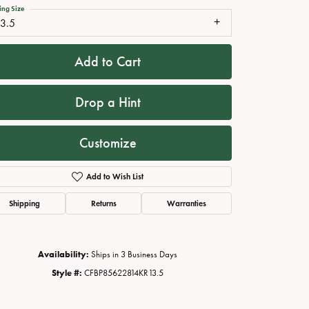
ing Size
13.5
Add to Cart
Drop a Hint
Customize
Add to Wish List
Click to zoom
Shipping
Returns
Warranties
Availability:
Ships in 3 Business Days
Style #:
CFBP85622814KR13.5