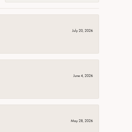
July 20, 2026
June 4, 2026
May 28, 2026