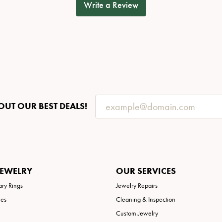
Write a Review
OUT OUR BEST DEALS!
JEWELRY
OUR SERVICES
ary Rings
Jewelry Repairs
ies
Cleaning & Inspection
Custom Jewelry