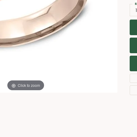
Necklaces
View All Watches
R
Fine Rings
Bracelets
Click to zoom