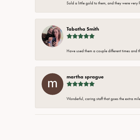
Sold a little gold to them, and they were very 
Tabatha Smith
Have used them a couple different times and t
martha sprague
Wonderful, caring staff that goes the extra mil