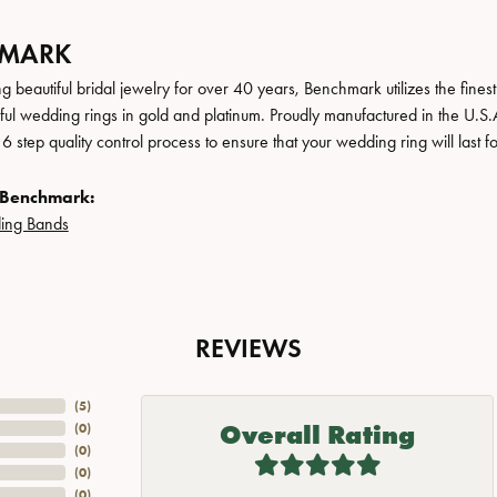
HMARK
 beautiful bridal jewelry for over 40 years, Benchmark utilizes the finest 
iful wedding rings in gold and platinum. Proudly manufactured in the U.S.
 step quality control process to ensure that your wedding ring will last f
 Benchmark:
ing Bands
REVIEWS
(
5
)
Overall Rating
(
0
)
(
0
)
(
0
)
(
0
)