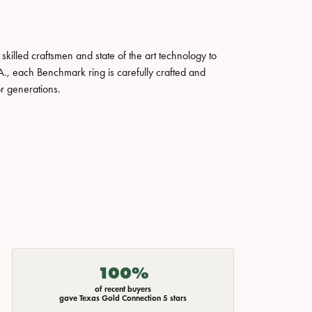
skilled craftsmen and state of the art technology to
A., each Benchmark ring is carefully crafted and
or generations.
100%
of recent buyers
gave Texas Gold Connection 5 stars