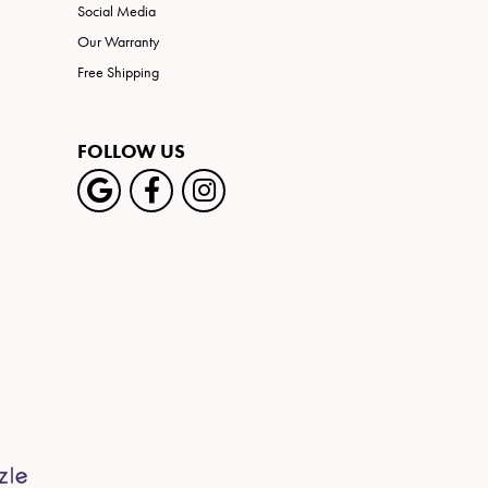
Social Media
Our Warranty
Free Shipping
FOLLOW US