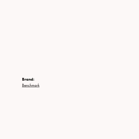
Brand:
Benchmark