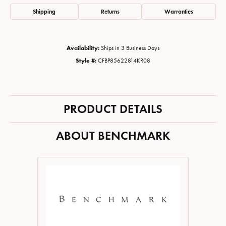
Shipping
Returns
Warranties
Availability:
Ships in 3 Business Days
Style #:
CFBP85622814KR08
PRODUCT DETAILS
ABOUT BENCHMARK