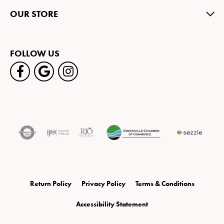
OUR STORE
FOLLOW US
Return Policy
Privacy Policy
Terms & Conditions
Accessibility Statement