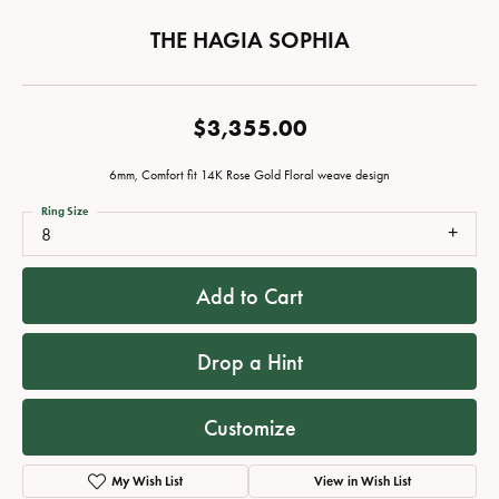
THE HAGIA SOPHIA
$3,355.00
6mm, Comfort fit 14K Rose Gold Floral weave design
Ring Size
8
Add to Cart
Drop a Hint
Customize
My Wish List
View in Wish List