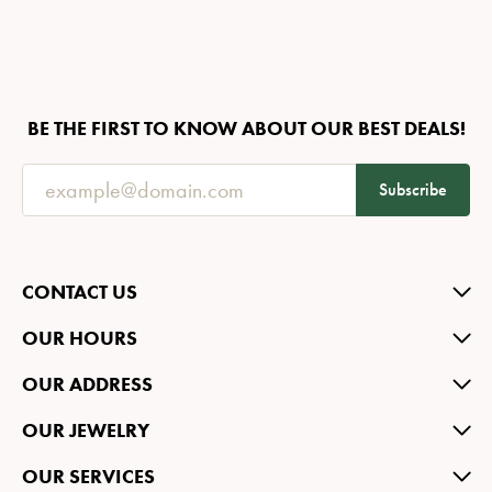
BE THE FIRST TO KNOW ABOUT OUR BEST DEALS!
Subscribe
CONTACT US
OUR HOURS
OUR ADDRESS
OUR JEWELRY
OUR SERVICES