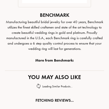
BENCHMARK
Manufacturing beautiful bridal jewelry for over 40 years, Benchmark
utilizes the finest skilled craftsmen and state of the art technology to
create beautiful wedding rings in gold and platinum. Proudly
manufactured in the U.S.A., each Benchmark ring is carefully crafted
and undergoes a 6 step quality control process to ensure that your
wedding ring will last for generations.
More from Benchmark:
YOU MAY ALSO LIKE
Loading Similar Products...
FETCHING REVIEWS...