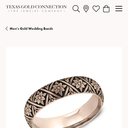
Toggle Search Menu
Toggle My Wishlist
Toggle Shopp
Men's Gold Wedding Bands