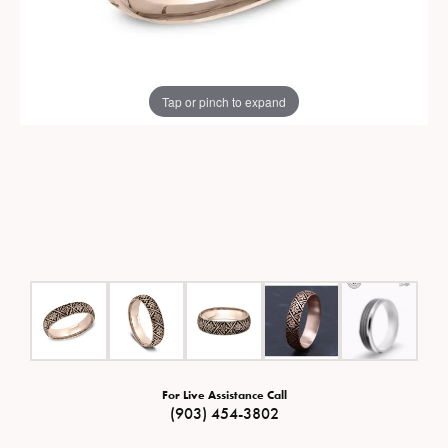
Tap or pinch to expand
For Live Assistance Call
(903) 454-3802