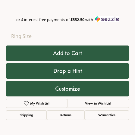
or 4 interest-free payments of
$552.50
with
Ring Size
Add to Cart
Drop a Hint
Customize
My Wish List
View in Wish List
Shipping
Returns
Warranties