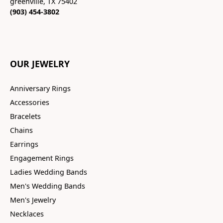
greenville, TX 75402
(903) 454-3802
OUR JEWELRY
Anniversary Rings
Accessories
Bracelets
Chains
Earrings
Engagement Rings
Ladies Wedding Bands
Men's Wedding Bands
Men's Jewelry
Necklaces