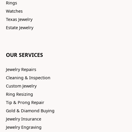
Rings
Watches
Texas Jewelry
Estate Jewelry
OUR SERVICES
Jewelry Repairs
Cleaning & Inspection
Custom Jewelry
Ring Resizing
Tip & Prong Repair
Gold & Diamond Buying
Jewelry Insurance
Jewelry Engraving