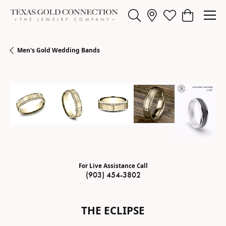
Toggle Search Menu
Toggle My Wishl
Toggle Sho
Men's Gold Wedding Bands
For Live Assistance Call
(903) 454-3802
THE ECLIPSE