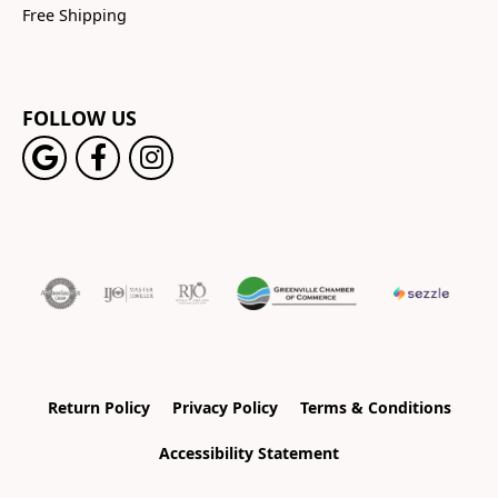
Free Shipping
FOLLOW US
Return Policy
Privacy Policy
Terms & Conditions
Accessibility Statement