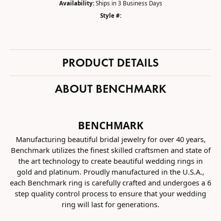
Availability:
Ships in 3 Business Days
Style #:
PRODUCT DETAILS
ABOUT BENCHMARK
BENCHMARK
Manufacturing beautiful bridal jewelry for over 40 years,
Benchmark utilizes the finest skilled craftsmen and state of
the art technology to create beautiful wedding rings in
gold and platinum. Proudly manufactured in the U.S.A.,
each Benchmark ring is carefully crafted and undergoes a 6
step quality control process to ensure that your wedding
ring will last for generations.