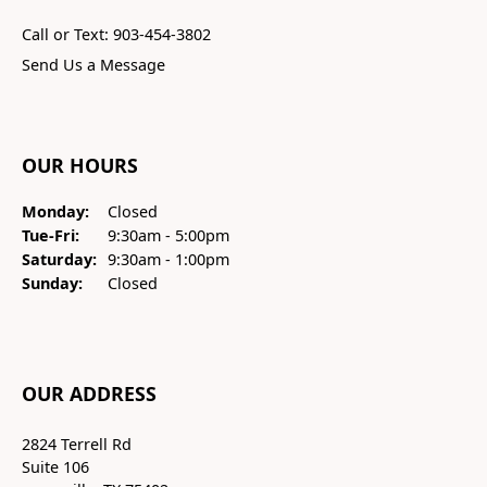
Call or Text: 903-454-3802
Send Us a Message
OUR HOURS
Monday:
Closed
Tuesday - Friday:
Tue-Fri:
9:30am - 5:00pm
Saturday:
9:30am - 1:00pm
Sunday:
Closed
OUR ADDRESS
2824 Terrell Rd
Suite 106