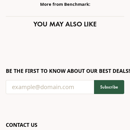
More from Benchmark:
YOU MAY ALSO LIKE
BE THE FIRST TO KNOW ABOUT OUR BEST DEALS!
Subscribe
CONTACT US