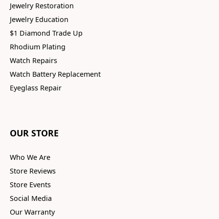
Jewelry Restoration
Jewelry Education
$1 Diamond Trade Up
Rhodium Plating
Watch Repairs
Watch Battery Replacement
Eyeglass Repair
OUR STORE
Who We Are
Store Reviews
Store Events
Social Media
Our Warranty