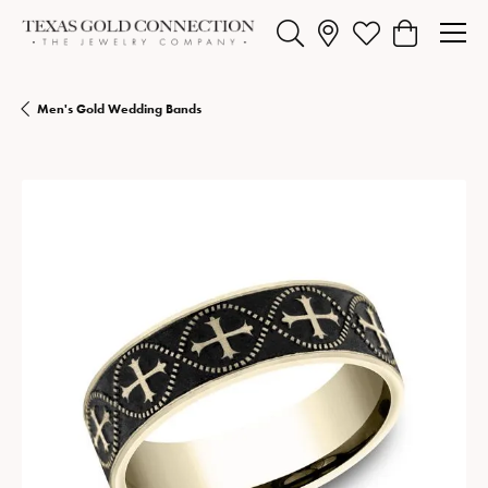
Toggle Search Menu
Toggle My Wishlist
Toggle Shopp
Men's Gold Wedding Bands