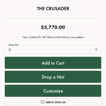
THE CRUSADER
$3,770.00
7mm, Comfort fit 14K Yellow Gold Infinity cross pattern
Ring Size
9
Add to Cart
Drop a Hint
Customize
Add to Wish List