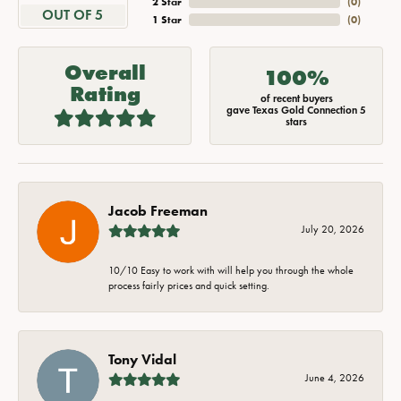
2 Star
(
0
)
OUT OF 5
1 Star
(
0
)
Overall
100%
Rating
of recent buyers
gave Texas Gold Connection 5
stars
Jacob Freeman
July 20, 2026
10/10 Easy to work with will help you through the whole
process fairly prices and quick setting.
Tony Vidal
June 4, 2026