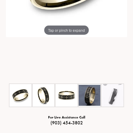
Tap or pinch to expand
For Live Assistance Call
(903) 454-3802