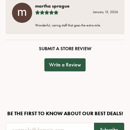
martha sprague
January 13, 2026
Wonderful, caring staff that goes the extra mile.
SUBMIT A STORE REVIEW
Write a Review
BE THE FIRST TO KNOW ABOUT OUR BEST DEALS!
Subscribe