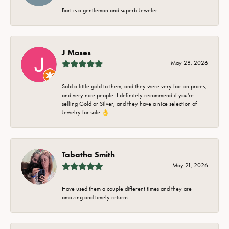
Bart is a gentleman and superb Jeweler
J Moses
May 28, 2026
Sold a little gold to them, and they were very fair on prices,
and very nice people. I definitely recommend if you're
selling Gold or Silver, and they have a nice selection of
Jewelry for sale 👌
Tabatha Smith
May 21, 2026
Have used them a couple different times and they are
amazing and timely returns.