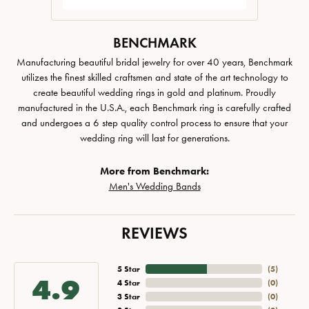
BENCHMARK
Manufacturing beautiful bridal jewelry for over 40 years, Benchmark
utilizes the finest skilled craftsmen and state of the art technology to
create beautiful wedding rings in gold and platinum. Proudly
manufactured in the U.S.A., each Benchmark ring is carefully crafted
and undergoes a 6 step quality control process to ensure that your
wedding ring will last for generations.
More from Benchmark:
Men's Wedding Bands
REVIEWS
5 Star
(
5
)
4.9
4 Star
(
0
)
3 Star
(
0
)