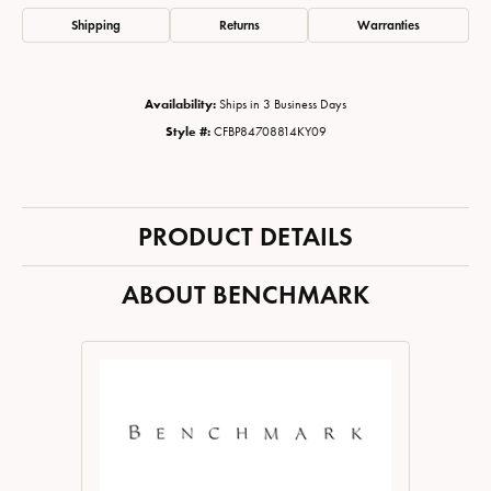
Shipping
Returns
Warranties
Availability:
Ships in 3 Business Days
Style #:
CFBP84708814KY09
PRODUCT DETAILS
ABOUT BENCHMARK