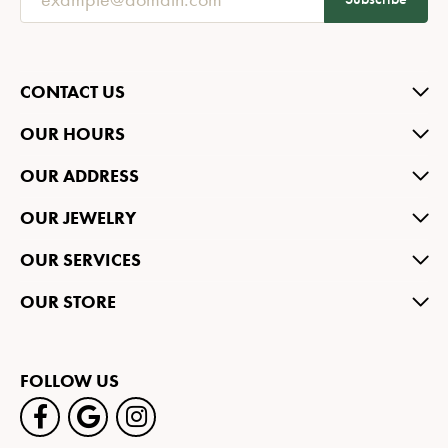
CONTACT US
OUR HOURS
OUR ADDRESS
OUR JEWELRY
OUR SERVICES
OUR STORE
FOLLOW US