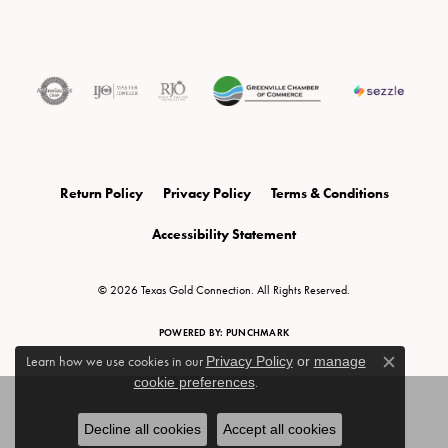
Return Policy
Privacy Policy
Terms & Conditions
Accessibility Statement
© 2026 Texas Gold Connection. All Rights Reserved.
POWERED BY:
PUNCHMARK
Learn how we use cookies in our
Privacy Policy
or
manage
Close c
cookie preferences
.
Decline all cookies
Accept all cookies