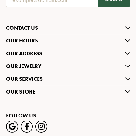
CONTACT US
OUR HOURS
OUR ADDRESS
OUR JEWELRY
OUR SERVICES
OUR STORE
FOLLOW US