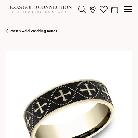
Toggle Search Menu
Toggle My Wishlist
Toggle Shopp
Men's Gold Wedding Bands