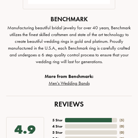
BENCHMARK
Manufacturing beautiful bridal jewelry for over 40 years, Benchmark
utilizes the finest skilled craftsmen and state of the art technology to
create beautiful wedding rings in gold and platinum. Proudly
manufactured in the U.S.A., each Benchmark ring is carefully crafted
and undergoes a 6 step quality control process to ensure that your
wedding ring will last for generations.
More from Benchmark:
Men's Wedding Bands
REVIEWS
5 Star
(
5
)
4.9
4 Star
(
0
)
3 Star
(
0
)