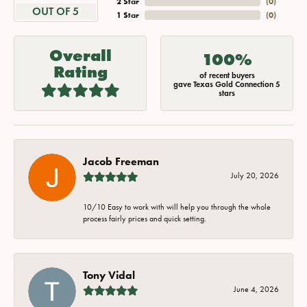
2 Star
(
0
)
OUT OF 5
1 Star
(
0
)
Overall
100%
Rating
of recent buyers
gave Texas Gold Connection 5
stars
Jacob Freeman
July 20, 2026
10/10 Easy to work with will help you through the whole
process fairly prices and quick setting.
Tony Vidal
June 4, 2026