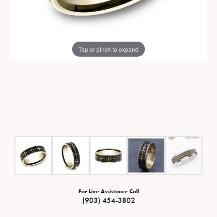
Tap or pinch to expand
For Live Assistance Call
(903) 454-3802