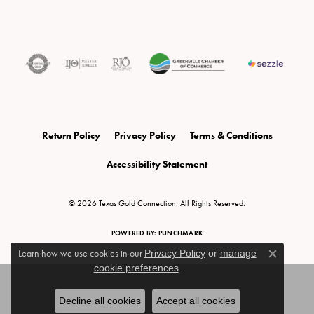
Return Policy
Privacy Policy
Terms & Conditions
Accessibility Statement
© 2026 Texas Gold Connection. All Rights Reserved.
POWERED BY:
PUNCHMARK
Learn how we use cookies in our
Privacy Policy
or
manage
Close c
cookie preferences
.
Decline all cookies
Accept all cookies