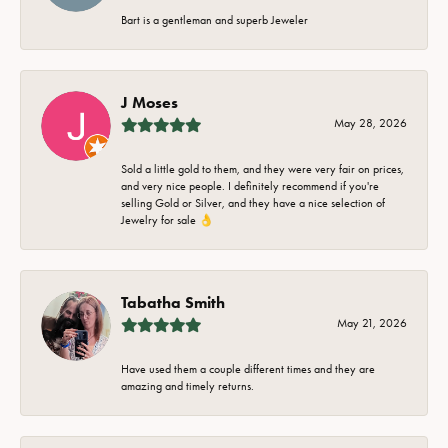
Bart is a gentleman and superb Jeweler
J Moses
May 28, 2026
Sold a little gold to them, and they were very fair on prices,
and very nice people. I definitely recommend if you're
selling Gold or Silver, and they have a nice selection of
Jewelry for sale 👌
Tabatha Smith
May 21, 2026
Have used them a couple different times and they are
amazing and timely returns.