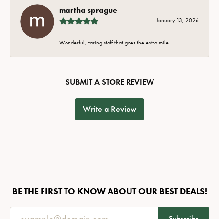
martha sprague
January 13, 2026
Wonderful, caring staff that goes the extra mile.
SUBMIT A STORE REVIEW
Write a Review
BE THE FIRST TO KNOW ABOUT OUR BEST DEALS!
Subscribe