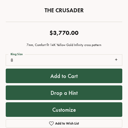
THE CRUSADER
$3,770.00
7mm, Comfort fit 14K Yellow Gold Infinity cross pattern
Ring Size
8
Add to Cart
Drop a Hint
Customize
Add to Wish List