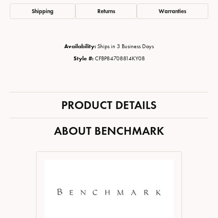
Shipping
Returns
Warranties
Availability:
Ships in 3 Business Days
Style #:
CFBP84708814KY08
PRODUCT DETAILS
ABOUT BENCHMARK