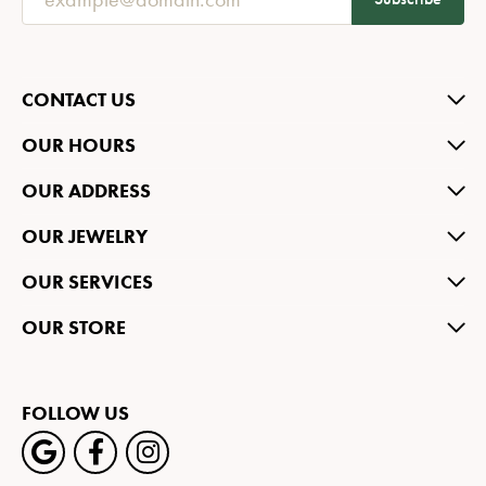
CONTACT US
OUR HOURS
OUR ADDRESS
OUR JEWELRY
OUR SERVICES
OUR STORE
FOLLOW US