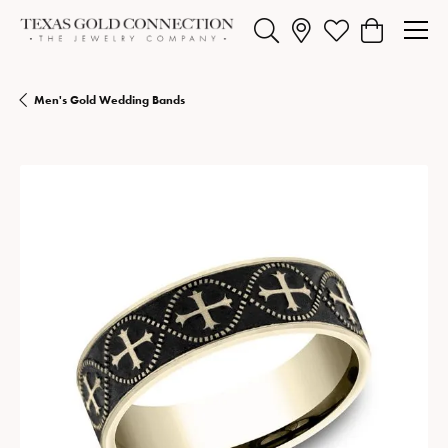
Toggle Search Menu
Toggle My Wishlist
Toggle Shopp
Men's Gold Wedding Bands