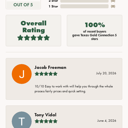
2 Star
(
0
)
OUT OF 5
1 Star
(
0
)
Overall
100%
Rating
of recent buyers
gave Texas Gold Connection 5
stars
Jacob Freeman
July 20, 2026
10/10 Easy to work with will help you through the whole
process fairly prices and quick setting.
Tony Vidal
June 4, 2026