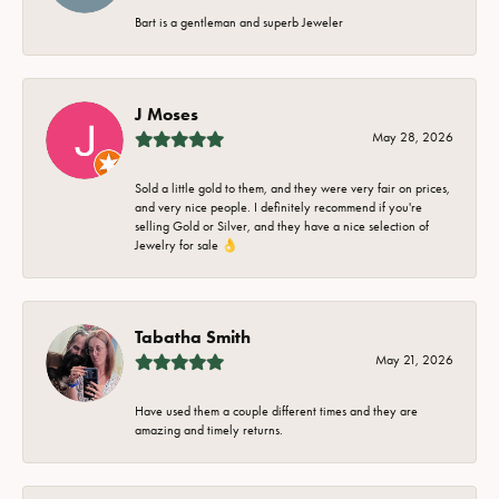
Bart is a gentleman and superb Jeweler
J Moses
May 28, 2026
Sold a little gold to them, and they were very fair on prices,
and very nice people. I definitely recommend if you're
selling Gold or Silver, and they have a nice selection of
Jewelry for sale 👌
Tabatha Smith
May 21, 2026
Have used them a couple different times and they are
amazing and timely returns.