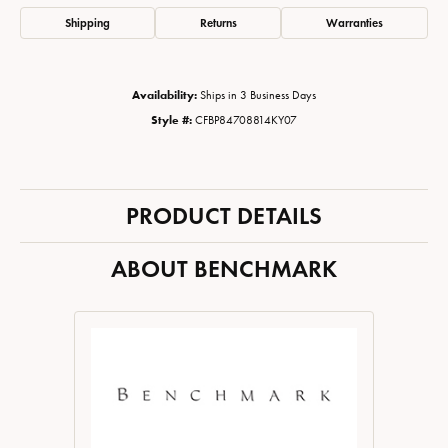
Shipping
Returns
Warranties
Availability:
Ships in 3 Business Days
Style #:
CFBP84708814KY07
PRODUCT DETAILS
ABOUT BENCHMARK