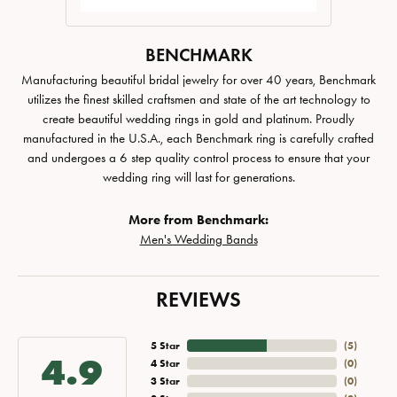
BENCHMARK
Manufacturing beautiful bridal jewelry for over 40 years, Benchmark
utilizes the finest skilled craftsmen and state of the art technology to
create beautiful wedding rings in gold and platinum. Proudly
manufactured in the U.S.A., each Benchmark ring is carefully crafted
and undergoes a 6 step quality control process to ensure that your
wedding ring will last for generations.
More from Benchmark:
Men's Wedding Bands
REVIEWS
5 Star
(
5
)
4.9
4 Star
(
0
)
3 Star
(
0
)