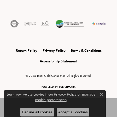
Return Policy
Privacy Policy
Terms & Conditions
Accessibility Statement
© 2026 Texas Gold Connection. All Rights Reserved.
POWERED BY:
PUNCHMARK
Learn how we use cookies in our
Privacy Policy
or
manage
Close c
cookie preferences
.
Decline all cookies
Accept all cookies