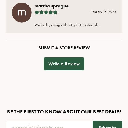
martha sprague
January 13, 2026
Wonderful, caring staff that goes the extra mile.
SUBMIT A STORE REVIEW
Write a Review
BE THE FIRST TO KNOW ABOUT OUR BEST DEALS!
Subscribe