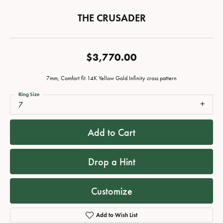
THE CRUSADER
$3,770.00
7mm, Comfort fit 14K Yellow Gold Infinity cross pattern
Ring Size
7
Add to Cart
Drop a Hint
Customize
Add to Wish List