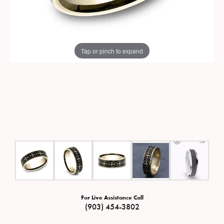
Tap or pinch to expand
For Live Assistance Call
(903) 454-3802